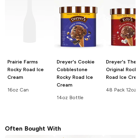
Prairie Farms
Dreyer's
Cookie
Dreyer's
The
Rocky Road Ice
Cobblestone
Original Rock
Cream
Rocky Road Ice
Road Ice Cr
Cream
16oz Can
48 Pack 12oz
14oz Bottle
Often Bought With