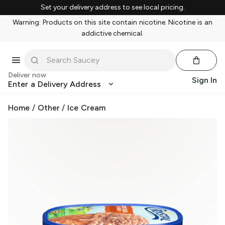
Set your delivery address to see local pricing.
Warning: Products on this site contain nicotine. Nicotine is an
addictive chemical.
Deliver now
Sign In
Enter a Delivery Address
Home
/
Other
/
Ice Cream