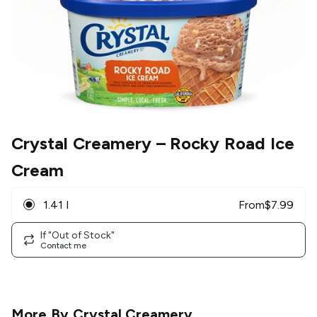
Crystal Creamery
– Rocky Road Ice
Cream
1.41 l
From
$
7.99
If "Out of Stock"
Contact me
More By
Crystal Creamery