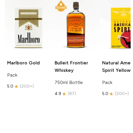
Marlboro
Gold
Bulleit
Frontier
Natural Amer
Whiskey
Spirit
Yellow
Pack
750ml Bottle
Pack
5.0
(
200+
)
4.9
(
87
)
5.0
(
200+
)