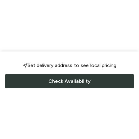
Set delivery address to see local pricing
Check Availability