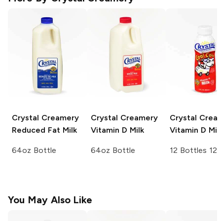
Crystal Creamery
Crystal Creamery
Crystal Crea
Reduced Fat Milk
Vitamin D Milk
Vitamin D Mil
64oz Bottle
64oz Bottle
12 Bottles 12
You May Also Like