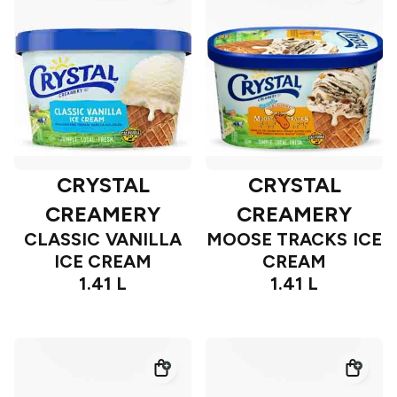
CRYSTAL
CRYSTAL
CREAMERY
CREAMERY
CLASSIC VANILLA
MOOSE TRACKS ICE
ICE CREAM
CREAM
1.41 L
1.41 L