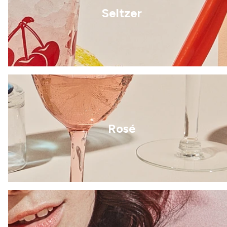
Seltzer
Rosé