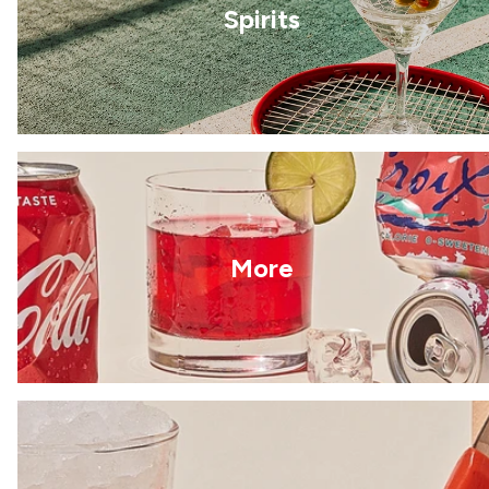
Spirits
More