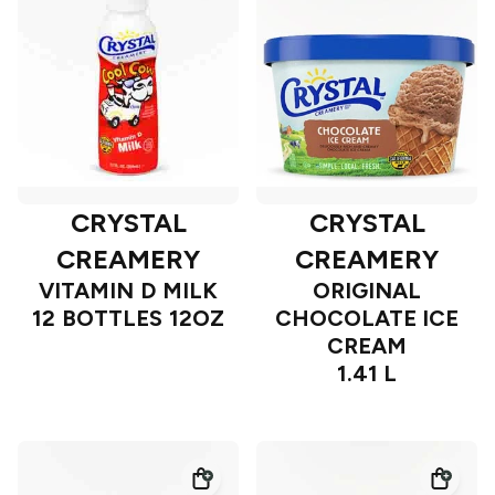
CRYSTAL
CRYSTAL
CREAMERY
CREAMERY
VITAMIN D MILK
ORIGINAL
12 BOTTLES 12OZ
CHOCOLATE ICE
CREAM
1.41 L