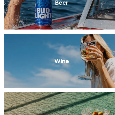
Beer
Wine