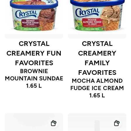
CRYSTAL
CRYSTAL
CREAMERY FUN
CREAMERY
FAVORITES
FAMILY
BROWNIE
FAVORITES
MOUNTAIN SUNDAE
MOCHA ALMOND
1.65 L
FUDGE ICE CREAM
1.65 L