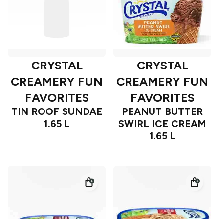
CRYSTAL
CRYSTAL
CREAMERY FUN
CREAMERY FUN
FAVORITES
FAVORITES
TIN ROOF SUNDAE
PEANUT BUTTER
1.65 L
SWIRL ICE CREAM
1.65 L