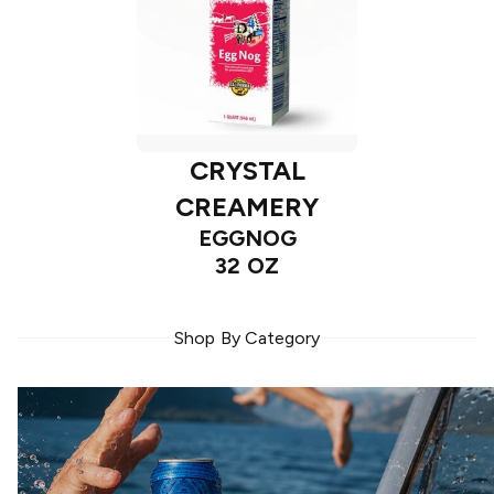
CRYSTAL
CREAMERY
EGGNOG
32 OZ
Shop By Category