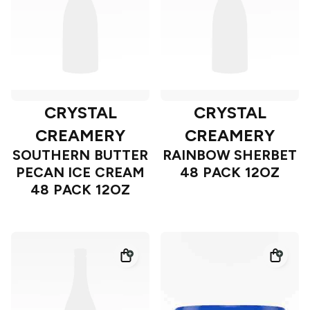
CRYSTAL
CRYSTAL
CREAMERY
CREAMERY
SOUTHERN BUTTER
RAINBOW SHERBET
PECAN ICE CREAM
48 PACK 12OZ
48 PACK 12OZ