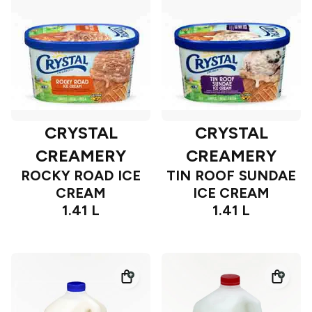
CRYSTAL
CRYSTAL
CREAMERY
CREAMERY
ROCKY ROAD ICE
TIN ROOF SUNDAE
CREAM
ICE CREAM
1.41 L
1.41 L