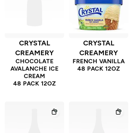
CRYSTAL
CRYSTAL
CREAMERY
CREAMERY
CHOCOLATE
FRENCH VANILLA
AVALANCHE ICE
48 PACK 12OZ
CREAM
48 PACK 12OZ