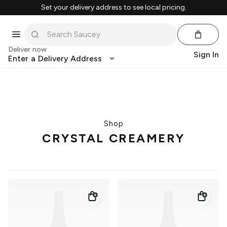
Set your delivery address to see local pricing.
Deliver now
Sign In
Enter a Delivery Address
Shop
CRYSTAL CREAMERY