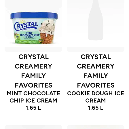
CRYSTAL
CRYSTAL
CREAMERY
CREAMERY
FAMILY
FAMILY
FAVORITES
FAVORITES
MINT CHOCOLATE
COOKIE DOUGH ICE
CHIP ICE CREAM
CREAM
1.65 L
1.65 L