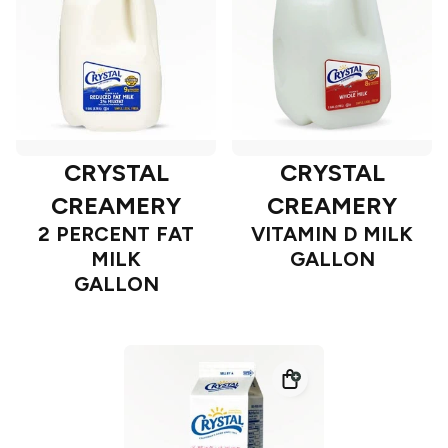
CRYSTAL
CRYSTAL
CREAMERY
CREAMERY
2 PERCENT FAT
VITAMIN D MILK
MILK
GALLON
GALLON