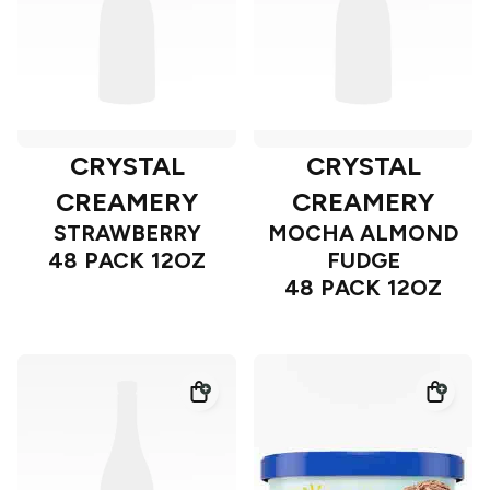
CRYSTAL
CRYSTAL
CREAMERY
CREAMERY
STRAWBERRY
MOCHA ALMOND
48 PACK 12OZ
FUDGE
48 PACK 12OZ