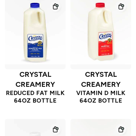
CRYSTAL
CRYSTAL
CREAMERY
CREAMERY
REDUCED FAT MILK
VITAMIN D MILK
64OZ BOTTLE
64OZ BOTTLE