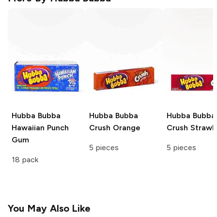
Hubba Bubba
Hubba Bubba
Hubba Bubba
Hawaiian Punch
Crush Orange
Crush Strawb
Gum
5 pieces
5 pieces
18 pack
You May Also Like