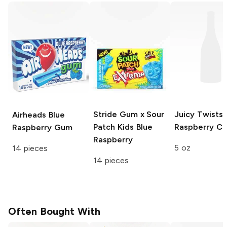
Stride Gum x Sour
Juicy Twists
Airheads
Blue
Patch Kids
Blue
Raspberry C
Raspberry Gum
Raspberry
5 oz
14 pieces
14 pieces
Often Bought With