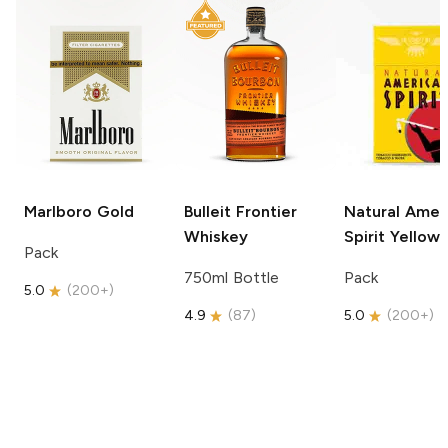
Marlboro
Gold
Bulleit
Frontier
Natural Amer
Whiskey
Spirit
Yellow
Pack
750ml Bottle
Pack
5.0
(
200+
)
4.9
(
87
)
5.0
(
200+
)