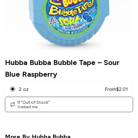
Hubba Bubba Bubble Tape
– Sour
Blue Raspberry
2 oz
From
$
2.01
If "Out of Stock"
Contact me
More By
Hubba Bubba