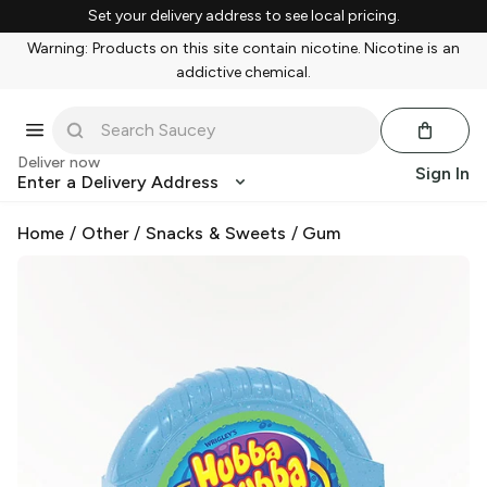
Set your delivery address to see local pricing.
Warning: Products on this site contain nicotine. Nicotine is an
addictive chemical.
Deliver now
Sign In
Enter a Delivery Address
Home
/
Other
/
Snacks & Sweets
/
Gum