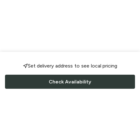
Set delivery address to see local pricing
Check Availability