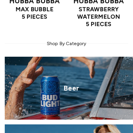
HUBBA BUBBA
HUBBA BUBBA
MAX BUBBLE
STRAWBERRY
5 PIECES
WATERMELON
5 PIECES
Shop By Category
Beer