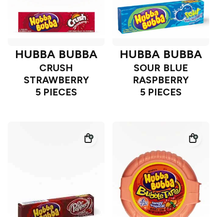
HUBBA BUBBA
HUBBA BUBBA
CRUSH
SOUR BLUE
STRAWBERRY
RASPBERRY
5 PIECES
5 PIECES