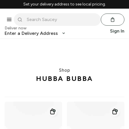
Set your delivery address to see local pricing.
Deliver now
Sign In
Enter a Delivery Address
Shop
HUBBA BUBBA