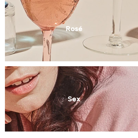
Rosé
Sex