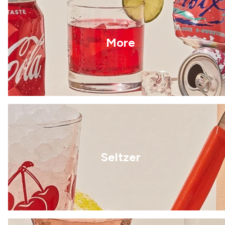
More
Seltzer