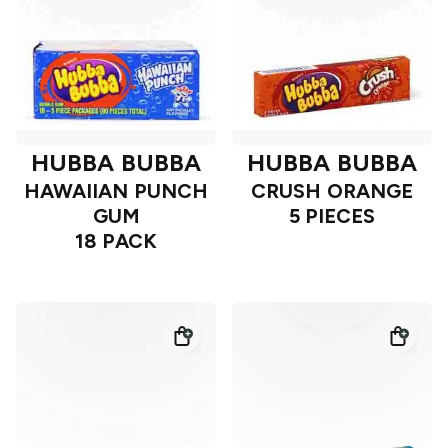
HUBBA BUBBA
HUBBA BUBBA
HAWAIIAN PUNCH
CRUSH ORANGE
GUM
5 PIECES
18 PACK