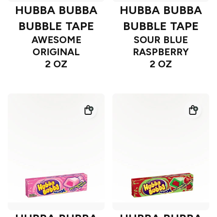
HUBBA BUBBA
HUBBA BUBBA
BUBBLE TAPE
BUBBLE TAPE
AWESOME
SOUR BLUE
ORIGINAL
RASPBERRY
2 OZ
2 OZ