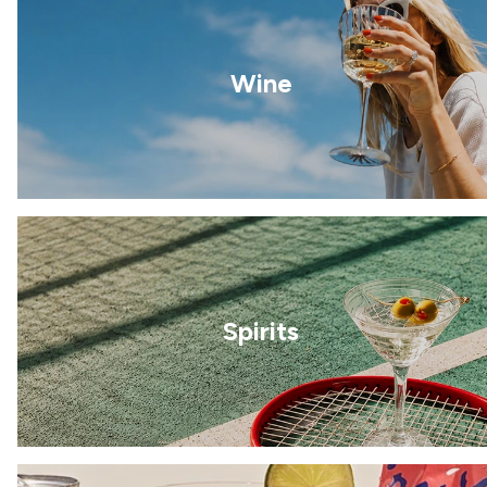
Wine
Spirits