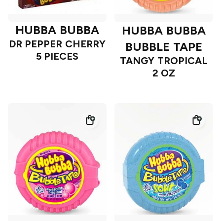
HUBBA BUBBA
HUBBA BUBBA
DR PEPPER CHERRY
BUBBLE TAPE
5 PIECES
TANGY TROPICAL
2 OZ