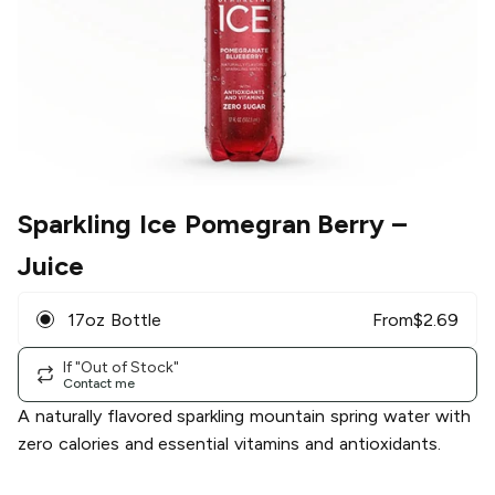
Sparkling Ice Pomegran Berry
–
Juice
17oz Bottle
From
$
2.69
If "Out of Stock"
Contact me
A naturally flavored sparkling mountain spring water with
zero calories and essential vitamins and antioxidants.