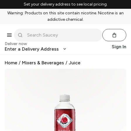
Set your delivery address to see local pricing.
Warning: Products on this site contain nicotine. Nicotine is an
addictive chemical.
Deliver now
Sign In
Enter a Delivery Address
Home
/
Mixers & Beverages
/
Juice