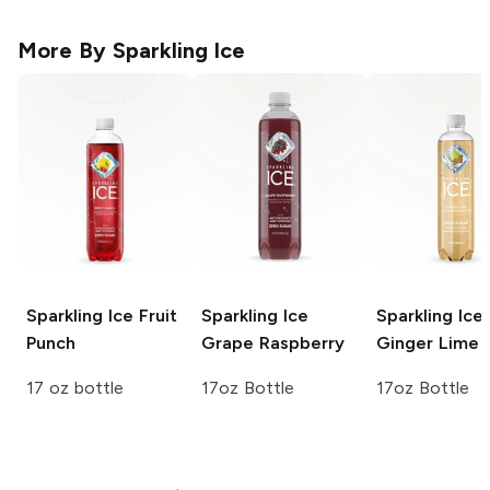
More By
Sparkling Ice
Sparkling Ice
Fruit
Sparkling Ice
Sparkling Ice
Punch
Grape Raspberry
Ginger Lime
17 oz bottle
17oz Bottle
17oz Bottle