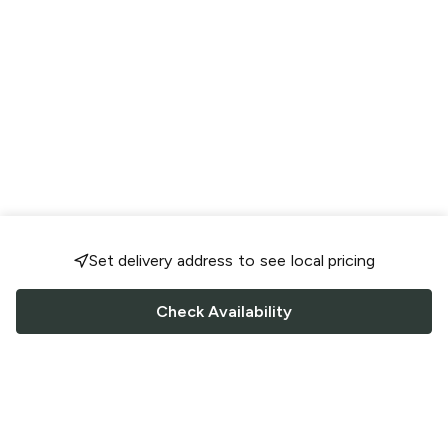
Set delivery address to see local pricing
Check Availability