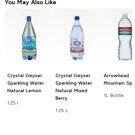
You May Also Like
Crystal Geyser
Crystal Geyser
Arrowhead
Sparkling Water
Sparkling Water
Mountain Spr
Natural Lemon
Natural Mixed
1L Bottle
Berry
1.25 l
1.25 L