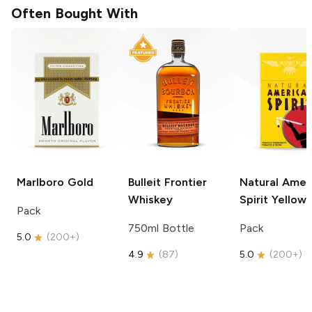
Often Bought With
Marlboro
Gold
Bulleit
Frontier
Natural Amer
Whiskey
Spirit
Yellow
Pack
750ml Bottle
Pack
5.0
(
200+
)
4.9
(
87
)
5.0
(
200+
)