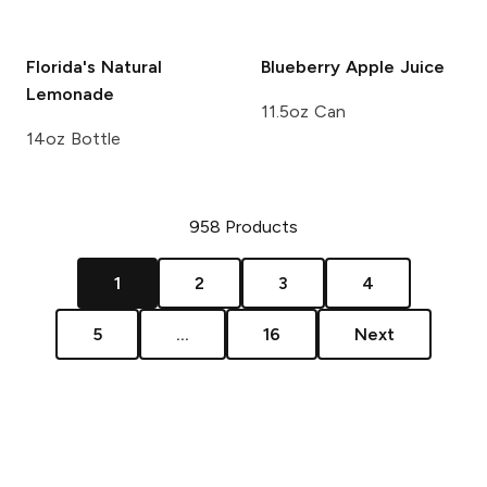
Florida's Natural
Blueberry
Apple Juice
Lemonade
11.5oz Can
14oz Bottle
958
Products
1
2
3
4
5
...
16
Next