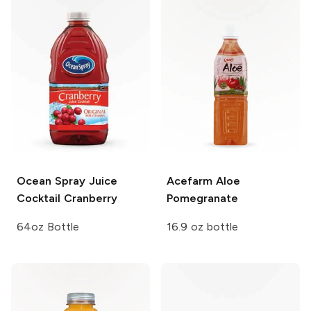
Ocean Spray Juice
Acefarm Aloe
Cocktail
Cranberry
Pomegranate
64oz Bottle
16.9 oz bottle