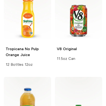
Tropicana
No Pulp
V8
Original
Orange Juice
11.5oz Can
12 Bottles 12oz