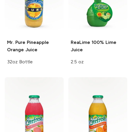
Mr. Pure
Pineapple
ReaLime
100% Lime
Orange Juice
Juice
32oz Bottle
2.5 oz