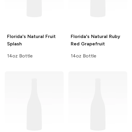
Florida's Natural
Fruit
Florida's Natural
Ruby
Splash
Red Grapefruit
14oz Bottle
14oz Bottle