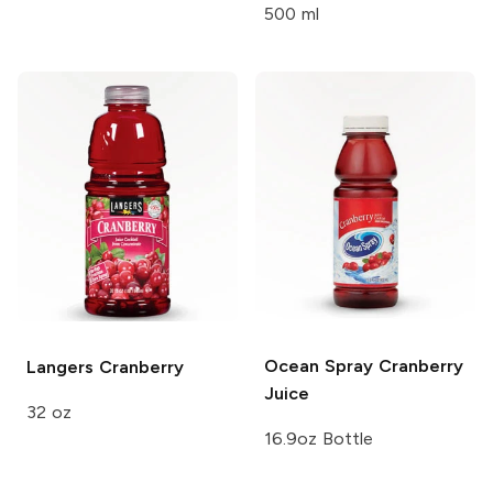
500 ml
Ocean Spray
Cranberry
Langers
Cranberry
Juice
32 oz
16.9oz Bottle