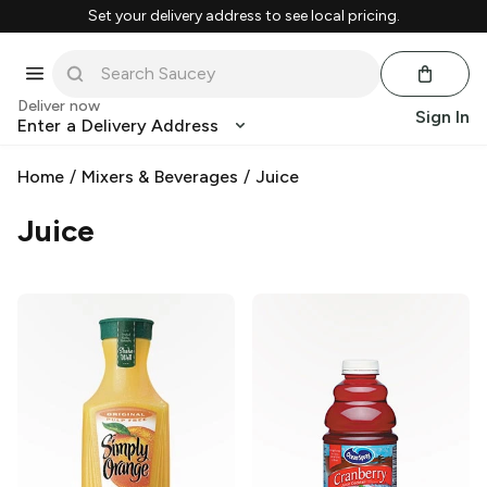
Set your delivery address to see local pricing.
Deliver now
Sign In
Enter a Delivery Address
Home
/
Mixers & Beverages
/
Juice
Juice