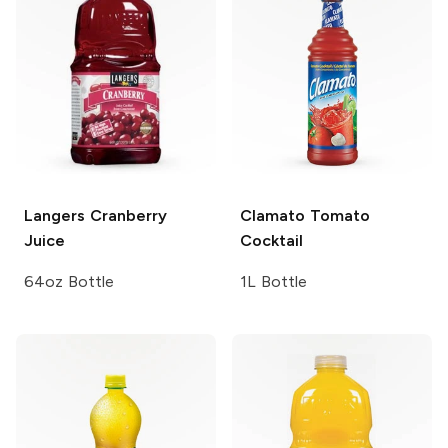
Langers
Cranberry
Clamato
Tomato
Juice
Cocktail
64oz Bottle
1L Bottle