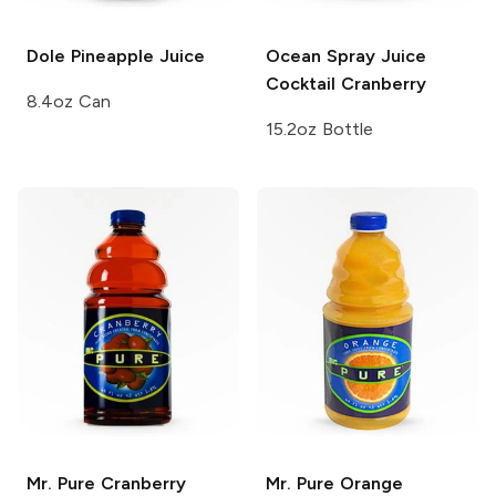
Dole
Pineapple Juice
Ocean Spray Juice
Cocktail
Cranberry
8.4oz Can
15.2oz Bottle
Mr. Pure
Cranberry
Mr. Pure
Orange