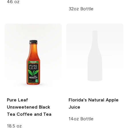
46 oz
32oz Bottle
Pure Leaf
Florida's Natural
Apple
Unsweetened Black
Juice
Tea
Coffee and Tea
14oz Bottle
18.5 oz