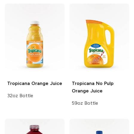
Tropicana
Orange Juice
Tropicana
No Pulp
Orange Juice
32oz Bottle
59oz Bottle