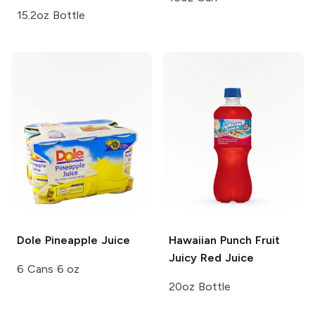
15.2oz Bottle
Dole
Pineapple Juice
Hawaiian Punch
Fruit
Juicy Red Juice
6 Cans 6 oz
20oz Bottle