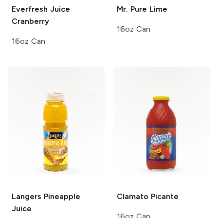
Everfresh Juice
Mr. Pure
Lime
Cranberry
16oz Can
16oz Can
Langers
Pineapple
Clamato
Picante
Juice
16oz Can