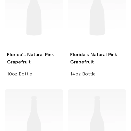
Florida's Natural
Pink
Florida's Natural
Pink
Grapefruit
Grapefruit
10oz Bottle
14oz Bottle