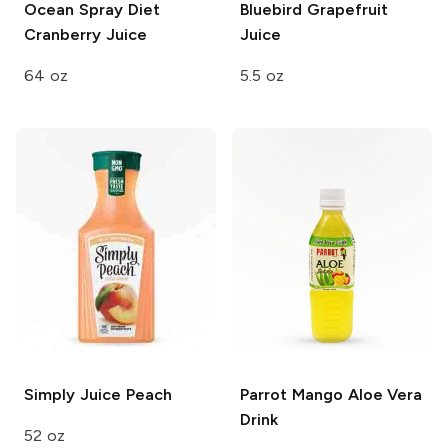
Ocean Spray
Diet
Bluebird
Grapefruit
Cranberry Juice
Juice
64 oz
5.5 oz
Simply
Juice Peach
Parrot
Mango Aloe Vera
Drink
52 oz