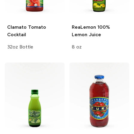
Clamato
Tomato
ReaLemon
100%
Cocktail
Lemon Juice
32oz Bottle
8 oz