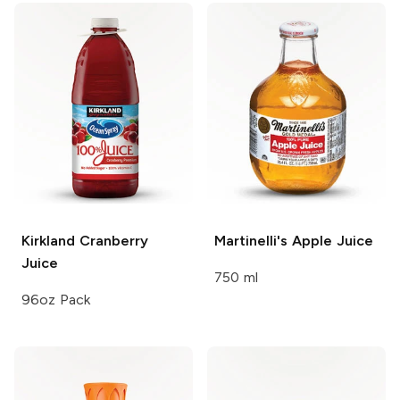
Kirkland
Cranberry
Martinelli's
Apple Juice
Juice
750 ml
96oz Pack