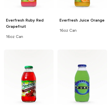
Everfresh
Ruby Red
Everfresh Juice
Orange
Grapefruit
16oz Can
16oz Can