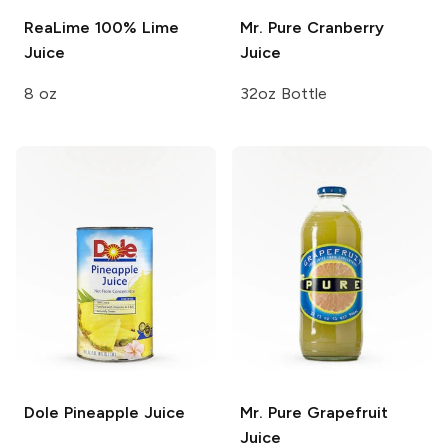
ReaLime
100% Lime
Mr. Pure
Cranberry
Juice
Juice
8 oz
32oz Bottle
Dole
Pineapple Juice
Mr. Pure
Grapefruit
Juice