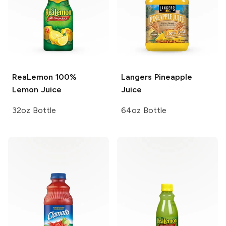
ReaLemon
100%
Langers
Pineapple
Lemon Juice
Juice
32oz Bottle
64oz Bottle