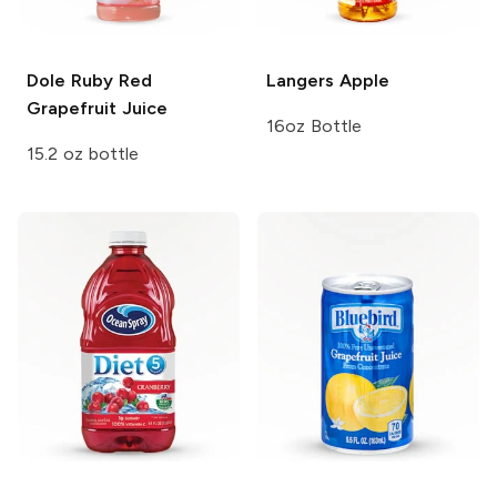
Dole
Ruby Red
Langers
Apple
Grapefruit Juice
16oz Bottle
15.2 oz bottle