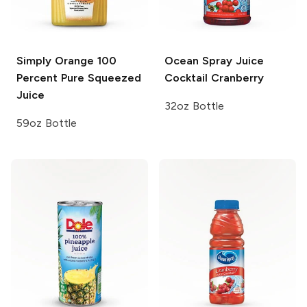
Simply Orange
100
Ocean Spray Juice
Percent Pure Squeezed
Cocktail
Cranberry
Juice
32oz Bottle
59oz Bottle