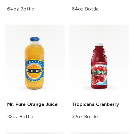
64oz Bottle
64oz Bottle
Mr. Pure
Orange Juice
Tropicana
Cranberry
32oz Bottle
32oz Bottle