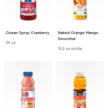
Ocean Spray
Cranberry
Naked
Orange Mango
Smoothie
25 oz
15.2 oz bottle