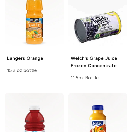
Langers
Orange
Welch's
Grape Juice
Frozen Concentrate
15.2 oz bottle
11.5oz Bottle