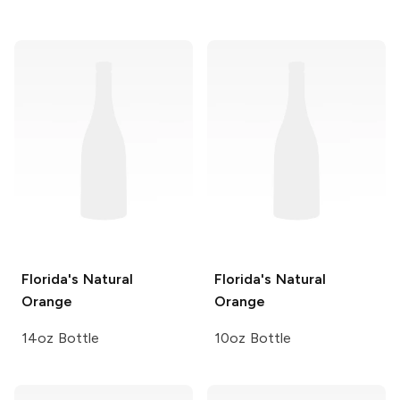
Florida's Natural
Florida's Natural
Orange
Orange
14oz Bottle
10oz Bottle