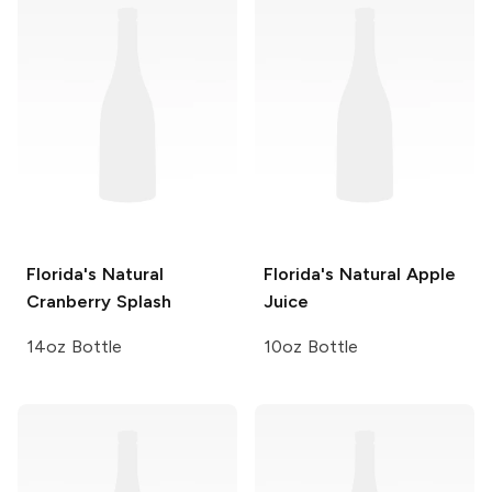
Florida's Natural
Florida's Natural
Apple
Cranberry Splash
Juice
14oz Bottle
10oz Bottle