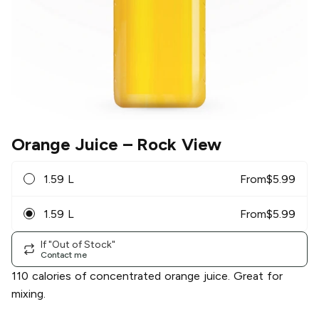
Orange Juice
– Rock View
1.59 L
From
$
5.99
1.59 L
From
$
5.99
If "Out of Stock"
Contact me
110 calories of concentrated orange juice. Great for
mixing.