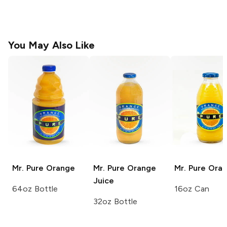
You May Also Like
Mr. Pure
Orange
Mr. Pure
Orange
Mr. Pure
Oran
Juice
64oz Bottle
16oz Can
32oz Bottle