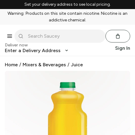
Set your delivery address to see local pricing.
Warning: Products on this site contain nicotine. Nicotine is an
addictive chemical.
Deliver now
Sign In
Enter a Delivery Address
Home
/
Mixers & Beverages
/
Juice