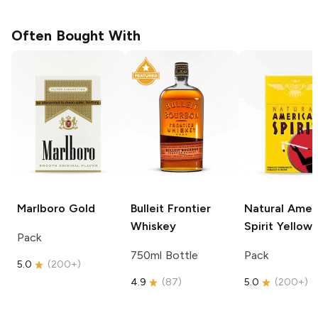
Often Bought With
Marlboro
Gold
Bulleit
Frontier
Natural Amer
Whiskey
Spirit
Yellow
Pack
750ml Bottle
Pack
5.0
(
200+
)
4.9
(
87
)
5.0
(
200+
)