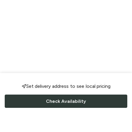
Set delivery address to see local pricing
Check Availability