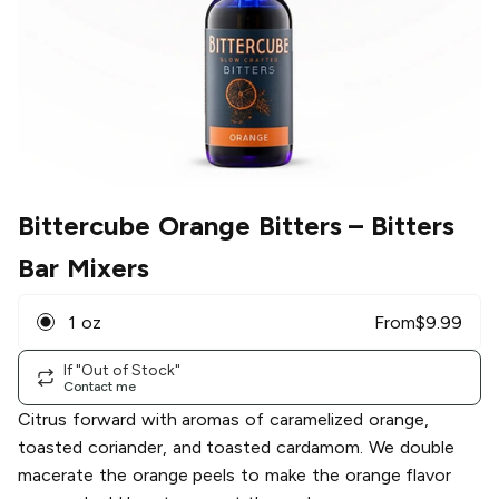
Bittercube Orange Bitters
– Bitters
Bar Mixers
1 oz
From
$
9.99
If "Out of Stock"
Contact me
Citrus forward with aromas of caramelized orange,
toasted coriander, and toasted cardamom. We double
macerate the orange peels to make the orange flavor