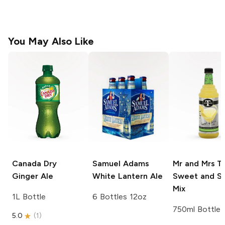
You May Also Like
Canada Dry
Samuel Adams
Mr and Mrs T
Ginger Ale
White Lantern Ale
Sweet and S
Mix
1L Bottle
6 Bottles 12oz
750ml Bottle
5.0
(
1
)