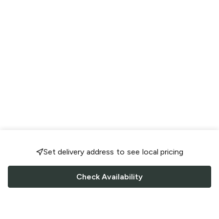
Set delivery address to see local pricing
Check Availability