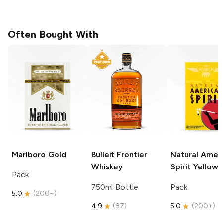
Often Bought With
Marlboro
Gold
Bulleit
Frontier
Natural Amer
Whiskey
Spirit
Yellow
Pack
750ml Bottle
Pack
5.0
(
200+
)
4.9
(
87
)
5.0
(
200+
)