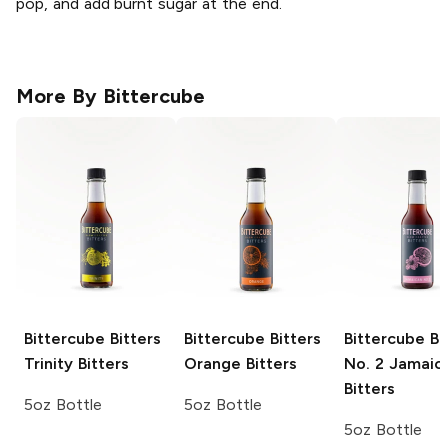
pop, and add burnt sugar at the end.
More By
Bittercube
Bittercube Bitters
Bittercube Bitters
Bittercube Bi
Trinity Bitters
Orange Bitters
No. 2 Jamaic
Bitters
5oz Bottle
5oz Bottle
5oz Bottle