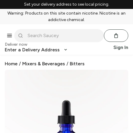
Set your delivery address to see local pricing.
Warning: Products on this site contain nicotine. Nicotine is an
addictive chemical.
Deliver now
Sign In
Enter a Delivery Address
Home
/
Mixers & Beverages
/
Bitters