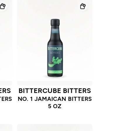
ERS
BITTERCUBE BITTERS
TERS
NO. 1 JAMAICAN BITTERS
5 OZ