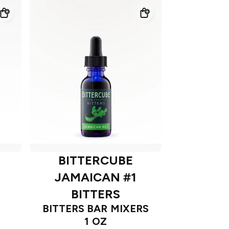
BITTERCUBE
JAMAICAN #1
BITTERS
BITTERS BAR MIXERS
1 OZ