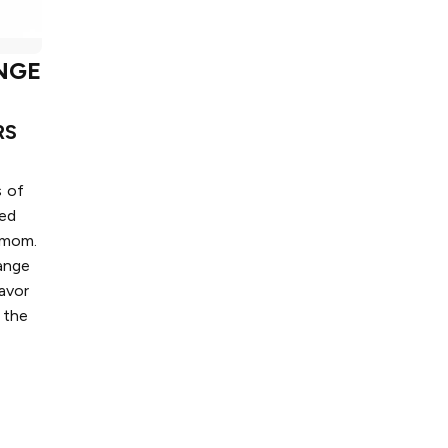
NGE
RS
s of
ted
amom.
ange
avor
 the