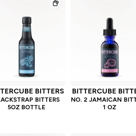
TTERCUBE BITTERS
BITTERCUBE BITT
LACKSTRAP BITTERS
NO. 2 JAMAICAN BIT
5OZ BOTTLE
1 OZ