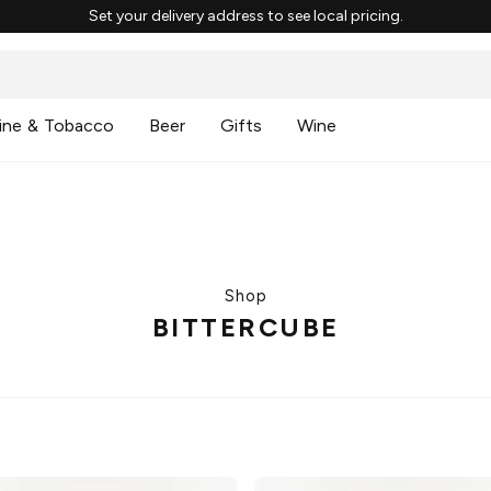
Set your delivery address to see local pricing.
ine & Tobacco
Beer
Gifts
Wine
Shop
BITTERCUBE