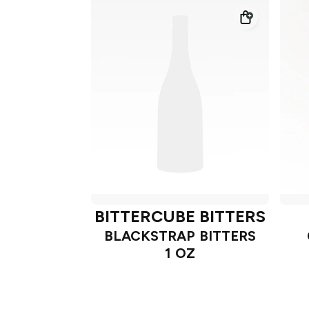
BITTERCUBE BITTERS
BLACKSTRAP BITTERS
1 OZ