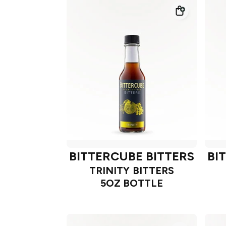
BITTERCUBE BITTERS
BI
TRINITY BITTERS
5OZ BOTTLE