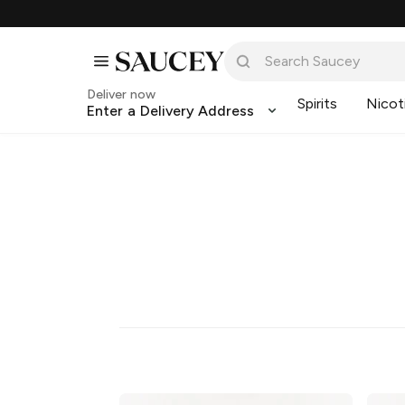
Deliver now
Spirits
Nicot
Enter a Delivery Address