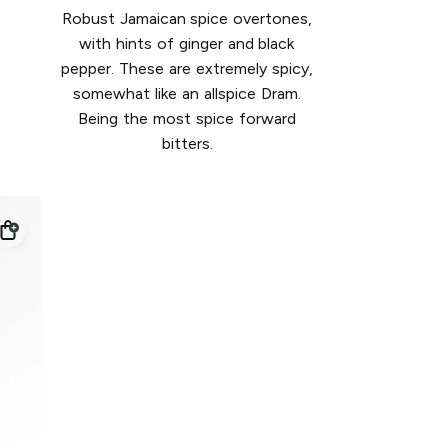
Robust Jamaican spice overtones,
with hints of ginger and black
pepper. These are extremely spicy,
somewhat like an allspice Dram.
Being the most spice forward
bitters.