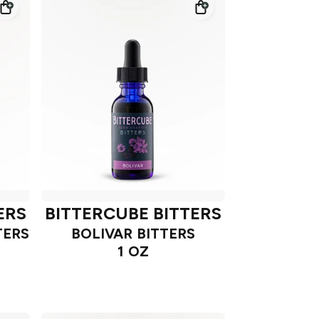
ERS
BITTERCUBE BITTERS
TERS
BOLIVAR BITTERS
1 OZ