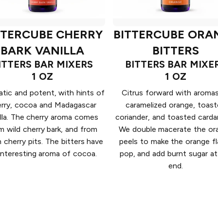
TTERCUBE CHERRY
BITTERCUBE ORA
BARK VANILLA
BITTERS
ITTERS BAR MIXERS
BITTERS BAR MIXE
1 OZ
1 OZ
tic and potent, with hints of
Citrus forward with aroma
erry, cocoa and Madagascar
caramelized orange, toas
illa. The cherry aroma comes
coriander, and toasted card
m wild cherry bark, and from
We double macerate the or
n cherry pits. The bitters have
peels to make the orange fl
interesting aroma of cocoa.
pop, and add burnt sugar at
end.