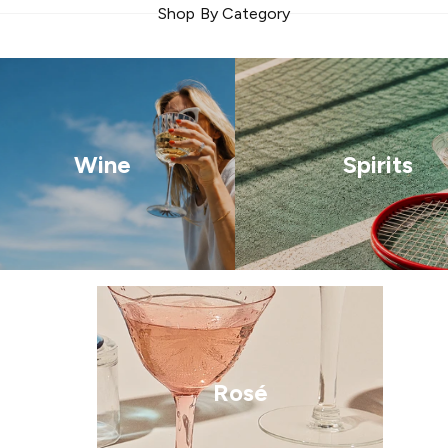
Shop By Category
Wine
Spirits
Rosé