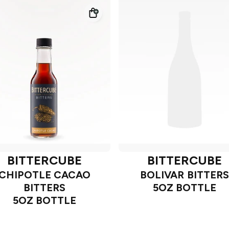
BITTERCUBE
BITTERCUBE
CHIPOTLE CACAO
BOLIVAR BITTERS
BITTERS
5OZ BOTTLE
5OZ BOTTLE