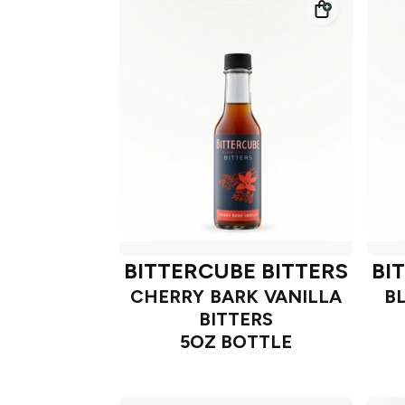
BITTERCUBE BITTERS
BI
CHERRY BARK VANILLA
B
BITTERS
5OZ BOTTLE