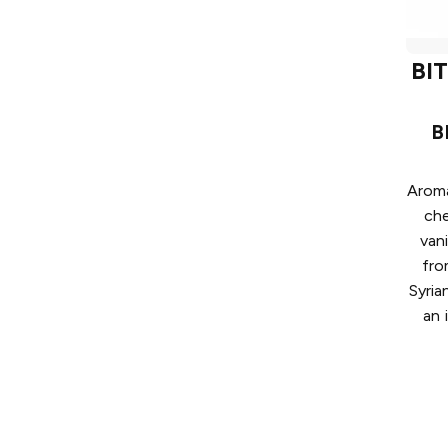
BI
B
Aroma
ch
van
fro
Syria
an 