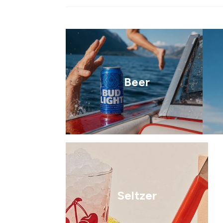
Beer
Seltzer