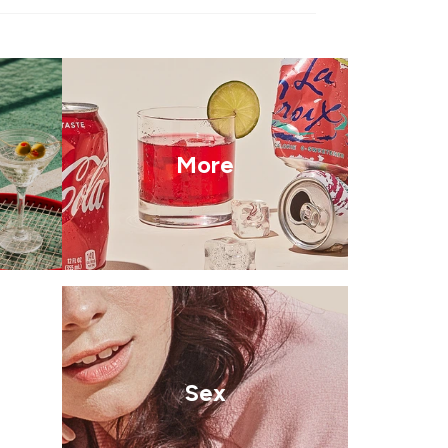
More
Sex