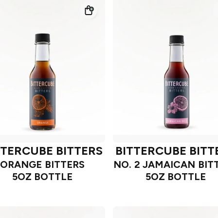
TTERCUBE BITTERS
BITTERCUBE BITT
ORANGE BITTERS
NO. 2 JAMAICAN BIT
5OZ BOTTLE
5OZ BOTTLE