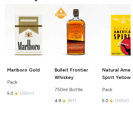
Marlboro
Gold
Bulleit
Frontier
Natural Amer
Whiskey
Spirit
Yellow
Pack
750ml Bottle
Pack
5.0
(
200+
)
4.9
(
87
)
5.0
(
200+
)