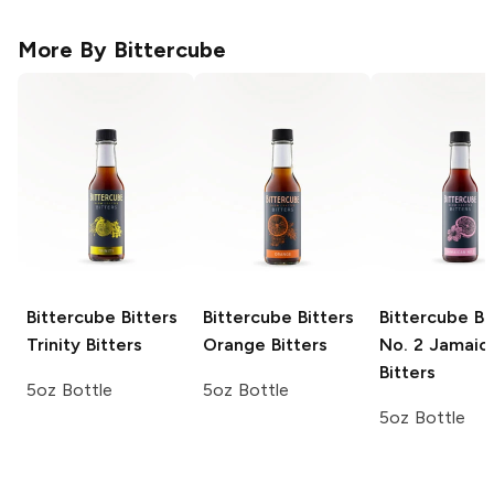
More By
Bittercube
Bittercube Bitters
Bittercube Bitters
Bittercube Bi
Trinity Bitters
Orange Bitters
No. 2 Jamaic
Bitters
5oz Bottle
5oz Bottle
5oz Bottle