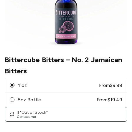
Bittercube Bitters
– No. 2 Jamaican
Bitters
1 oz
From
$
9.99
5oz Bottle
From
$
19.49
If "Out of Stock"
Contact me