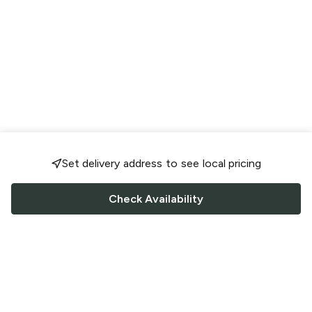
Set delivery address to see local pricing
Check Availability