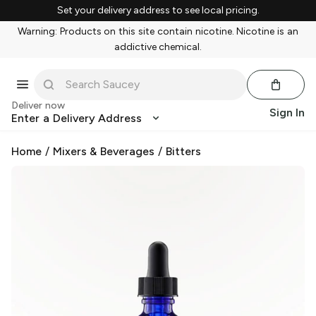
Set your delivery address to see local pricing.
Warning: Products on this site contain nicotine. Nicotine is an
addictive chemical.
Deliver now
Sign In
Enter a Delivery Address
Home
/
Mixers & Beverages
/
Bitters