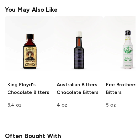
You May Also Like
King Floyd's
Australian Bitters
Fee Brothers
Chocolate Bitters
Chocolate Bitters
Bitters
3.4 oz
4 oz
5 oz
Often Bought With