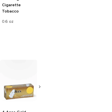
Cigarette
Injector Machine
Tobacco
Single
0.6 oz