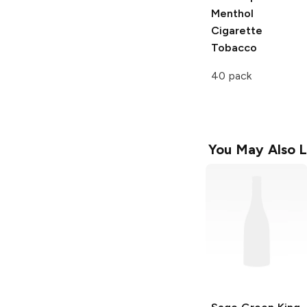
Menthol
Cigarette
Tobacco
40 pack
You May Also L