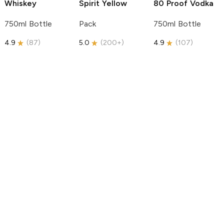
Whiskey
Spirit
Yellow
80 Proof Vodka
750ml Bottle
Pack
750ml Bottle
4.9
(
87
)
5.0
(
200+
)
4.9
(
107
)