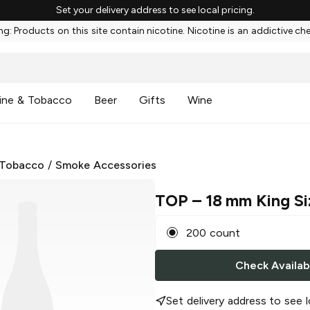
Set your delivery address to see local pricing.
g: Products on this site contain nicotine. Nicotine is an addictive ch
ine & Tobacco
Beer
Gifts
Wine
 Tobacco
/
Smoke Accessories
TOP
– 18 mm King Siz
200 count
Check Availabi
Set delivery address to see l