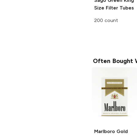
Sago Green
King
Size Filter Tubes
200 count
Often Bought 
Marlboro
Gold