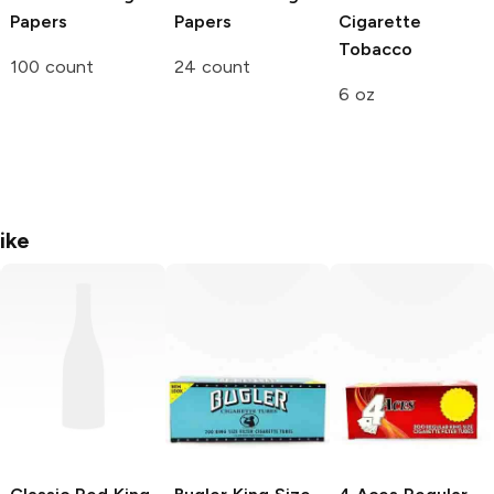
Papers
Papers
Cigarette
Tobacco
100 count
24 count
6 oz
ike