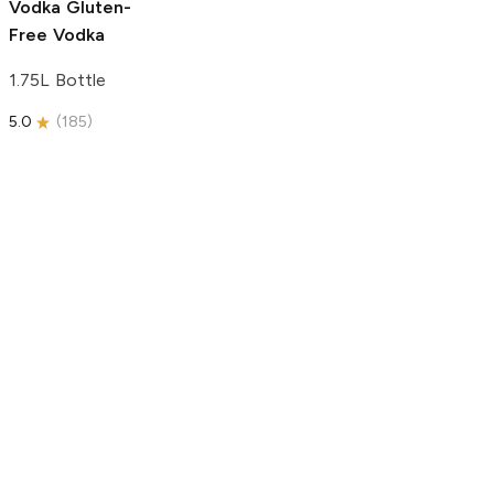
Vodka
Gluten-
Free Vodka
1.75L Bottle
5.0
(
185
)