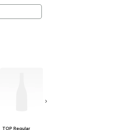
TOP
Red King
Size Cigarette
Filter Tube
250 count
TOP
Regular
TOP
King Size