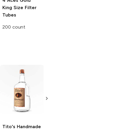
4 Aces
Gold
Blazy Susan X
RAW
King Size
King Size Filter
Grateful Dead
Cone Filler
Tubes
King Size Cone
Single
200 count
3 count
Tito's Handmade
La Marca
Vodka
Gluten-
Prosecco
Free Vodka
750ml Bottle
750ml Bottle
5.0
(
59
)
5.0
(
193
)
Tito's Handmade