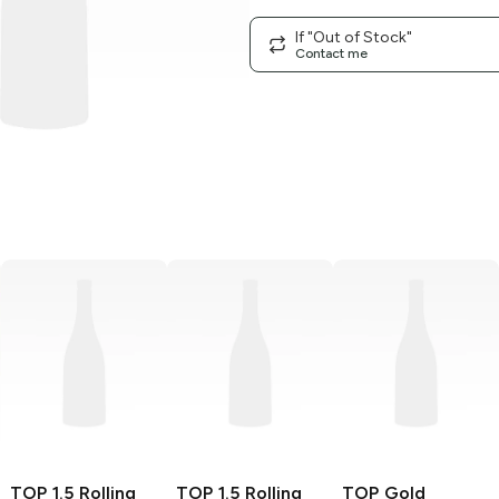
If "Out of Stock"
Contact me
TOP
1.5 Rolling
TOP
1.5 Rolling
TOP
Gold