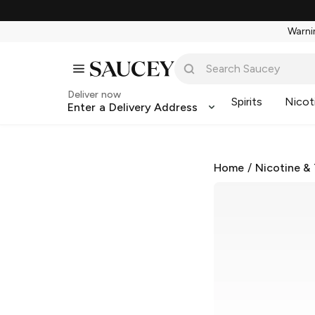
Warnin
Deliver now
Spirits
Nicot
Enter a Delivery Address
Home
/
Nicotine &