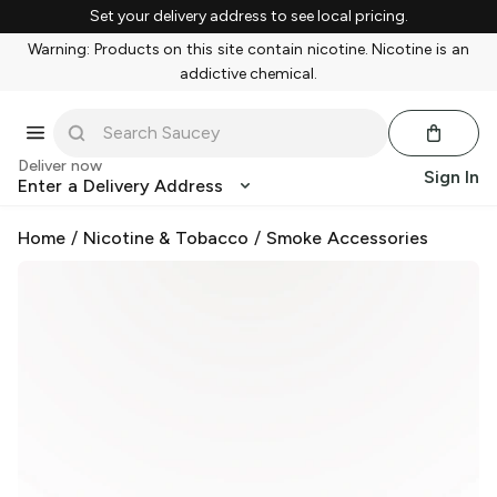
Set your delivery address to see local pricing.
Warning: Products on this site contain nicotine. Nicotine is an
addictive chemical.
Deliver now
Sign In
Enter a Delivery Address
Home
/
Nicotine & Tobacco
/
Smoke Accessories