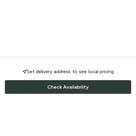
Set delivery address to see local pricing
Check Availability