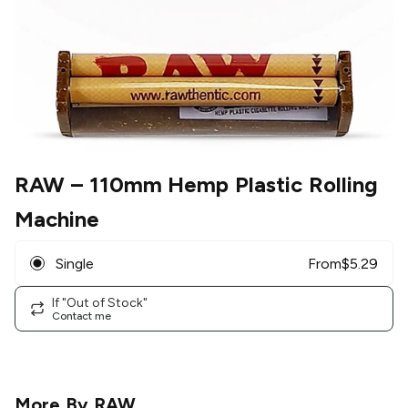
RAW
– 110mm Hemp Plastic Rolling
Machine
Single
From
$
5.29
If "Out of Stock"
Contact me
More By
RAW