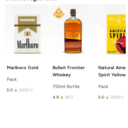
Marlboro
Gold
Bulleit
Frontier
Natural Amer
Whiskey
Spirit
Yellow
Pack
750ml Bottle
Pack
5.0
(
200+
)
4.9
(
87
)
5.0
(
200+
)