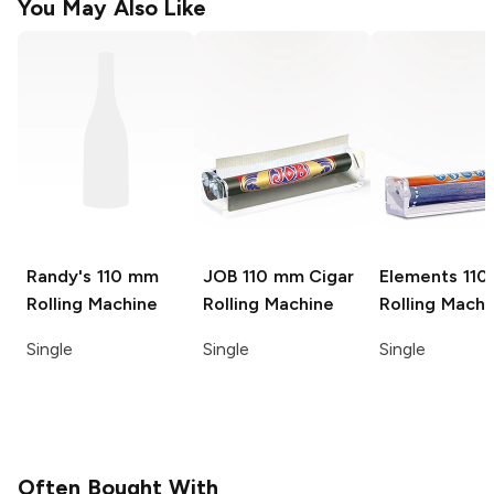
You May Also Like
Randy's
110 mm
JOB
110 mm Cigar
Elements
11
Rolling Machine
Rolling Machine
Rolling Machi
Single
Single
Single
Often Bought With