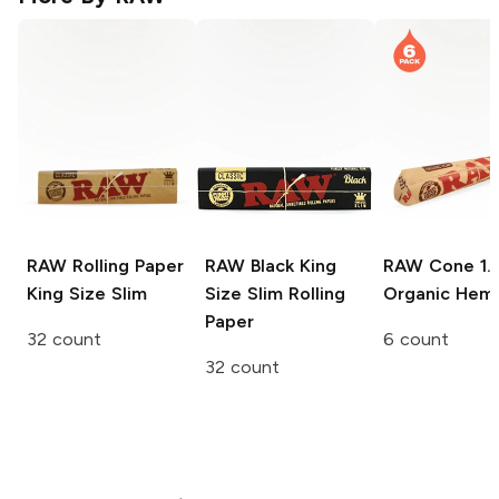
RAW Rolling Paper
RAW Black
King
RAW Cone
1.
King Size Slim
Size Slim Rolling
Organic Hem
Paper
32 count
6 count
32 count