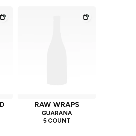
D
RAW WRAPS
GUARANA
5 COUNT