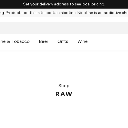
Set your delivery address to see local pricing.
g: Products on this site contain nicotine. Nicotine is an addictive ch
ine & Tobacco
Beer
Gifts
Wine
Shop
RAW