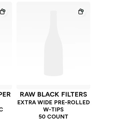
PER
RAW BLACK FILTERS
EXTRA WIDE PRE-ROLLED
C
W-TIPS
50 COUNT