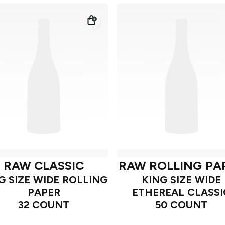
RAW CLASSIC
RAW ROLLING PA
G SIZE WIDE ROLLING
KING SIZE WIDE
PAPER
ETHEREAL CLASSI
32 COUNT
50 COUNT