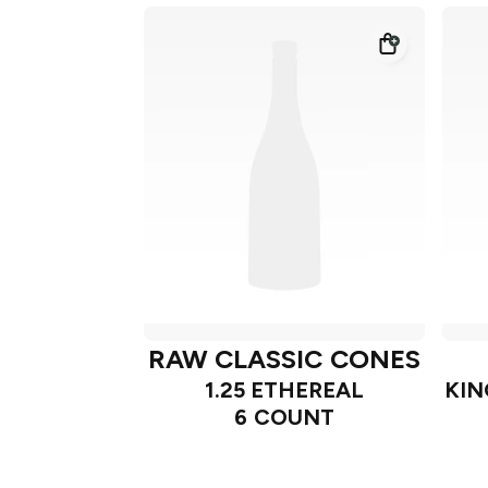
RAW CLASSIC CONES
1.25 ETHEREAL
KIN
6 COUNT