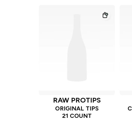
RAW PROTIPS
ORIGINAL TIPS
C
21 COUNT