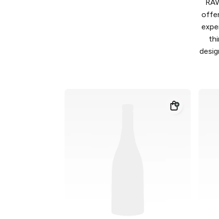
RAW
offe
expe
th
desig