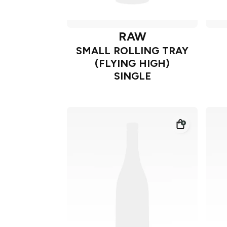
RAW
SMALL ROLLING TRAY
(FLYING HIGH)
SINGLE