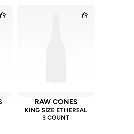
S
RAW CONES
R
KING SIZE ETHEREAL
3 COUNT