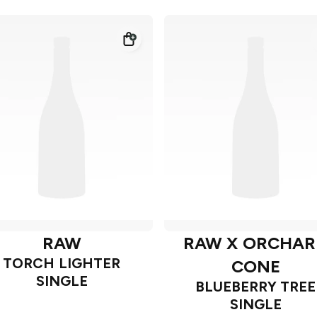
RAW
RAW X ORCHAR
TORCH LIGHTER
CONE
SINGLE
BLUEBERRY TREE
SINGLE