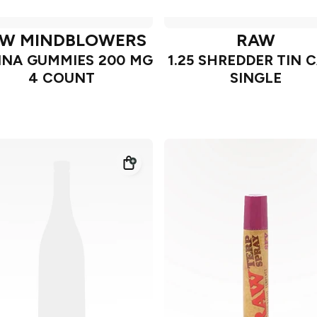
W MINDBLOWERS
RAW
NA GUMMIES 200 MG
1.25 SHREDDER TIN 
4 COUNT
SINGLE