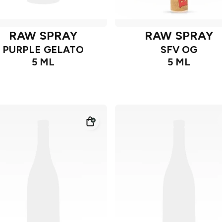
RAW SPRAY
RAW SPRAY
PURPLE GELATO
SFV OG
5 ML
5 ML