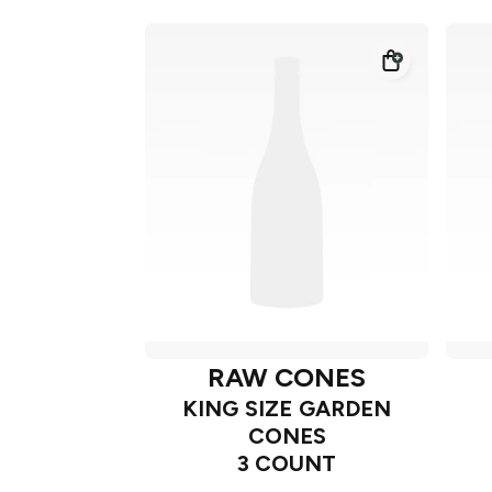
RAW CONES
KING SIZE GARDEN
CONES
3 COUNT