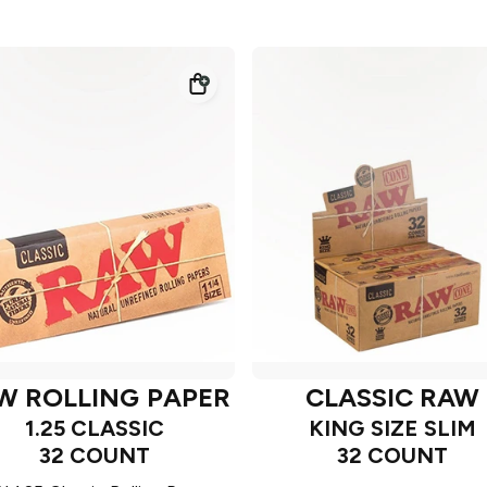
W ROLLING PAPER
CLASSIC RAW
1.25 CLASSIC
KING SIZE SLIM
32 COUNT
32 COUNT