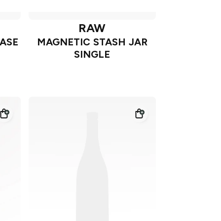
RAW
CASE
MAGNETIC STASH JAR
SINGLE