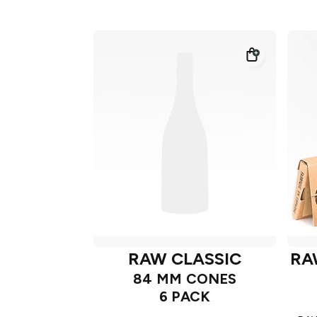
RAW CLASSIC
RA
84 MM CONES
6 PACK