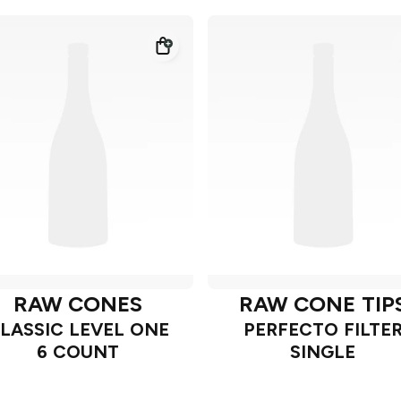
RAW CONES
RAW CONE TIP
LASSIC LEVEL ONE
PERFECTO FILTE
6 COUNT
SINGLE