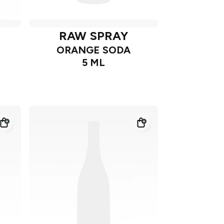
RAW SPRAY
ORANGE SODA
5 ML