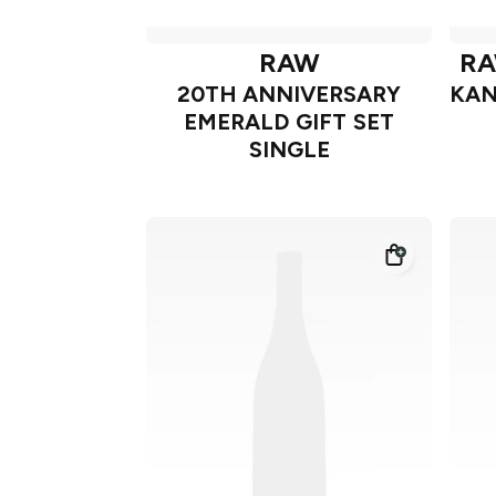
RAW
RA
20TH ANNIVERSARY
KAN
EMERALD GIFT SET
SINGLE