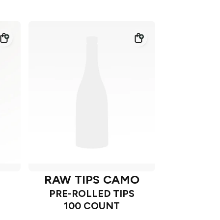
RAW TIPS CAMO
PRE-ROLLED TIPS
100 COUNT