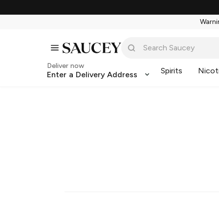
Warnin
Deliver now
Spirits
Nicot
Enter a Delivery Address