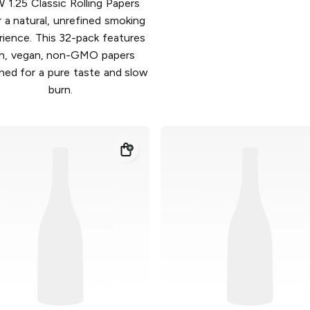
 1.25 Classic Rolling Papers
r a natural, unrefined smoking
rience. This 32-pack features
in, vegan, non-GMO papers
ned for a pure taste and slow
burn.