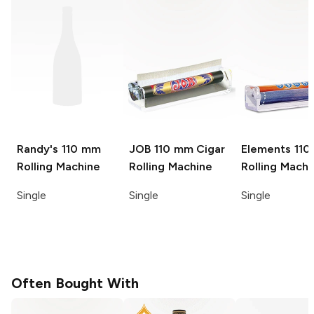
Randy's
110 mm
JOB
110 mm Cigar
Elements
11
Rolling Machine
Rolling Machine
Rolling Machi
Single
Single
Single
Often Bought With