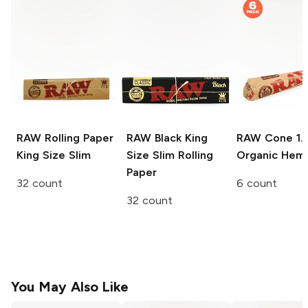
RAW Rolling Paper
RAW Black
King
RAW Cone
1.
King Size Slim
Size Slim Rolling
Organic Hem
Paper
32 count
6 count
32 count
You May Also Like