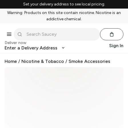
Set your delivery address to see local pricing.
Warning: Products on this site contain nicotine. Nicotine is an
addictive chemical.
Deliver now
Sign In
Enter a Delivery Address
Home
/
Nicotine & Tobacco
/
Smoke Accessories