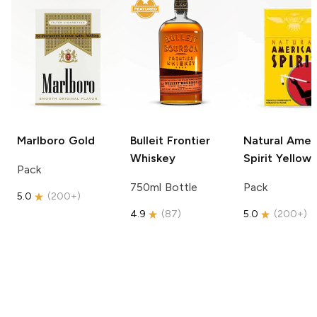
Marlboro
Gold
Bulleit
Frontier
Natural Amer
Whiskey
Spirit
Yellow
Pack
750ml Bottle
Pack
5.0
(
200+
)
4.9
(
87
)
5.0
(
200+
)