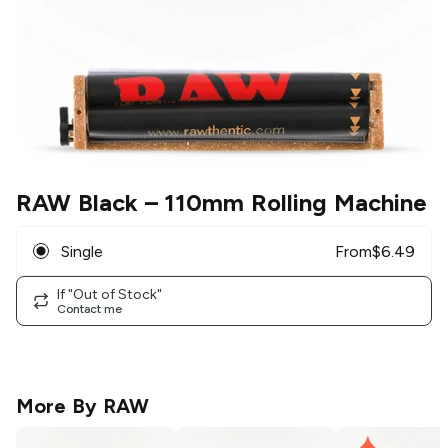
RAW Black
– 110mm Rolling Machine
Single
From
$
6.49
If "Out of Stock"
Contact me
More By
RAW