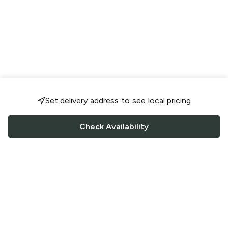
Set delivery address to see local pricing
Check Availability
FOLLOW US