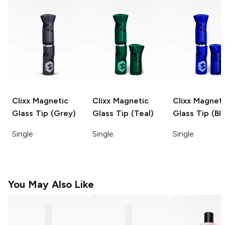
Clixx
Magnetic
Clixx
Magnetic
Clixx
Magneti
Glass Tip (Grey)
Glass Tip (Teal)
Glass Tip (Bl
Single
Single
Single
You May Also Like