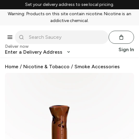
Set your delivery address to see local pricing.
Warning: Products on this site contain nicotine. Nicotine is an
addictive chemical.
Deliver now
Sign In
Enter a Delivery Address
Home
/
Nicotine & Tobacco
/
Smoke Accessories