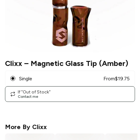
Clixx
– Magnetic Glass Tip (Amber)
Single
From
$
19.75
If "Out of Stock"
Contact me
More By
Clixx