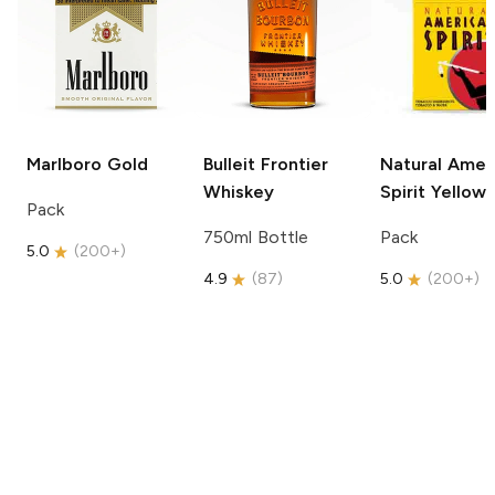
Marlboro
Gold
Bulleit
Frontier
Natural Amer
Whiskey
Spirit
Yellow
Pack
750ml Bottle
Pack
5.0
(
200+
)
4.9
(
87
)
5.0
(
200+
)