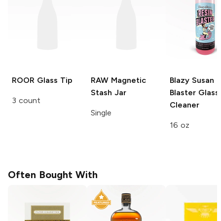
ROOR
Glass Tip
RAW
Magnetic
Blazy Susan R
Stash Jar
Blaster
Glass
3 count
Cleaner
Single
16 oz
Often Bought With