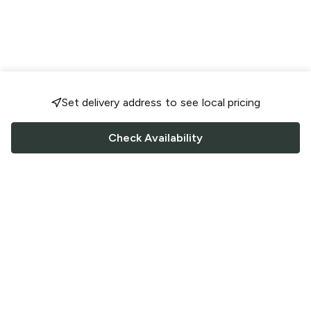
Set delivery address to see local pricing
Check Availability
FOLLOW US
Saucey Facebook link
Saucey Twitter link
Saucey Instagram link