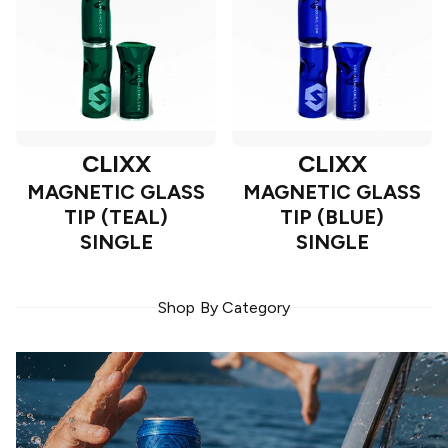
CLIXX
CLIXX
MAGNETIC GLASS
MAGNETIC GLASS
TIP (TEAL)
TIP (BLUE)
SINGLE
SINGLE
Shop By Category