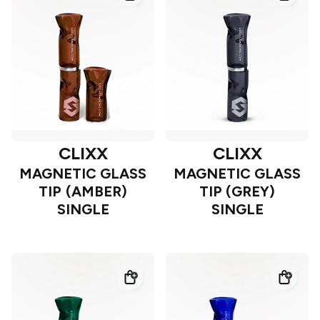
CLIXX
CLIXX
MAGNETIC GLASS
MAGNETIC GLASS
TIP (AMBER)
TIP (GREY)
SINGLE
SINGLE