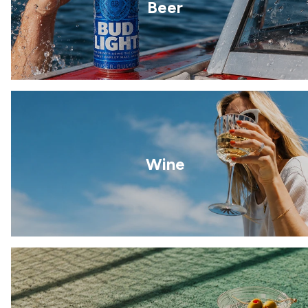
Beer
Wine