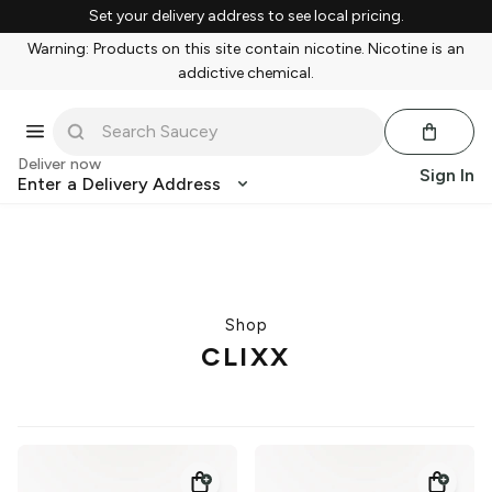
Set your delivery address to see local pricing.
Warning: Products on this site contain nicotine. Nicotine is an
addictive chemical.
Deliver now
Sign In
Enter a Delivery Address
Shop
CLIXX