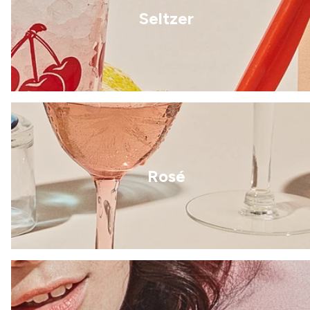
Seltzer
Rosé