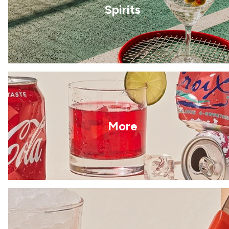
Spirits
More