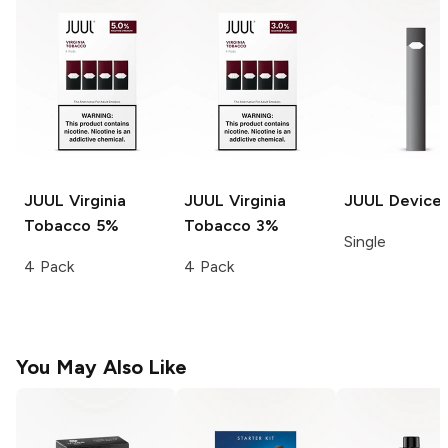
JUUL
Virginia
JUUL
Virginia
JUUL
Device
Tobacco 5%
Tobacco 3%
Single
4 Pack
4 Pack
You May Also Like