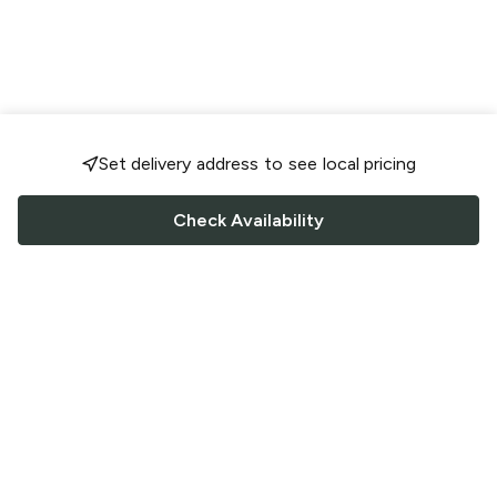
Set delivery address to see local pricing
Check Availability
FOLLOW US
Saucey Facebook link
Saucey Twitter link
Saucey Instagram link