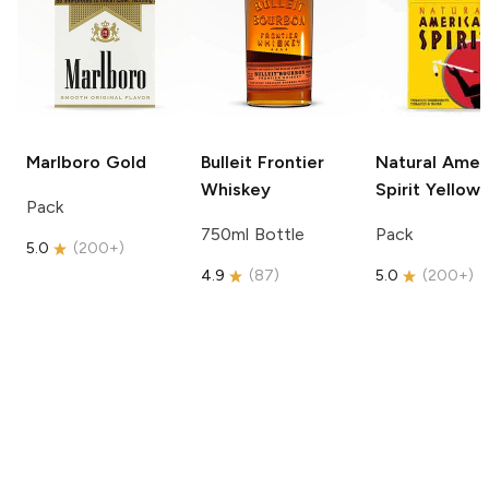
Marlboro
Gold
Bulleit
Frontier
Natural Amer
Whiskey
Spirit
Yellow
Pack
750ml Bottle
Pack
5.0
(
200+
)
4.9
(
87
)
5.0
(
200+
)