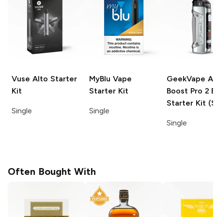
Vuse Alto
Starter
MyBlu
Vape
GeekVape Ae
Kit
Starter Kit
Boost Pro 2 
Starter Kit (S
Single
Single
Single
Often Bought With