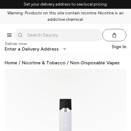
Set your delivery address to see local pricing.
Warning: Products on this site contain nicotine. Nicotine is an
addictive chemical.
Deliver now
Sign In
Enter a Delivery Address
Home
/
Nicotine & Tobacco
/
Non-Disposable Vapes