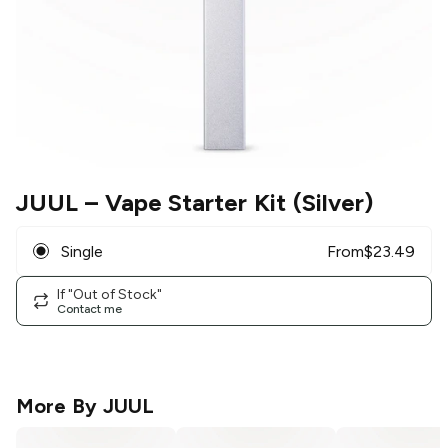
JUUL
– Vape Starter Kit (Silver)
Single
From
$
23.49
If "Out of Stock"
Contact me
More By
JUUL