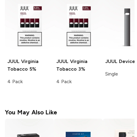
JUUL
Virginia
JUUL
Virginia
JUUL
Device
Tobacco 5%
Tobacco 3%
Single
4 Pack
4 Pack
You May Also Like