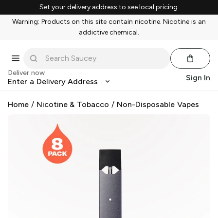
Set your delivery address to see local pricing.
Warning: Products on this site contain nicotine. Nicotine is an
addictive chemical.
Deliver now
Sign In
Enter a Delivery Address
Home
/
Nicotine & Tobacco
/
Non-Disposable Vapes