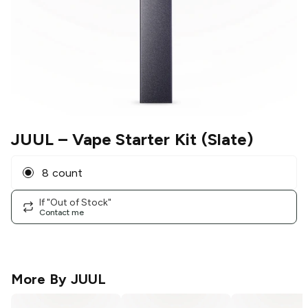
JUUL
– Vape Starter Kit (Slate)
8 count
If "Out of Stock"
Contact me
More By
JUUL