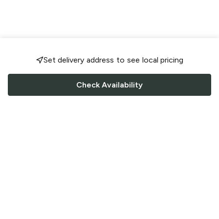
Set delivery address to see local pricing
Check Availability
FOLLOW US
Saucey Facebook link
Saucey Twitter link
Saucey Instagram link