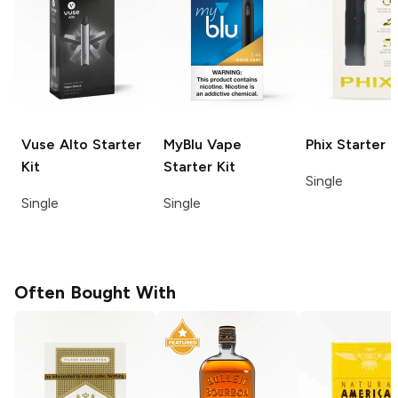
Vuse Alto
Starter
MyBlu
Vape
Phix
Starter K
Kit
Starter Kit
Single
Single
Single
Often Bought With