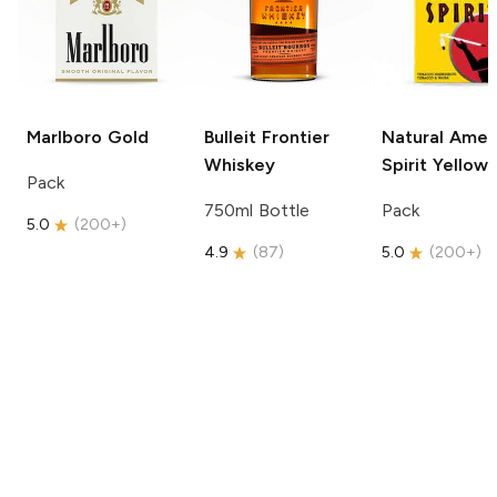
Marlboro
Gold
Bulleit
Frontier
Natural Amer
Whiskey
Spirit
Yellow
Pack
750ml Bottle
Pack
5.0
(
200+
)
4.9
(
87
)
5.0
(
200+
)