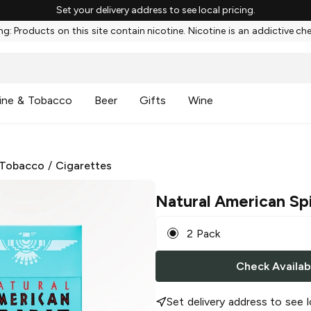
Set your delivery address to see local pricing.
g: Products on this site contain nicotine. Nicotine is an addictive ch
ine & Tobacco
Beer
Gifts
Wine
 Tobacco
/
Cigarettes
Natural American Spi
2 Pack
Check Availabi
Set delivery address to see l