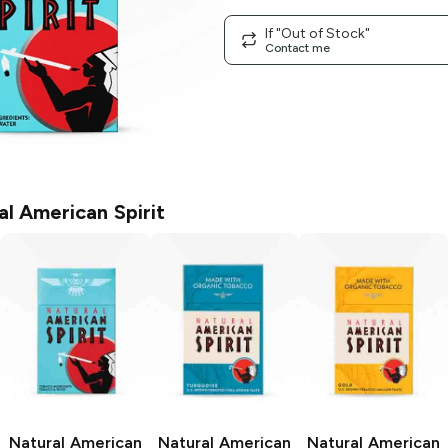
If "Out of Stock"
Contact me
al American Spirit
Natural American
Natural American
Natural American