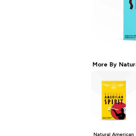
More By
Natur
Natural American