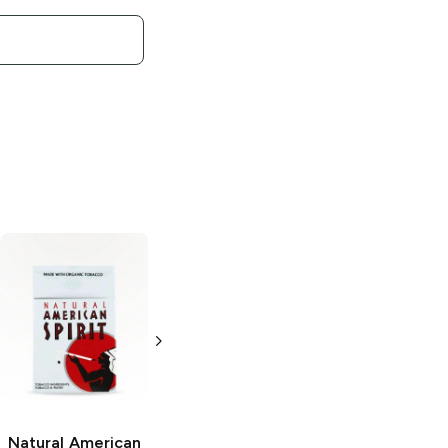
Natural American
Natural American
Spirit
Orange
Spirit
Black
Pack
Pack
Natural American