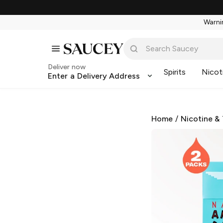
Warnin
Deliver now
Spirits
Nicot
Enter a Delivery Address
Home
/
Nicotine &