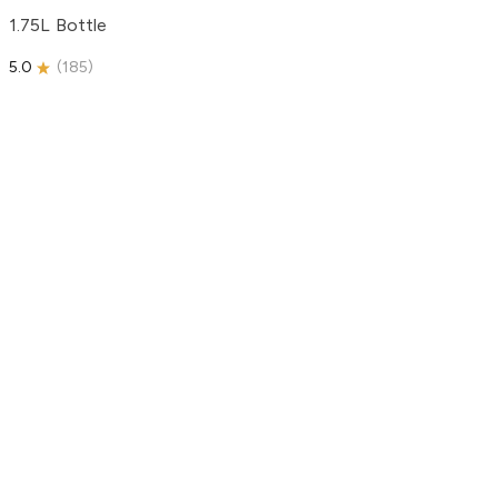
1.75L Bottle
5.0
(
185
)