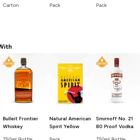
Carton
Pack
Pack
With
Bulleit
Frontier
Natural American
Smirnoff
No. 21
Whiskey
Spirit
Yellow
80 Proof Vodka
750ml Bottle
Pack
750ml Bottle