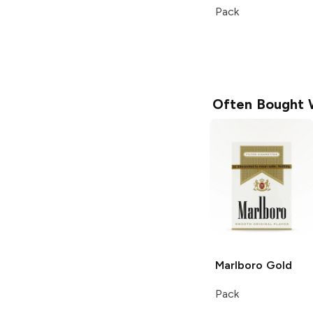
Pack
Often Bought 
Marlboro
Gold
Pack