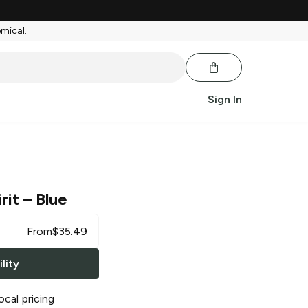
emical.
Sign In
rit
– Blue
From
$
35.49
lity
ocal pricing