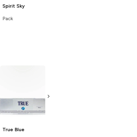
Spirit
Sky
Pack
True
Blue
Traffic
Blue
This Cigarettes