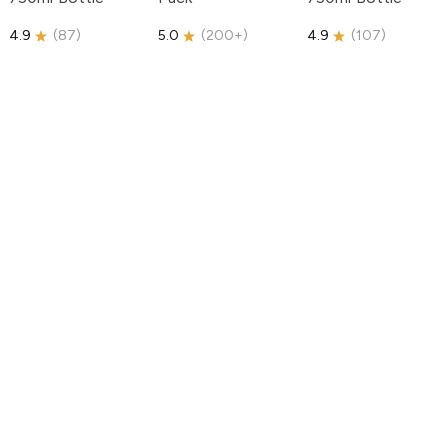
4.9
(
87
)
5.0
(
200+
)
4.9
(
107
)