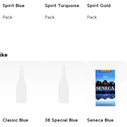
Spirit
Blue
Spirit
Turquoise
Spirit
Gold
Pack
Pack
Pack
ike
Classic
Blue
38 Special
Blue
Seneca
Blue