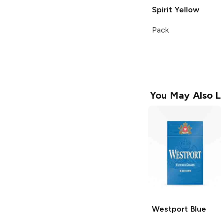
Spirit
Yellow
Pack
You May Also L
Westport
Blue