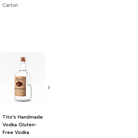
Blue
Carton
Carton
Carton
Tito's Handmade
La Marca
Vodka
Gluten-
Prosecco
Free Vodka
750ml Bottle
750ml Bottle
5.0
(
59
)
5.0
(
193
)
Tito's Handmade
Vodka
Gluten-
Free Vodka