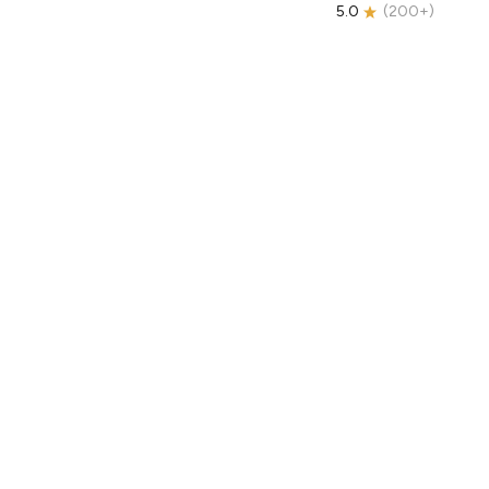
5.0
(
200+
)