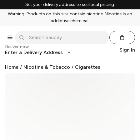
Set your delivery address to see local pricing.
Warning: Products on this site contain nicotine. Nicotine is an
addictive chemical.
Deliver now
Sign In
Enter a Delivery Address
Home
/
Nicotine & Tobacco
/
Cigarettes