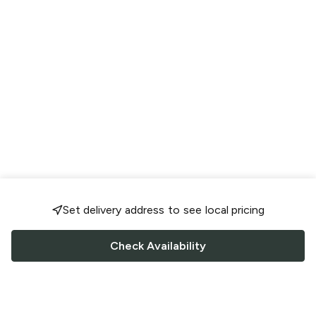
Set delivery address to see local pricing
Check Availability