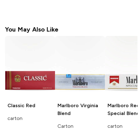
You May Also Like
Classic
Red
Marlboro
Virginia
Marlboro
Red
Blend
Special Blend
carton
Carton
carton