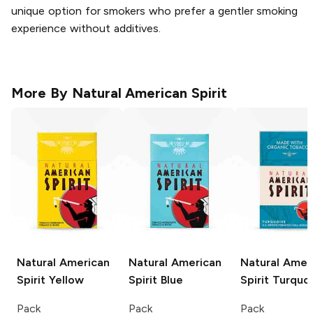
unique option for smokers who prefer a gentler smoking
experience without additives.
More By
Natural American Spirit
Natural American
Natural American
Natural Amer
Spirit
Yellow
Spirit
Blue
Spirit
Turquoi
Pack
Pack
Pack