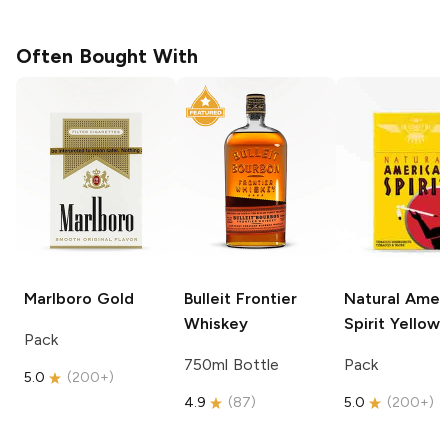
Often Bought With
Marlboro
Gold
Bulleit
Frontier
Natural Amer
Whiskey
Spirit
Yellow
Pack
750ml Bottle
Pack
5.0
(
200+
)
4.9
(
87
)
5.0
(
200+
)