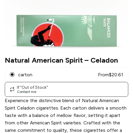
Natural American Spirit
– Celadon
carton
From
$
20.61
If "Out of Stock"
Contact me
Experience the distinctive blend of Natural American
Spirit Celadon cigarettes. Each carton delivers a smooth
taste with a balance of mellow flavor, setting it apart
from other American Spirit varieties. Crafted with the
same commitment to quality, these cigarettes offer a