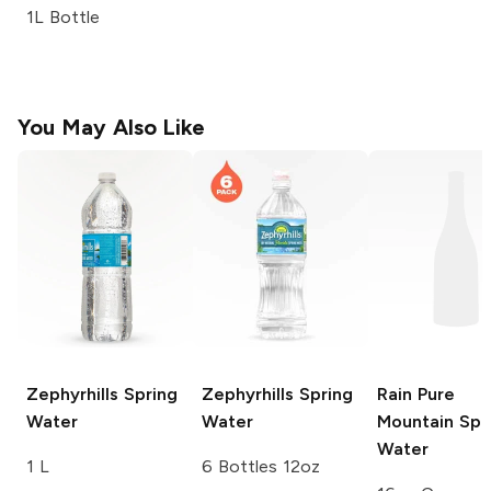
1L Bottle
You May Also Like
Zephyrhills
Spring
Zephyrhills
Spring
Rain
Pure
Water
Water
Mountain Spr
Water
1 L
6 Bottles 12oz