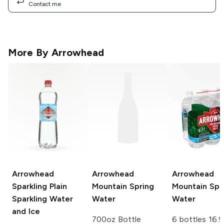
Contact me
More By
Arrowhead
Arrowhead
Arrowhead
Arrowhead
Sparkling Plain
Mountain Spring
Mountain Spr
Sparkling Water
Water
Water
and Ice
700oz Bottle
6 bottles 16.9