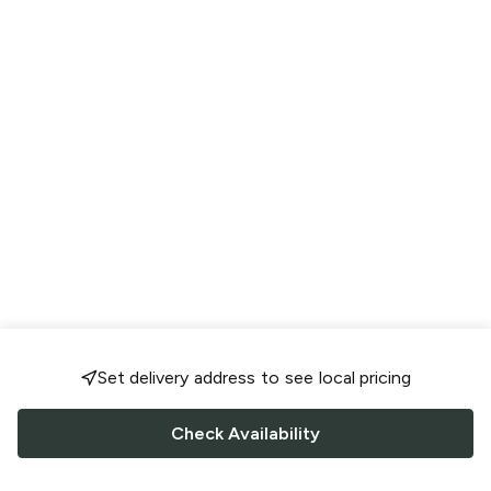
Set delivery address to see local pricing
Check Availability