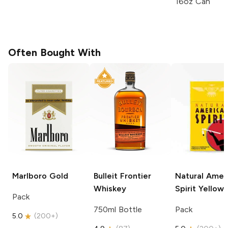
16oz Can
Often Bought With
Marlboro
Gold
Bulleit
Frontier
Natural Amer
Whiskey
Spirit
Yellow
Pack
750ml Bottle
Pack
5.0
(
200+
)