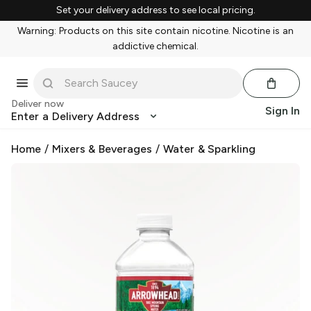
Set your delivery address to see local pricing.
Warning: Products on this site contain nicotine. Nicotine is an
addictive chemical.
Deliver now
Sign In
Enter a Delivery Address
Home
/
Mixers & Beverages
/
Water & Sparkling