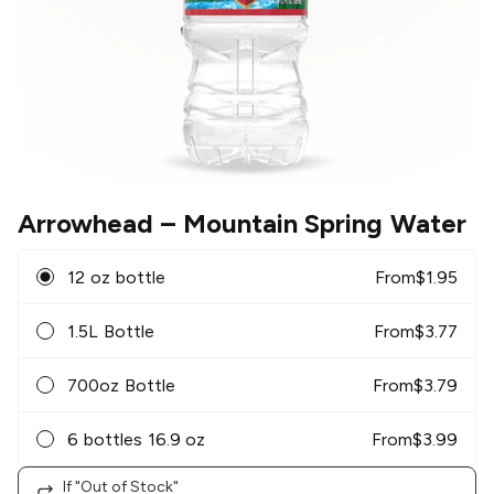
Arrowhead
– Mountain Spring Water
12 oz bottle
From
$
1.95
1.5L Bottle
From
$
3.77
700oz Bottle
From
$
3.79
6 bottles 16.9 oz
From
$
3.99
If "Out of Stock"