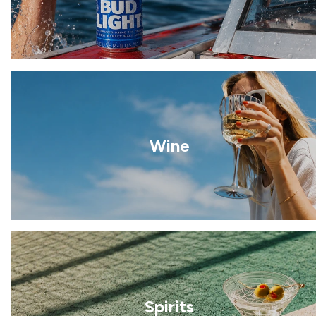
Wine
Spirits