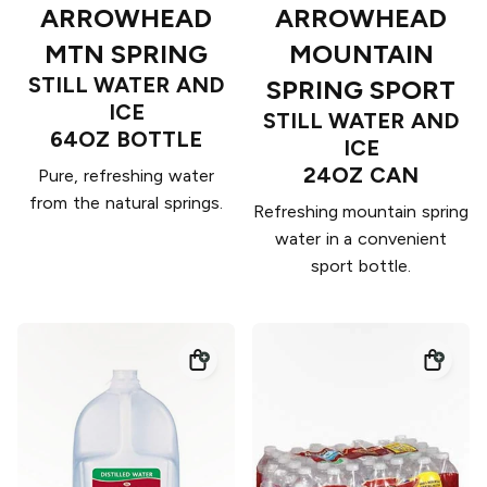
ARROWHEAD
ARROWHEAD
MTN SPRING
MOUNTAIN
STILL WATER AND
SPRING SPORT
ICE
STILL WATER AND
64OZ BOTTLE
ICE
24OZ CAN
Pure, refreshing water
from the natural springs.
Refreshing mountain spring
water in a convenient
sport bottle.