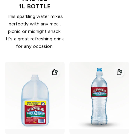
1L BOTTLE
This sparkling water mixes
perfectly with any meal,
picnic or midnight snack.
It's a great refreshing drink
for any occasion.