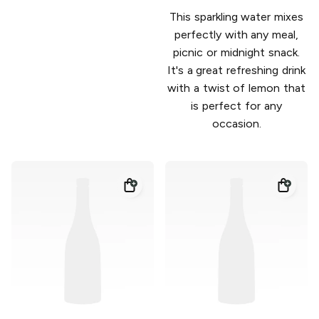
This sparkling water mixes
perfectly with any meal,
picnic or midnight snack.
It's a great refreshing drink
with a twist of lemon that
is perfect for any
occasion.