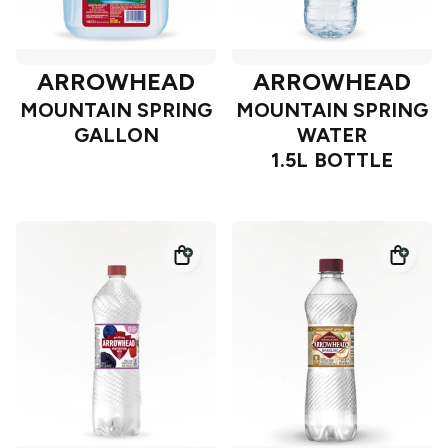
ARROWHEAD
ARROWHEAD
MOUNTAIN SPRING
MOUNTAIN SPRING
GALLON
WATER
1.5L BOTTLE