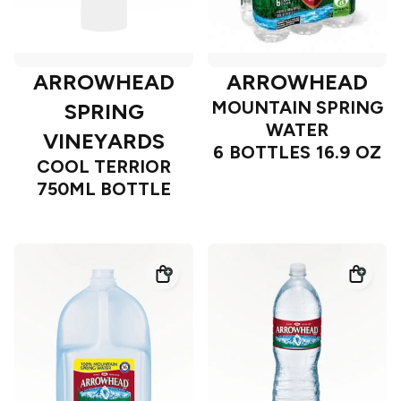
ARROWHEAD
ARROWHEAD
MOUNTAIN SPRING
SPRING
WATER
VINEYARDS
6 BOTTLES 16.9 OZ
COOL TERRIOR
750ML BOTTLE