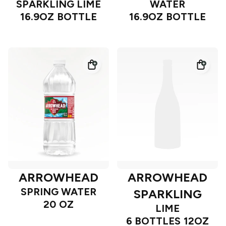
SPARKLING LIME
WATER
16.9OZ BOTTLE
16.9OZ BOTTLE
ARROWHEAD
ARROWHEAD
SPRING WATER
SPARKLING
20 OZ
LIME
6 BOTTLES 12OZ