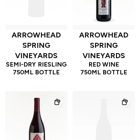
ARROWHEAD
ARROWHEAD
SPRING
SPRING
VINEYARDS
VINEYARDS
SEMI-DRY RIESLING
RED WINE
750ML BOTTLE
750ML BOTTLE