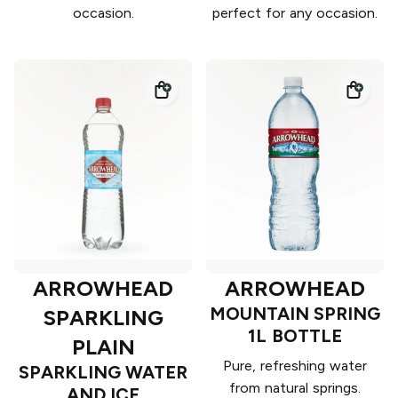
occasion.
perfect for any occasion.
ARROWHEAD
ARROWHEAD
MOUNTAIN SPRING
SPARKLING
1L BOTTLE
PLAIN
Pure, refreshing water
SPARKLING WATER
from natural springs.
AND ICE