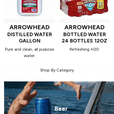
ARROWHEAD
ARROWHEAD
DISTILLED WATER
BOTTLED WATER
GALLON
24 BOTTLES 12OZ
Pure and clean, all purpose
Refreshing H20.
water.
Shop By Category
Beer