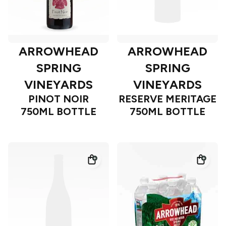
ARROWHEAD
ARROWHEAD
SPRING
SPRING
VINEYARDS
VINEYARDS
PINOT NOIR
RESERVE MERITAGE
750ML BOTTLE
750ML BOTTLE