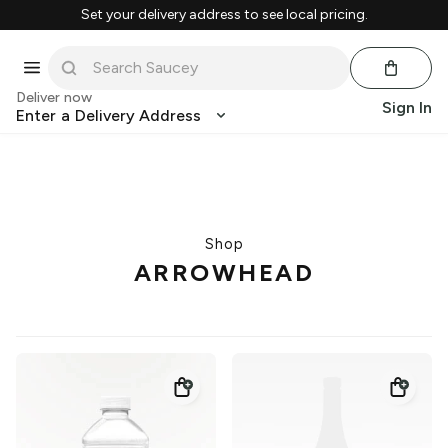
Set your delivery address to see local pricing.
Deliver now
Sign In
Enter a Delivery Address
Shop
ARROWHEAD