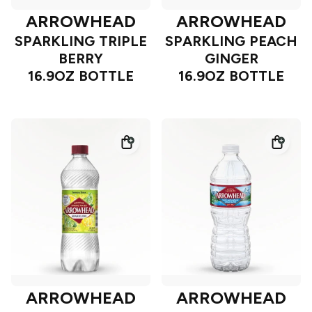
ARROWHEAD
ARROWHEAD
SPARKLING TRIPLE
SPARKLING PEACH
BERRY
GINGER
16.9OZ BOTTLE
16.9OZ BOTTLE
ARROWHEAD
ARROWHEAD