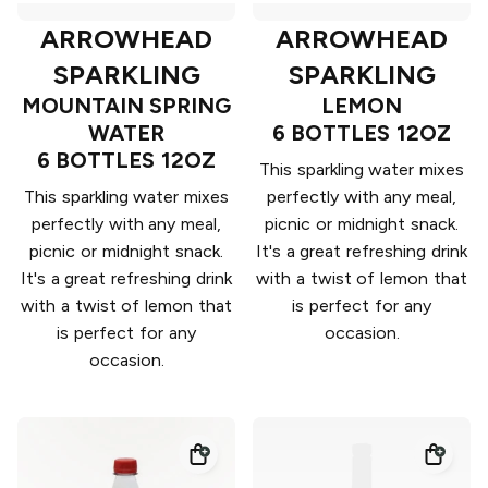
ARROWHEAD
ARROWHEAD
SPARKLING
SPARKLING
MOUNTAIN SPRING
LEMON
WATER
6 BOTTLES 12OZ
6 BOTTLES 12OZ
This sparkling water mixes
This sparkling water mixes
perfectly with any meal,
perfectly with any meal,
picnic or midnight snack.
picnic or midnight snack.
It's a great refreshing drink
It's a great refreshing drink
with a twist of lemon that
with a twist of lemon that
is perfect for any
is perfect for any
occasion.
occasion.