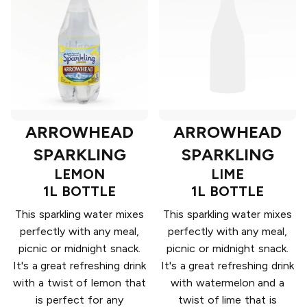
ARROWHEAD
ARROWHEAD
SPARKLING
SPARKLING
LEMON
LIME
1L BOTTLE
1L BOTTLE
This sparkling water mixes
This sparkling water mixes
perfectly with any meal,
perfectly with any meal,
picnic or midnight snack.
picnic or midnight snack.
It's a great refreshing drink
It's a great refreshing drink
with a twist of lemon that
with watermelon and a
is perfect for any
twist of lime that is