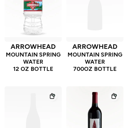
ARROWHEAD
ARROWHEAD
MOUNTAIN SPRING
MOUNTAIN SPRING
WATER
WATER
12 OZ BOTTLE
700OZ BOTTLE