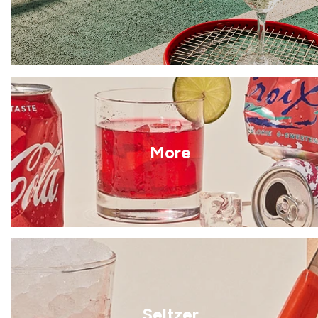
More
Seltzer