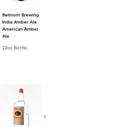
22oz Bottle
330ml Bottle
Belmont Brewing
India Amber Ale
American Amber
Ale
22oz Bottle
Tito's Handmade
La Marca
Vodka
Gluten-
Prosecco
Free Vodka
750ml Bottle