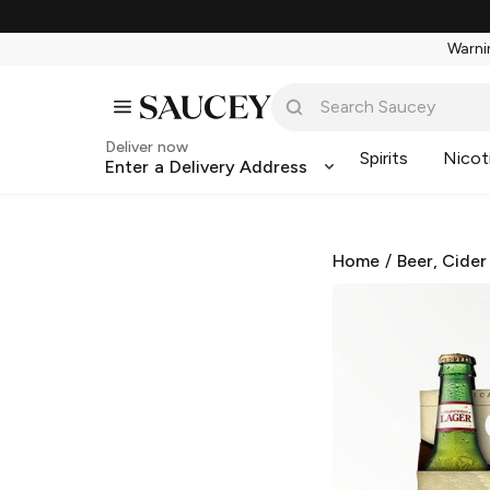
Warnin
Deliver now
Spirits
Nicot
Enter a Delivery Address
Home
/
Beer, Cider