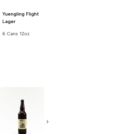
Yuengling
Flight
Lager
6 Cans 12oz
Mendocino Red
Kawaba Sunrise
Tail
American
Ale
Amber Lager
Amber Ale
Imported Beers