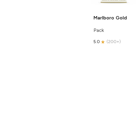
Marlboro
Gold
Pack
5.0
(
200+
)