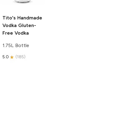
750ml Bottle
5.0
(
59
)
5.0
(
193
)
Tito's Handmade
Vodka
Gluten-
Free Vodka
1.75L Bottle
5.0
(
185
)