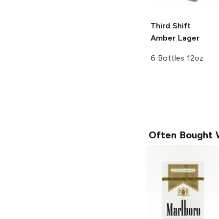
Third Shift
Amber Lager
6 Bottles 12oz
Often Bought 