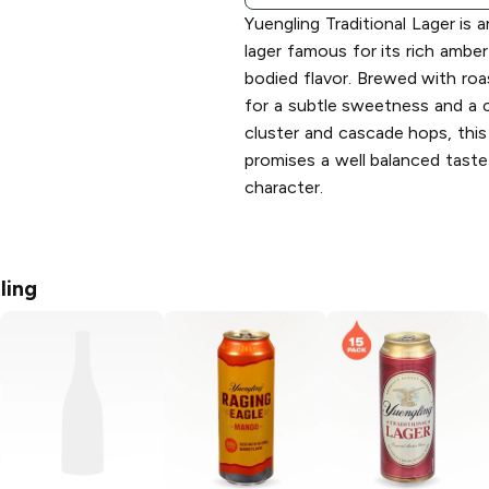
Yuengling Traditional Lager is 
lager famous for its rich ambe
bodied flavor. Brewed with roa
for a subtle sweetness and a 
cluster and cascade hops, this 
promises a well balanced taste
character.
ling