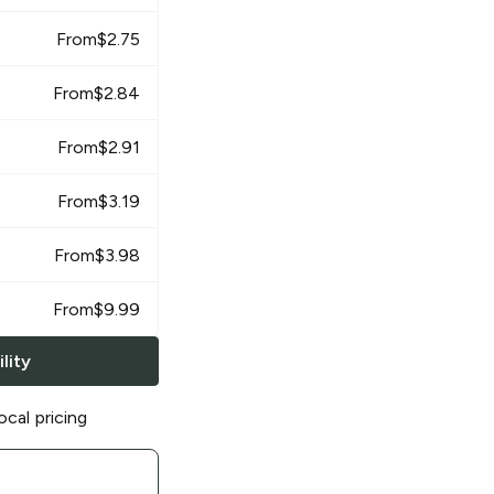
From
$
2.75
From
$
2.84
From
$
2.91
From
$
3.19
From
$
3.98
From
$
9.99
lity
ocal pricing