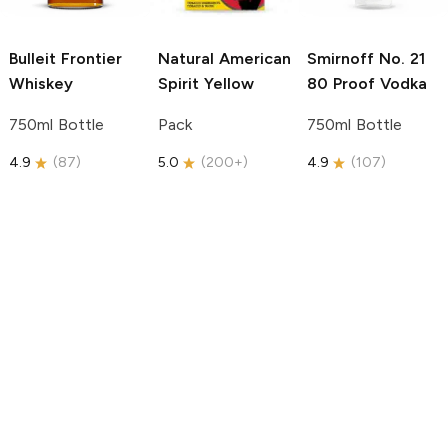
Bulleit
Frontier
Natural American
Smirnoff
No. 21
Whiskey
Spirit
Yellow
80 Proof Vodka
750ml Bottle
Pack
750ml Bottle
4.9
(
87
)
5.0
(
200+
)
4.9
(
107
)