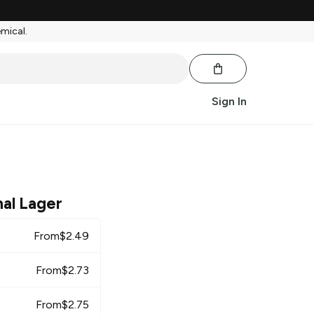
emical.
Sign In
nal Lager
From
$
2.49
From
$
2.73
From
$
2.75