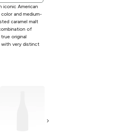
an iconic American
r color and medium-
sted caramel malt
combination of
true original
 with very distinct
Yuengling
Light
Yuengling
Light
Lager
Lager
4 Cans 16 oz
6 Cans 16 oz