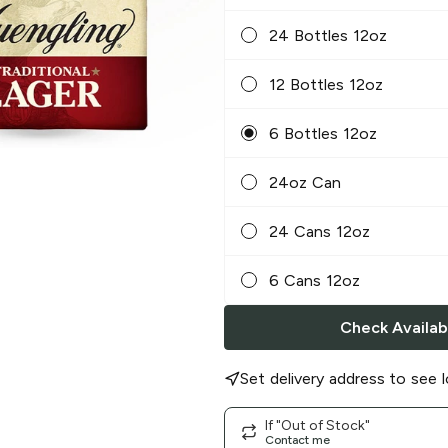
24 Bottles 12oz
12 Bottles 12oz
6 Bottles 12oz
24oz Can
24 Cans 12oz
6 Cans 12oz
Check Availabi
Set delivery address to see l
If "Out of Stock"
Contact me