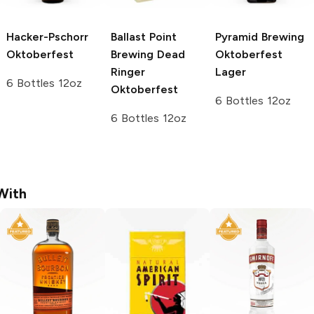
Hacker-Pschorr
Ballast Point
Pyramid Brewing
Oktoberfest
Brewing
Dead
Oktoberfest
Ringer
Lager
6 Bottles 12oz
Oktoberfest
6 Bottles 12oz
6 Bottles 12oz
With