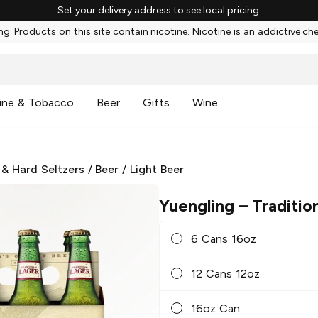
Set your delivery address to see local pricing.
g: Products on this site contain nicotine. Nicotine is an addictive ch
ine & Tobacco
Beer
Gifts
Wine
 & Hard Seltzers
/
Beer
/
Light Beer
Yuengling
– Traditio
6 Cans 16oz
12 Cans 12oz
16oz Can