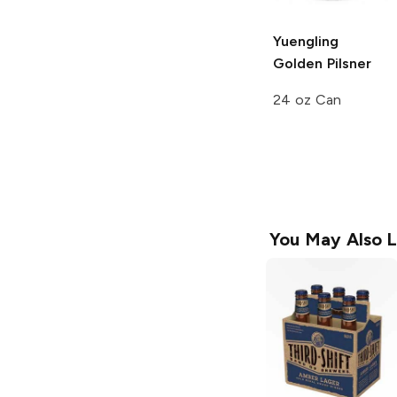
Yuengling
Golden Pilsner
24 oz Can
You May Also L