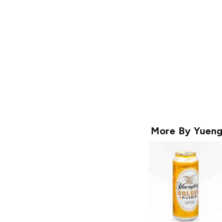
More By
Yueng