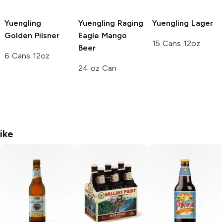
Yuengling
Yuengling Raging
Yuengling
Lager
Golden Pilsner
Eagle
Mango
15 Cans 12oz
Beer
6 Cans 12oz
24 oz Can
ike