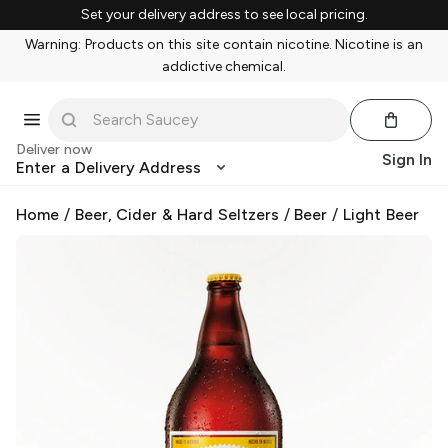
Set your delivery address to see local pricing.
Warning: Products on this site contain nicotine. Nicotine is an
addictive chemical.
Deliver now
Sign In
Enter a Delivery Address
Home
/
Beer, Cider & Hard Seltzers
/
Beer
/
Light Beer