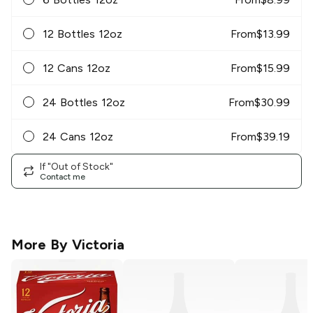
12 Bottles 12oz
From
$
13.99
12 Cans 12oz
From
$
15.99
24 Bottles 12oz
From
$
30.99
24 Cans 12oz
From
$
39.19
If "Out of Stock"
Contact me
More By
Victoria