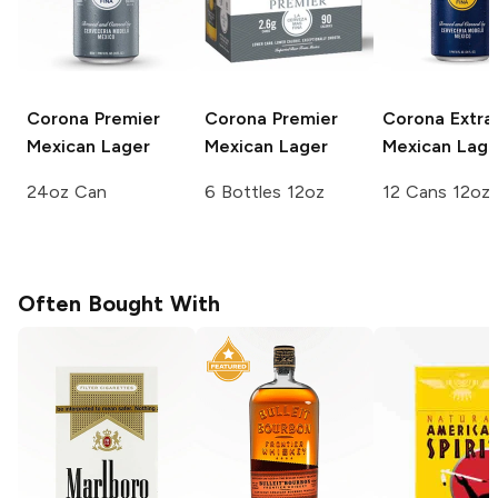
Corona Premier
Corona Premier
Corona Extra
Mexican Lager
Mexican Lager
Mexican Lage
24oz Can
6 Bottles 12oz
12 Cans 12oz
Often Bought With