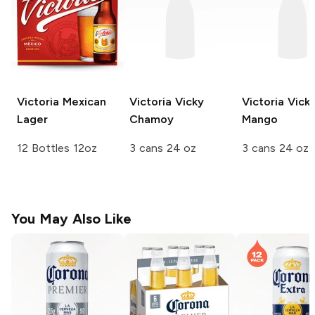
Victoria
Mexican
Victoria
Vicky
Victoria
Vick
Lager
Chamoy
Mango
12 Bottles 12oz
3 cans 24 oz
3 cans 24 oz
You May Also Like