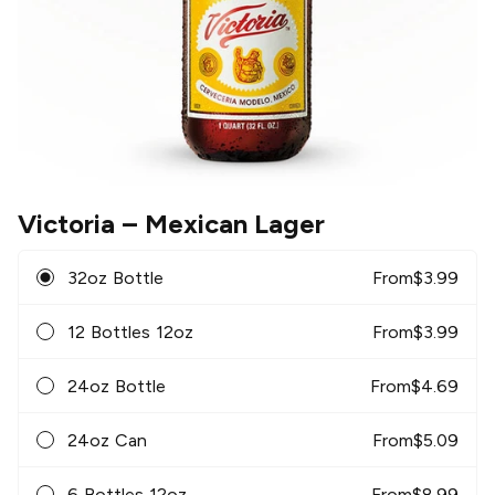
Victoria
– Mexican Lager
32oz Bottle
From
$
3.99
12 Bottles 12oz
From
$
3.99
24oz Bottle
From
$
4.69
24oz Can
From
$
5.09
6 Bottles 12oz
From
$
8.99