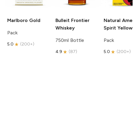
Marlboro
Gold
Bulleit
Frontier
Natural Amer
Whiskey
Spirit
Yellow
Pack
750ml Bottle
Pack
5.0
(
200+
)
4.9
(
87
)
5.0
(
200+
)