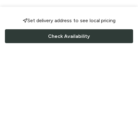
Set delivery address to see local pricing
Check Availability
FOLLOW US
Saucey Facebook link
Saucey Twitter link
Saucey Instagram link
COMPANY
CONTACT US