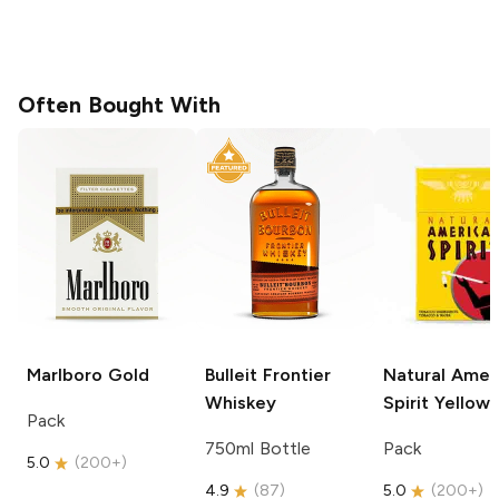
Often Bought With
Marlboro
Gold
Bulleit
Frontier
Natural Amer
Whiskey
Spirit
Yellow
Pack
750ml Bottle
Pack
5.0
(
200+
)
4.9
(
87
)
5.0
(
200+
)