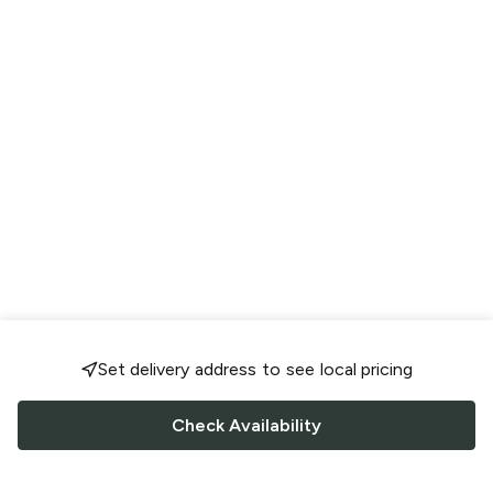
Set delivery address to see local pricing
Check Availability