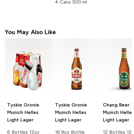
4 Cans 500 ml
You May Also Like
Tyskie Gronie
Tyskie Gronie
Chang Beer 1
Munich Helles
Munich Helles
Munich Helle
Light Lager
Light Lager
Light Lager
6 Bottles 12oz
16.9oz Bottle
12 Bottles 12