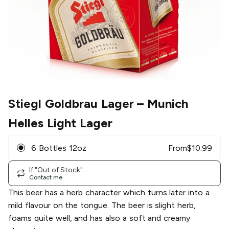
Stiegl Goldbrau Lager
– Munich
Helles Light Lager
6 Bottles 12oz
From
$
10.99
If "Out of Stock"
Contact me
This beer has a herb character which turns later into a
mild flavour on the tongue. The beer is slight herb,
foams quite well, and has also a soft and creamy