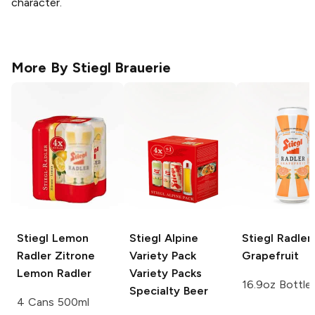
character.
More By
Stiegl Brauerie
Stiegl Lemon
Stiegl Alpine
Stiegl Radler
Radler
Zitrone
Variety Pack
Grapefruit
Lemon Radler
Variety Packs
16.9oz Bottle
Specialty Beer
4 Cans 500ml