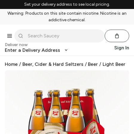
Set your delivery address to see local pricing.
Warning: Products on this site contain nicotine. Nicotine is an
addictive chemical.
Deliver now
Sign In
Enter a Delivery Address
Home
/
Beer, Cider & Hard Seltzers
/
Beer
/
Light Beer