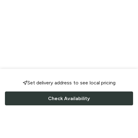
Set delivery address to see local pricing
Check Availability