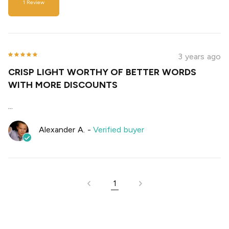
1
Review
3 years ago
CRISP LIGHT WORTHY OF BETTER WORDS
WITH MORE DISCOUNTS
...
Alexander A.
-
Verified buyer
1