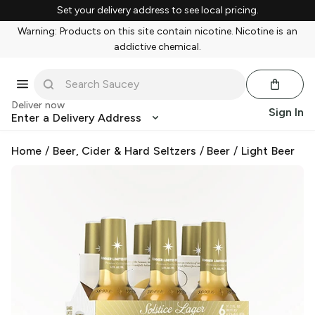
Set your delivery address to see local pricing.
Warning: Products on this site contain nicotine. Nicotine is an
addictive chemical.
Deliver now
Sign In
Enter a Delivery Address
Home
/
Beer, Cider & Hard Seltzers
/
Beer
/
Light Beer