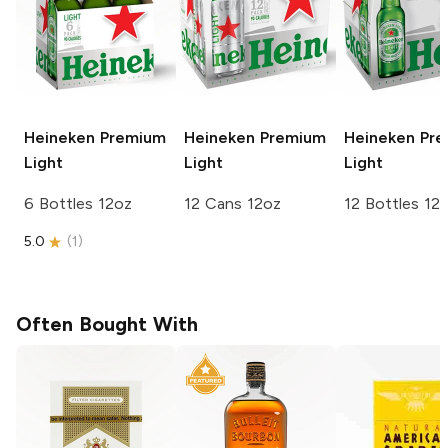
Heineken
Premium
Heineken
Premium
Heineken
Pre
Light
Light
Light
6 Bottles 12oz
12 Cans 12oz
12 Bottles 12
5.0
(
1
)
Often Bought With