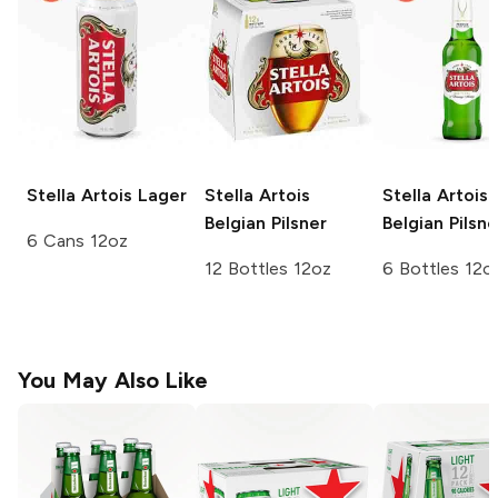
Stella Artois
Lager
Stella Artois
Stella Artois
Belgian Pilsner
Belgian Pilsne
6 Cans 12oz
12 Bottles 12oz
6 Bottles 12o
You May Also Like