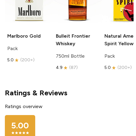
Marlboro
Gold
Bulleit
Frontier
Natural Amer
Whiskey
Spirit
Yellow
Pack
750ml Bottle
Pack
5.0
(
200+
)
4.9
(
87
)
5.0
(
200+
)
Ratings & Reviews
Ratings overview
5.00