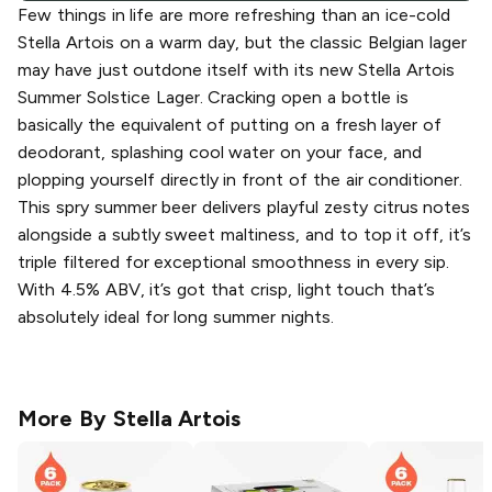
Few things in life are more refreshing than an ice-cold
Stella Artois on a warm day, but the classic Belgian lager
may have just outdone itself with its new Stella Artois
Summer Solstice Lager. Cracking open a bottle is
basically the equivalent of putting on a fresh layer of
deodorant, splashing cool water on your face, and
plopping yourself directly in front of the air conditioner.
This spry summer beer delivers playful zesty citrus notes
alongside a subtly sweet maltiness, and to top it off, it’s
triple filtered for exceptional smoothness in every sip.
With 4.5% ABV, it’s got that crisp, light touch that’s
absolutely ideal for long summer nights.
More By
Stella Artois