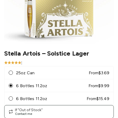
Stella Artois
– Solstice Lager
|
25oz Can
From
$
3.69
6 Bottles 11.2oz
From
$
9.99
6 Bottles 11.2oz
From
$
15.49
If "Out of Stock"
Contact me