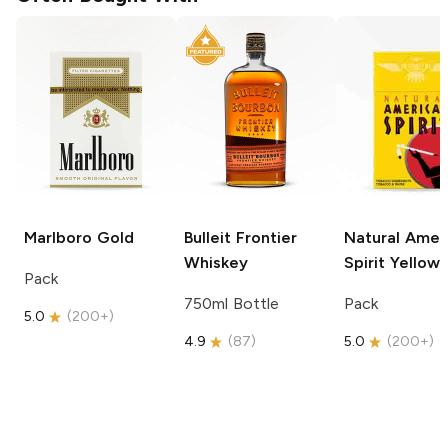
Marlboro
Gold
Bulleit
Frontier
Natural Amer
Whiskey
Spirit
Yellow
Pack
750ml Bottle
Pack
5.0
(
200+
)
4.9
(
87
)
5.0
(
200+
)