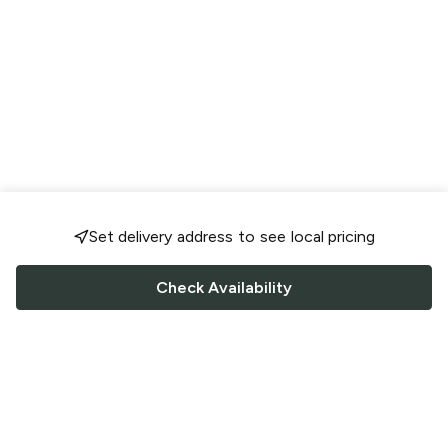
Set delivery address to see local pricing
Check Availability