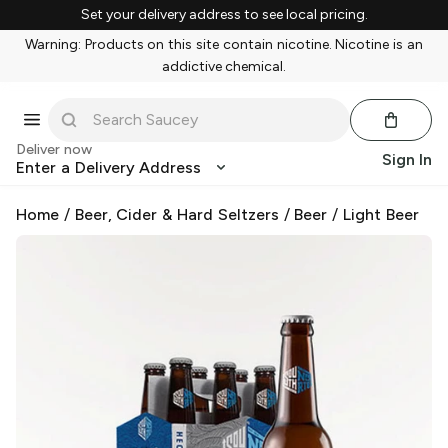
Set your delivery address to see local pricing.
Warning: Products on this site contain nicotine. Nicotine is an
addictive chemical.
Deliver now
Sign In
Enter a Delivery Address
Home
/
Beer, Cider & Hard Seltzers
/
Beer
/
Light Beer