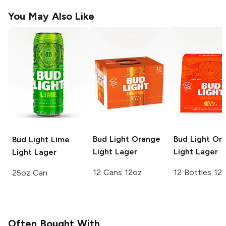
You May Also Like
Bud Light Orange
Bud Light Or
Bud Light Lime
Light Lager
Light Lager
Light Lager
12 Cans 12oz
12 Bottles 12
25oz Can
Often Bought With