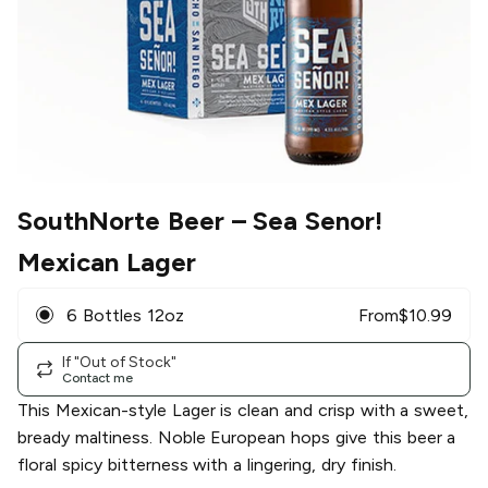
SouthNorte Beer
– Sea Senor!
Mexican Lager
6 Bottles 12oz
From
$
10.99
If "Out of Stock"
Contact me
This Mexican-style Lager is clean and crisp with a sweet,
bready maltiness. Noble European hops give this beer a
floral spicy bitterness with a lingering, dry finish.