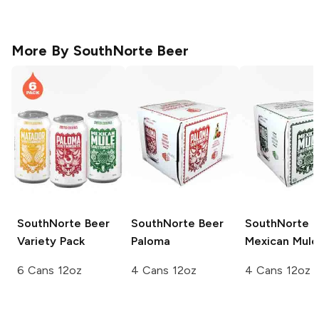
More By
SouthNorte Beer
SouthNorte Beer
SouthNorte Beer
SouthNorte B
Variety Pack
Paloma
Mexican Mule
6 Cans 12oz
4 Cans 12oz
4 Cans 12oz