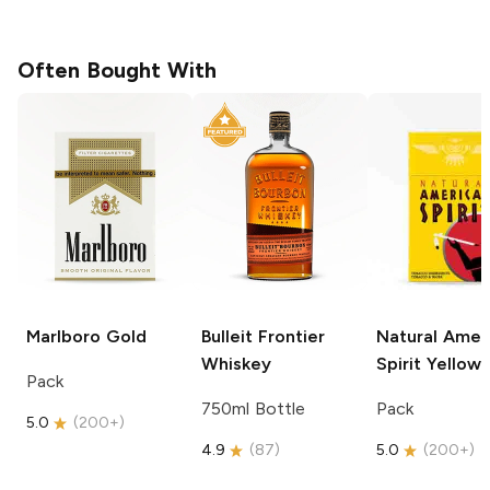
Often Bought With
Marlboro
Gold
Bulleit
Frontier
Natural Amer
Whiskey
Spirit
Yellow
Pack
750ml Bottle
Pack
5.0
(
200+
)
4.9
(
87
)
5.0
(
200+
)