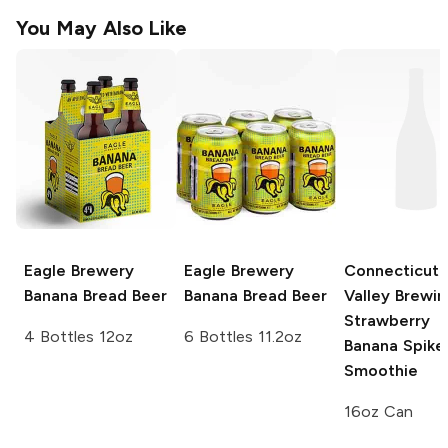
You May Also Like
Eagle Brewery
Eagle Brewery
Connecticut
Banana Bread Beer
Banana Bread Beer
Valley Brewin
Strawberry
4 Bottles 12oz
6 Bottles 11.2oz
Banana Spike
Smoothie
16oz Can