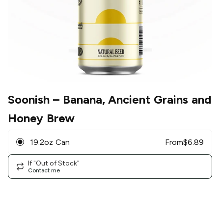
Soonish
– Banana, Ancient Grains and
Honey Brew
19.2oz Can
From
$
6.89
If "Out of Stock"
Contact me