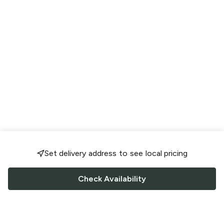
Set delivery address to see local pricing
Check Availability