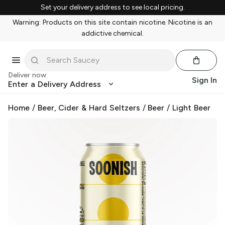
Set your delivery address to see local pricing.
Warning: Products on this site contain nicotine. Nicotine is an
addictive chemical.
Deliver now
Sign In
Enter a Delivery Address
Home
/
Beer, Cider & Hard Seltzers
/
Beer
/
Light Beer