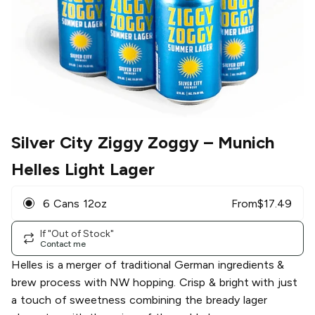
Silver City Ziggy Zoggy
– Munich
Helles Light Lager
6 Cans 12oz
From
$
17.49
If "Out of Stock"
Contact me
Helles is a merger of traditional German ingredients &
brew process with NW hopping. Crisp & bright with just
a touch of sweetness combining the bready lager