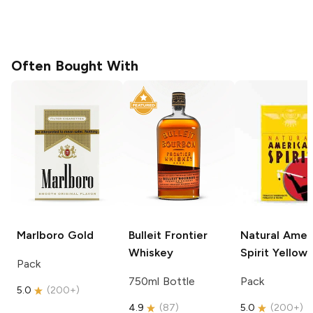
Often Bought With
Marlboro
Gold
Bulleit
Frontier
Natural Amer
Whiskey
Spirit
Yellow
Pack
750ml Bottle
Pack
5.0
(
200+
)
4.9
(
87
)
5.0
(
200+
)