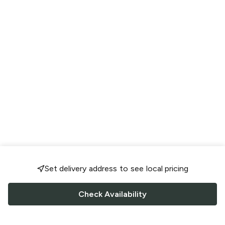
Set delivery address to see local pricing
Check Availability