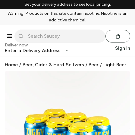
Set your delivery address to see local pricing.
Warning: Products on this site contain nicotine. Nicotine is an
addictive chemical.
Deliver now
Sign In
Enter a Delivery Address
Home
/
Beer, Cider & Hard Seltzers
/
Beer
/
Light Beer