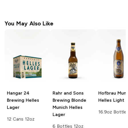
You May Also Like
Hangar 24
Rahr and Sons
Hofbrau
Muni
Brewing
Helles
Brewing
Blonde
Helles Light 
Lager
Munich Helles
16.9oz Bottle
Lager
12 Cans 12oz
6 Bottles 12oz