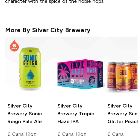
character with the spice of the noble hops
More By
Silver City Brewery
Silver City
Silver City
Silver City
Brewery
Sonic
Brewery
Tropic
Brewery
Sun
Reign Pale Ale
Haze IPA
Glitter Peach
6 Cans 12oz
6 Cans 12oz
6 Cans