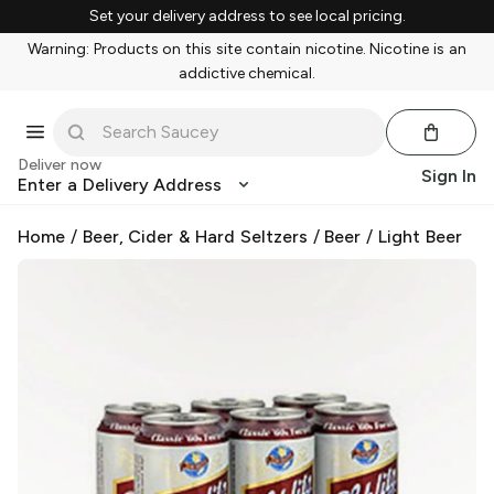
Set your delivery address to see local pricing.
Warning: Products on this site contain nicotine. Nicotine is an
addictive chemical.
Deliver now
Sign In
Enter a Delivery Address
Home
/
Beer, Cider & Hard Seltzers
/
Beer
/
Light Beer