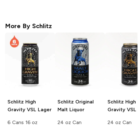
More By
Schlitz
Schlitz
High
Schlitz
Original
Schlitz
High
Gravity VSL Lager
Malt Liquor
Gravity VSL 
6 Cans 16 oz
24 oz Can
24 oz Can