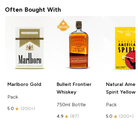
Often Bought With
Marlboro
Gold
Bulleit
Frontier
Natural Amer
Whiskey
Spirit
Yellow
Pack
750ml Bottle
Pack
5.0
(
200+
)
4.9
(
87
)
5.0
(
200+
)