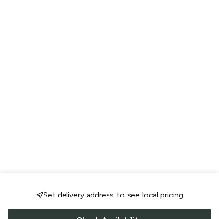
Set delivery address to see local pricing