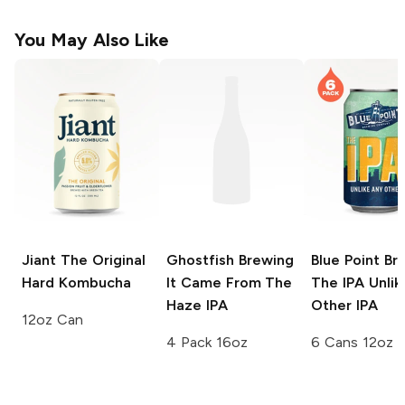
You May Also Like
Jiant
The Original
Ghostfish Brewing
Blue Point Br
Hard Kombucha
It Came From The
The IPA Unlik
Haze IPA
Other IPA
12oz Can
4 Pack 16oz
6 Cans 12oz