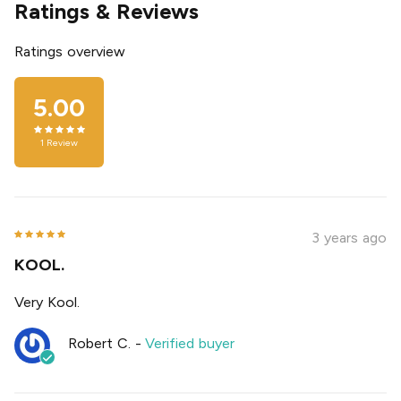
Ratings & Reviews
Ratings overview
5.00
1
Review
3 years ago
KOOL.
Very Kool.
Robert C.
-
Verified buyer