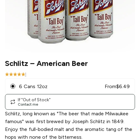
Schlitz
– American Beer
|
6 Cans 12oz
From
$
6.49
If "Out of Stock"
Contact me
Schlitz, long known as "The beer that made Milwaukee
famous" was first brewed by Joseph Schlitz in 1849.
Enjoy the full-bodied malt and the aromatic tang of the
hops with none of the bitterness.