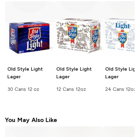
Old Style
Light
Old Style
Light
Old Style
Lig
Lager
Lager
Lager
30 Cans 12 oz
12 Cans 12oz
24 Cans 12oz
You May Also Like