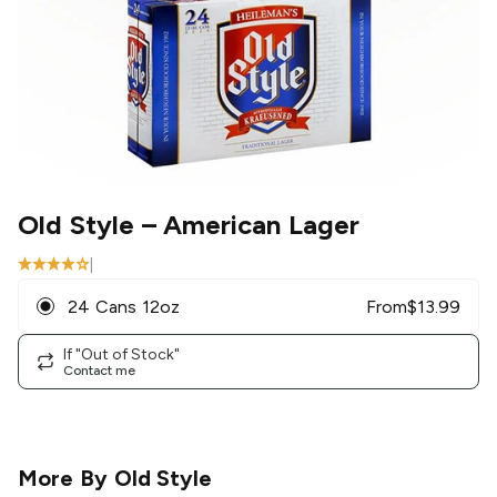
Old Style
– American Lager
|
24 Cans 12oz
From
$
13.99
If "Out of Stock"
Contact me
More By
Old Style