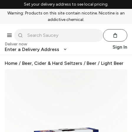
Set your delivery address to see local pricing.
Warning: Products on this site contain nicotine. Nicotine is an
addictive chemical.
Deliver now
Sign In
Enter a Delivery Address
Home
/
Beer, Cider & Hard Seltzers
/
Beer
/
Light Beer