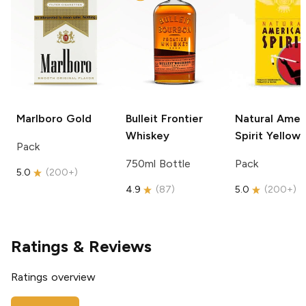
Marlboro
Gold
Bulleit
Frontier
Natural Amer
Whiskey
Spirit
Yellow
Pack
750ml Bottle
Pack
5.0
(
200+
)
4.9
(
87
)
5.0
(
200+
)
Ratings & Reviews
Ratings overview