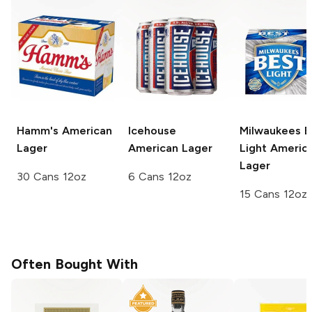
Hamm's
American
Icehouse
Milwaukees B
Lager
American Lager
Light
Americ
Lager
30 Cans 12oz
6 Cans 12oz
15 Cans 12oz
Often Bought With