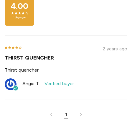
4.00
1
Review
2 years ago
THIRST QUENCHER
Thirst quencher
Angie T.
-
Verified buyer
1