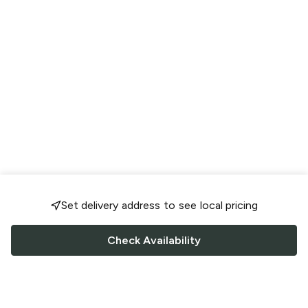
Set delivery address to see local pricing
Check Availability