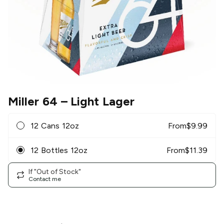
Miller 64
– Light Lager
12 Cans 12oz
From
$
9.99
12 Bottles 12oz
From
$
11.39
If "Out of Stock"
Contact me