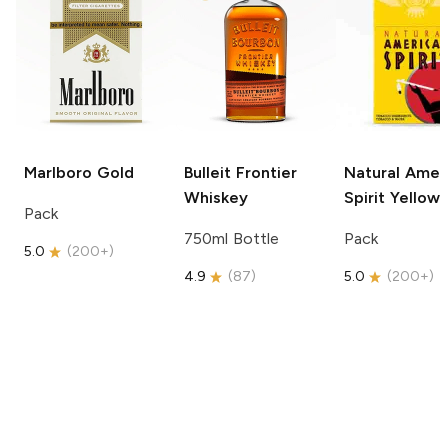
Marlboro
Gold
Bulleit
Frontier
Natural Amer
Whiskey
Spirit
Yellow
Pack
750ml Bottle
Pack
5.0
(
200+
)
4.9
(
87
)
5.0
(
200+
)