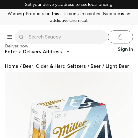
Set your delivery address to see local pricing.
Warning: Products on this site contain nicotine. Nicotine is an
addictive chemical.
Deliver now
Sign In
Enter a Delivery Address
Home
/
Beer, Cider & Hard Seltzers
/
Beer
/
Light Beer