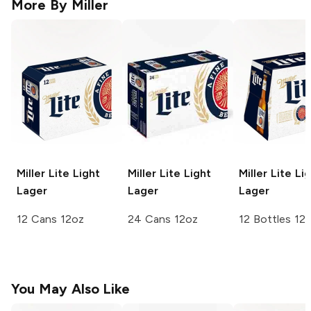
More By
Miller
Miller Lite
Light
Miller Lite
Light
Miller Lite
Lig
Lager
Lager
Lager
12 Cans 12oz
24 Cans 12oz
12 Bottles 12
You May Also Like