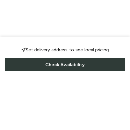
Set delivery address to see local pricing
Check Availability
FOLLOW US