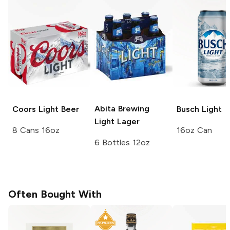
Abita Brewing
Coors
Light Beer
Busch
Light
Light Lager
8 Cans 16oz
16oz Can
6 Bottles 12oz
Often Bought With