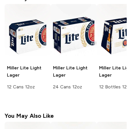
Miller Lite
Light
Miller Lite
Light
Miller Lite
Lig
Lager
Lager
Lager
12 Cans 12oz
24 Cans 12oz
12 Bottles 12
You May Also Like