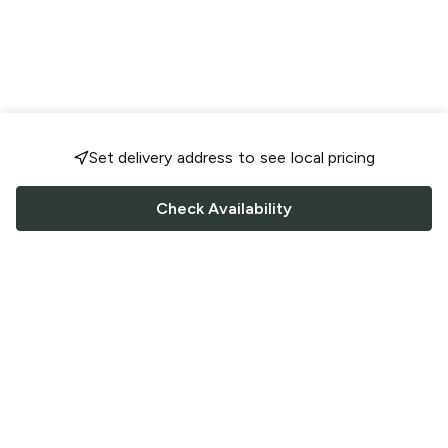
Set delivery address to see local pricing
Check Availability
FOLLOW US
Saucey Facebook link
Saucey Twitter link
Saucey Instagram link