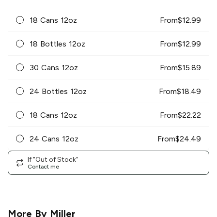
18 Cans 12oz
From
$
12.99
18 Bottles 12oz
From
$
12.99
30 Cans 12oz
From
$
15.89
24 Bottles 12oz
From
$
18.49
18 Cans 12oz
From
$
22.22
24 Cans 12oz
From
$
24.49
If "Out of Stock"
Contact me
More By
Miller