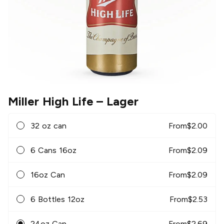
Miller High Life
– Lager
32 oz can
From
$
2.00
6 Cans 16oz
From
$
2.09
16oz Can
From
$
2.09
6 Bottles 12oz
From
$
2.53
24oz Can
From
$
2.69