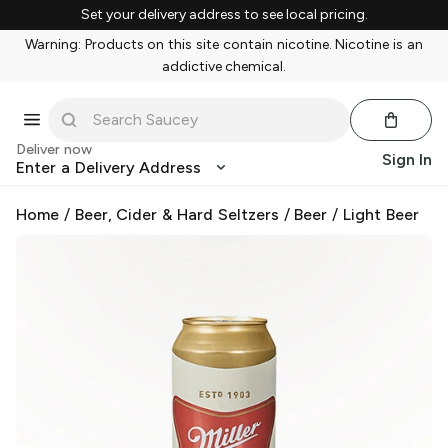
Set your delivery address to see local pricing.
Warning: Products on this site contain nicotine. Nicotine is an
addictive chemical.
Deliver now
Sign In
Enter a Delivery Address
Home
/
Beer, Cider & Hard Seltzers
/
Beer
/
Light Beer