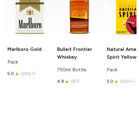
Marlboro
Gold
Bulleit
Frontier
Natural Amer
Whiskey
Spirit
Yellow
Pack
750ml Bottle
Pack
5.0
(
200+
)
4.9
(
87
)
5.0
(
200+
)