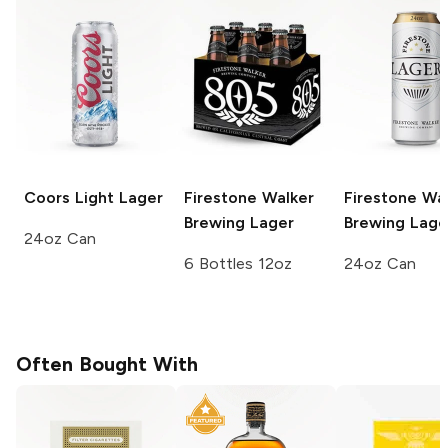
Coors Light
Lager
Firestone Walker
Firestone Wa
Brewing
Lager
Brewing
Lage
24oz Can
6 Bottles 12oz
24oz Can
Often Bought With