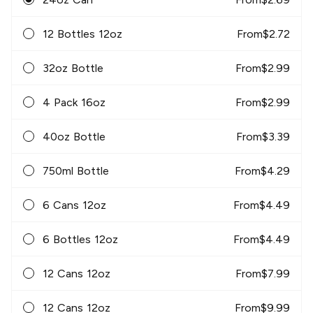
12 Bottles 12oz
From
$
2.72
32oz Bottle
From
$
2.99
4 Pack 16oz
From
$
2.99
40oz Bottle
From
$
3.39
750ml Bottle
From
$
4.29
6 Cans 12oz
From
$
4.49
6 Bottles 12oz
From
$
4.49
12 Cans 12oz
From
$
7.99
12 Cans 12oz
From
$
9.99