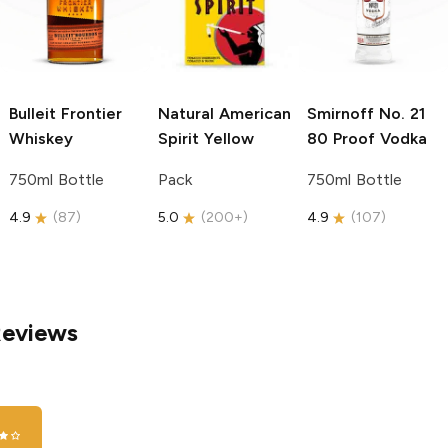
Bulleit
Frontier
Natural American
Smirnoff
No. 21
Whiskey
Spirit
Yellow
80 Proof Vodka
750ml Bottle
Pack
750ml Bottle
4.9
(
87
)
5.0
(
200+
)
4.9
(
107
)
Reviews