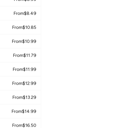
From
$
8.49
From
$
10.85
From
$
10.99
From
$
11.79
From
$
11.99
From
$
12.99
From
$
13.29
From
$
14.99
From
$
16.50