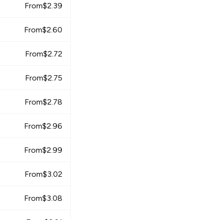
From
$
2.39
From
$
2.60
From
$
2.72
From
$
2.75
From
$
2.78
From
$
2.96
From
$
2.99
From
$
3.02
From
$
3.08