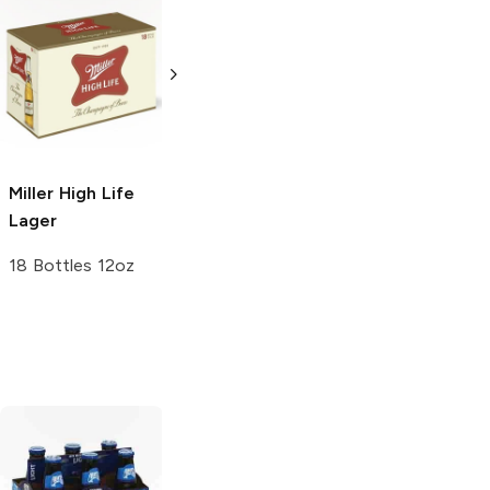
Miller Lite
Light
Miller High Life
Lager
Lager
24 bottles 16 oz
4 Pack 16oz
Miller High Life
Lager
18 Bottles 12oz
Bud Light Lime
Bud Light Lime