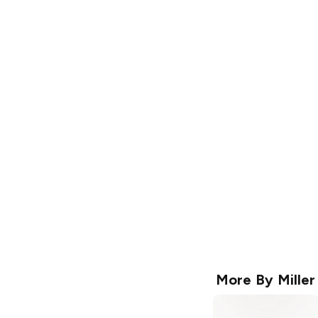
More By
Miller