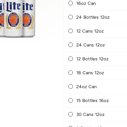
16oz Can
24 Bottles 12oz
12 Cans 12oz
24 Cans 12oz
12 Bottles 12oz
18 Cans 12oz
24oz Can
15 Bottles 16oz
30 Cans 12oz