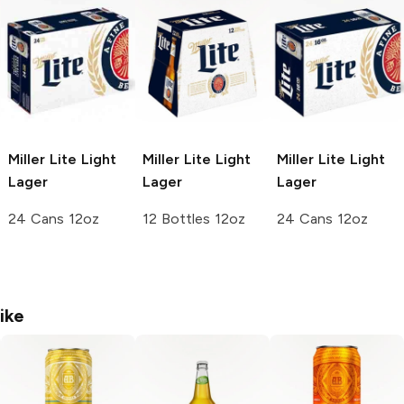
Miller Lite
Light
Miller Lite
Light
Miller Lite
Light
Lager
Lager
Lager
24 Cans 12oz
12 Bottles 12oz
24 Cans 12oz
ike