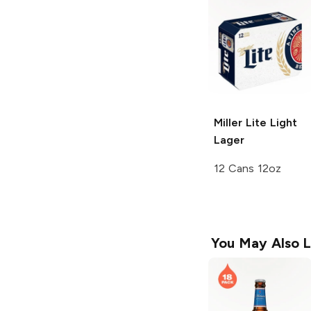
Miller Lite
Light
Lager
12 Cans 12oz
You May Also L