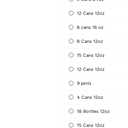
12 Cans 12oz
8 cans 16 oz
8 Cans 12oz
15 Cans 12oz
12 Cans 12oz
9 pints
4 Cans 12oz
18 Bottles 12oz
15 Cans 12oz