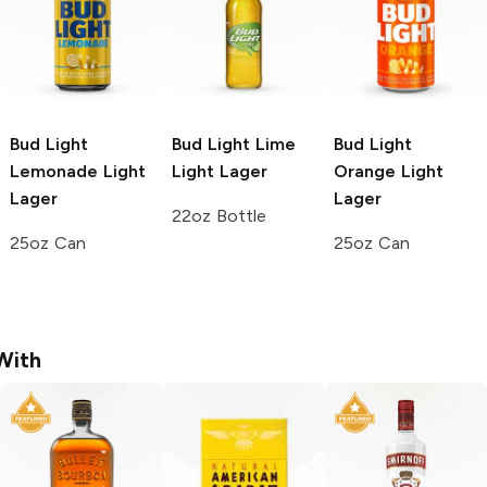
Bud Light
Bud Light Lime
Bud Light
Lemonade
Light
Light Lager
Orange
Light
Lager
Lager
22oz Bottle
25oz Can
25oz Can
With