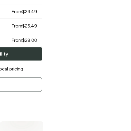
From
$
23.49
From
$
25.49
From
$
28.00
lity
ocal pricing