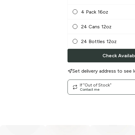
4 Pack 16oz
24 Cans 12oz
24 Bottles 12oz
Check Availabi
Set delivery address to see l
If "Out of Stock"
Contact me