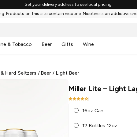
Set your delivery address to see local pricing.
g: Products on this site contain nicotine. Nicotine is an addictive ch
ine & Tobacco
Beer
Gifts
Wine
 & Hard Seltzers
/
Beer
/
Light Beer
Miller Lite
– Light La
|
16oz Can
12 Bottles 12oz