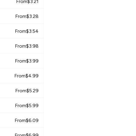
From
$
3.21
From
$
3.28
From
$
3.54
From
$
3.98
From
$
3.99
From
$
4.99
From
$
5.29
From
$
5.99
From
$
6.09
From
$
6.99