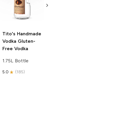
Free Vodka
750ml Bottle
750ml Bottle
5.0
(
59
)
5.0
(
193
)
Tito's Handmade
Vodka
Gluten-
Free Vodka
1.75L Bottle
5.0
(
185
)