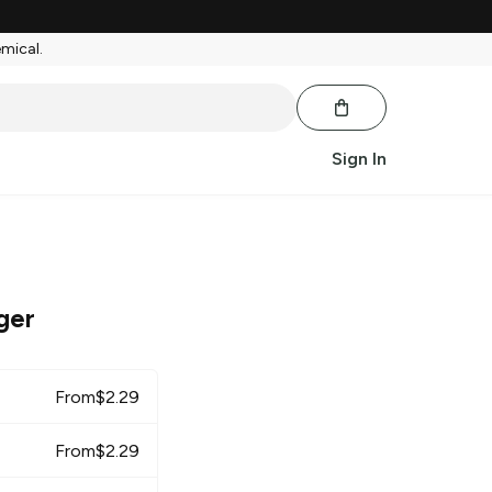
emical.
Sign In
ger
From
$
2.29
From
$
2.29