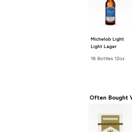
Michelob Light
Light Lager
18 Bottles 12oz
Often Bought 