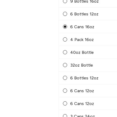
9 Bottles 16oz
6 Bottles 12oz
6 Cans 16oz
4 Pack 16oz
40oz Bottle
32oz Bottle
6 Bottles 12oz
6 Cans 12oz
6 Cans 12oz
3 Cans 24oz