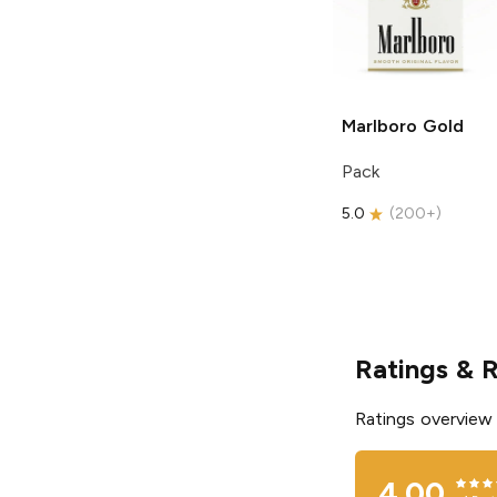
Marlboro
Gold
Pack
5.0
(
200+
)
Ratings & 
Ratings overview
4.00