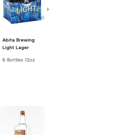
Light Lager
Light Lager
30 Cans 12oz
4 Pack 16oz
Abita Brewing
Light Lager
6 Bottles 12oz
Tito's Handmade
La Marca
Vodka
Gluten-
Prosecco