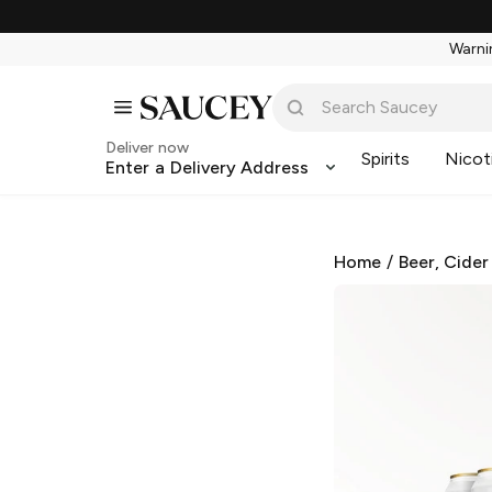
Warnin
Deliver now
Spirits
Nicot
Enter a Delivery Address
Home
/
Beer, Cider