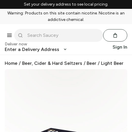
Set your delivery address to see local pricing.
Warning: Products on this site contain nicotine. Nicotine is an
addictive chemical.
Deliver now
Sign In
Enter a Delivery Address
Home
/
Beer, Cider & Hard Seltzers
/
Beer
/
Light Beer