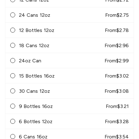
24 Cans 12oz
From
$
2.75
12 Bottles 12oz
From
$
2.78
18 Cans 12oz
From
$
2.96
24oz Can
From
$
2.99
15 Bottles 16oz
From
$
3.02
30 Cans 12oz
From
$
3.08
9 Bottles 16oz
From
$
3.21
6 Bottles 12oz
From
$
3.28
6 Cans 16oz
From
$
3.54