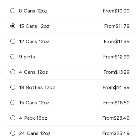
8 Cans 12oz
From
$
10.99
15 Cans 12oz
From
$
11.79
12 Cans 12oz
From
$
11.99
9 pints
From
$
12.99
4 Cans 12oz
From
$
13.29
18 Bottles 12oz
From
$
14.99
15 Cans 12oz
From
$
16.50
4 Pack 16oz
From
$
23.49
24 Cans 12oz
From
$
25.49