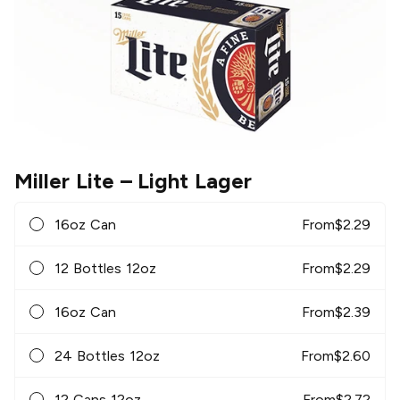
Miller Lite
– Light Lager
16oz Can
From
$
2.29
12 Bottles 12oz
From
$
2.29
16oz Can
From
$
2.39
24 Bottles 12oz
From
$
2.60
12 Cans 12oz
From
$
2.72