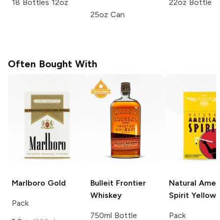
18 Bottles 12oz
22oz Bottle
25oz Can
Often Bought With
Marlboro
Gold
Bulleit
Frontier
Natural Amer
Whiskey
Spirit
Yellow
Pack
750ml Bottle
Pack