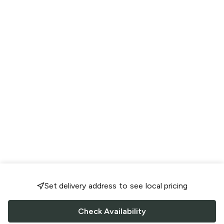
Set delivery address to see local pricing
Check Availability