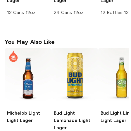
Lager
Lager
Lager
12 Cans 12oz
24 Cans 12oz
12 Bottles 12
You May Also Like
Michelob Light
Bud Light
Bud Light Li
Light Lager
Lemonade
Light
Light Lager
Lager