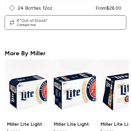
24 Bottles 12oz
From
$
28.00
If "Out of Stock"
Contact me
More By
Miller
Miller Lite
Light
Miller Lite
Light
Miller Lite
Lig