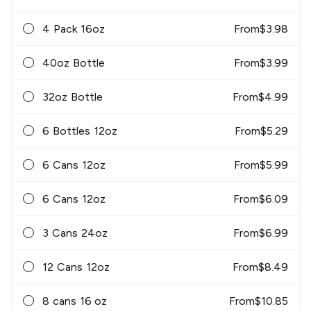
4 Pack 16oz
From
$
3.98
40oz Bottle
From
$
3.99
32oz Bottle
From
$
4.99
6 Bottles 12oz
From
$
5.29
6 Cans 12oz
From
$
5.99
6 Cans 12oz
From
$
6.09
3 Cans 24oz
From
$
6.99
12 Cans 12oz
From
$
8.49
8 cans 16 oz
From
$
10.85