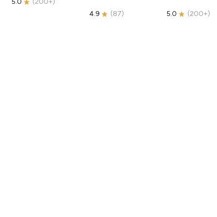
5.0
(
200+
)
4.9
(
87
)
5.0
(
200+
)