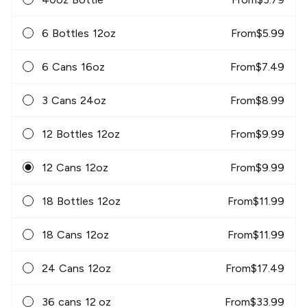
6 Bottles 12oz
From
$
5.99
6 Cans 16oz
From
$
7.49
3 Cans 24oz
From
$
8.99
12 Bottles 12oz
From
$
9.99
12 Cans 12oz
From
$
9.99
18 Bottles 12oz
From
$
11.99
18 Cans 12oz
From
$
11.99
24 Cans 12oz
From
$
17.49
36 cans 12 oz
From
$
33.99