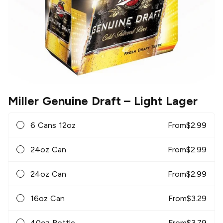
Miller Genuine Draft
– Light Lager
6 Cans 12oz
From
$
2.99
24oz Can
From
$
2.99
24oz Can
From
$
2.99
16oz Can
From
$
3.29
40oz Bottle
From
$
3.79