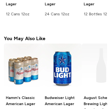
Lager
Lager
Lager
12 Cans 12oz
24 Cans 12oz
12 Bottles 12
You May Also Like
Hamm's
Classic
Budweiser
Light
August Schel
American Lager
American Lager
Brewing
Ligh