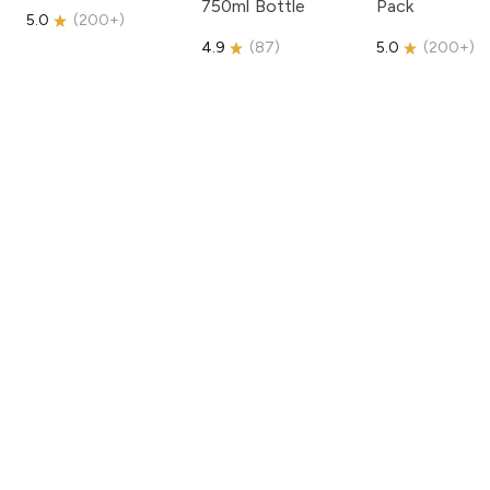
750ml Bottle
Pack
5.0
(
200+
)
4.9
(
87
)
5.0
(
200+
)