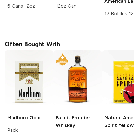
American Lag
6 Cans 12oz
12oz Can
12 Bottles 12
Often Bought With
Marlboro
Gold
Bulleit
Frontier
Natural Amer
Whiskey
Spirit
Yellow
Pack