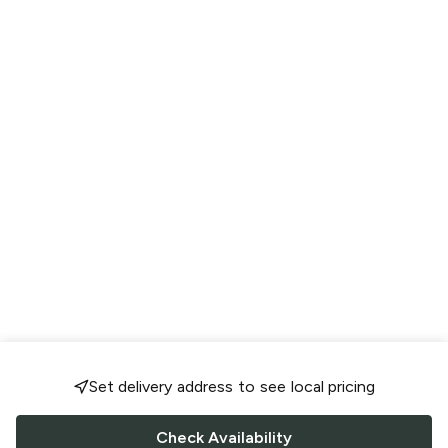
Set delivery address to see local pricing
Check Availability