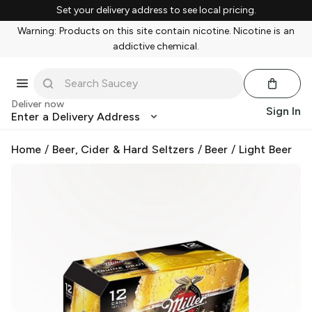
Set your delivery address to see local pricing.
Warning: Products on this site contain nicotine. Nicotine is an
addictive chemical.
Deliver now
Sign In
Enter a Delivery Address
Home
/
Beer, Cider & Hard Seltzers
/
Beer
/
Light Beer