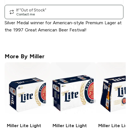
If "Out of Stock"
Contact me
Silver Medal winner for American-style Premium Lager at
the 1997 Great American Beer Festival!
More By
Miller
Miller Lite
Light
Miller Lite
Light
Miller Lite
Lig