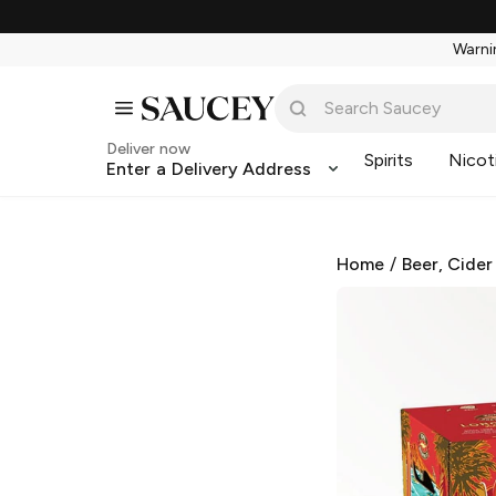
Warnin
Deliver now
Spirits
Nicot
Enter a Delivery Address
Home
/
Beer, Cider