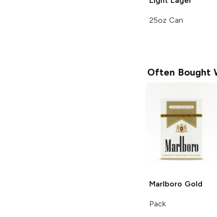
Light Lager
25oz Can
Often Bought 
Marlboro
Gold
Pack