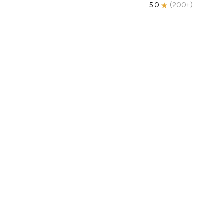
5.0
(
200+
)