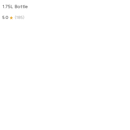
1.75L Bottle
5.0
(
185
)