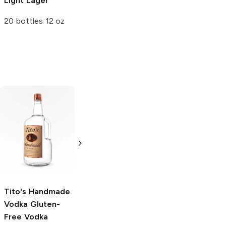
Light Lager
Light Lager
20 bottles 12 oz
12 Cans 12oz
Tito's Handmade
La Marca
Vodka
Gluten-
Prosecco
Free Vodka
750ml Bottle
750ml Bottle
5.0
(
59
)
5.0
(
193
)
Tito's Handmade
Vodka
Gluten-
Free Vodka