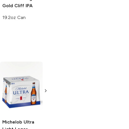
Gold Cliff IPA
Spiked Island
Seltzer
19.2oz Can
19.2oz Can
Michelob Ultra
Light Lager
12.7oz Bottle
Michelob Ultra
Michelob Ultra