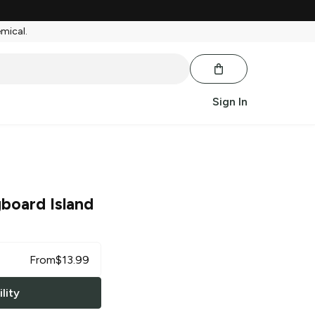
emical.
Sign In
board Island
From
$
13.99
lity