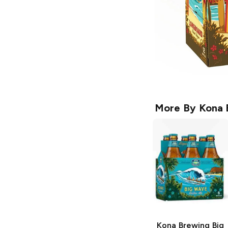
More By
Kona 
Kona Brewing
Big