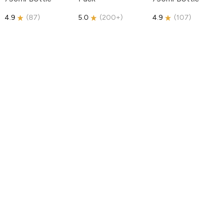
4.9
(
87
)
5.0
(
200+
)
4.9
(
107
)