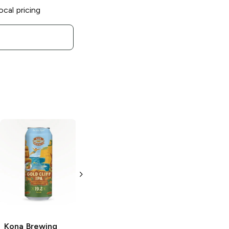
ocal pricing
Kona Brewing
Longboard Island
Lager
18 Cans 12oz
Kona Brewing
Kona Brewing