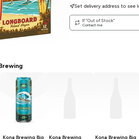
Set delivery address to see l
If "Out of Stock"
Contact me
Brewing
Kona Brewing
Big
Kona Brewing
Kona Brewing
Big