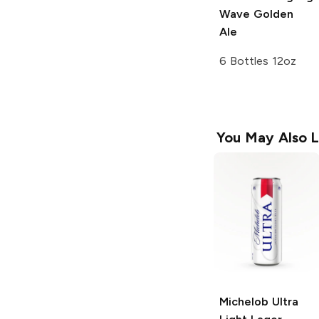
Wave Golden
Ale
6 Bottles 12oz
You May Also L
Michelob Ultra