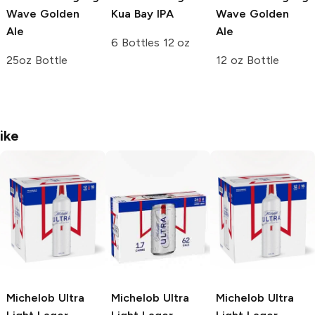
Wave Golden
Kua Bay IPA
Wave Golden
Ale
Ale
6 Bottles 12 oz
25oz Bottle
12 oz Bottle
ike
Michelob Ultra
Michelob Ultra
Michelob Ultra