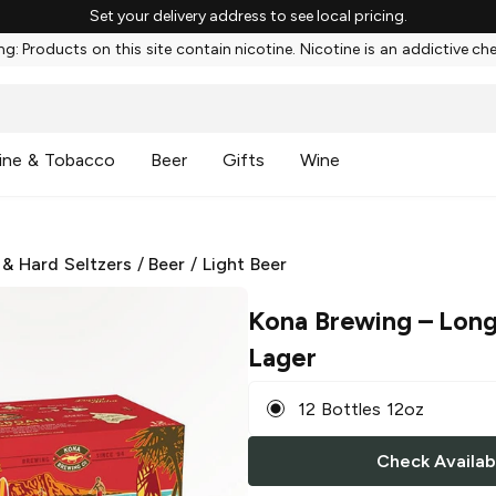
Set your delivery address to see local pricing.
g: Products on this site contain nicotine. Nicotine is an addictive ch
ine & Tobacco
Beer
Gifts
Wine
 & Hard Seltzers
/
Beer
/
Light Beer
Kona Brewing
– Long
Lager
12 Bottles 12oz
Check Availabi