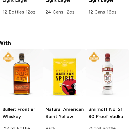
Light Lager
Light Lager
Light Lager
12 Bottles 12oz
24 Cans 12oz
12 Cans 16oz
With
Bulleit
Frontier
Natural American
Smirnoff
No. 21
Whiskey
Spirit
Yellow
80 Proof Vodka
750ml Bottle
Pack
750ml Bottle