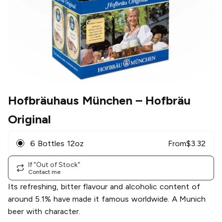
Hofbräuhaus München
– Hofbräu
Original
6 Bottles 12oz
From
$
3.32
If "Out of Stock"
Contact me
Its refreshing, bitter flavour and alcoholic content of
around 5.1% have made it famous worldwide. A Munich
beer with character.