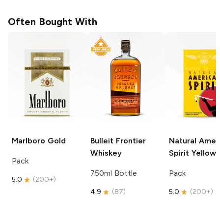
Often Bought With
Marlboro
Gold
Bulleit
Frontier
Natural Amer
Whiskey
Spirit
Yellow
Pack
750ml Bottle
Pack
5.0
(
200+
)
4.9
(
87
)
5.0
(
200+
)