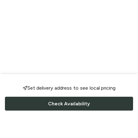
Set delivery address to see local pricing
Check Availability