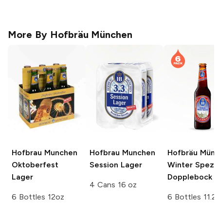
More By
Hofbräu München
Hofbrau Munchen
Hofbrau Munchen
Hofbräu Mün
Oktoberfest
Session Lager
Winter Spezi
Lager
Dopplebock
4 Cans 16 oz
6 Bottles 12oz
6 Bottles 11.2