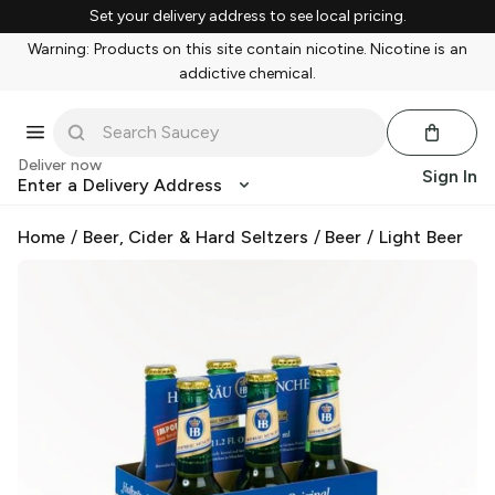
Set your delivery address to see local pricing.
Warning: Products on this site contain nicotine. Nicotine is an
addictive chemical.
Deliver now
Sign In
Enter a Delivery Address
Home
/
Beer, Cider & Hard Seltzers
/
Beer
/
Light Beer