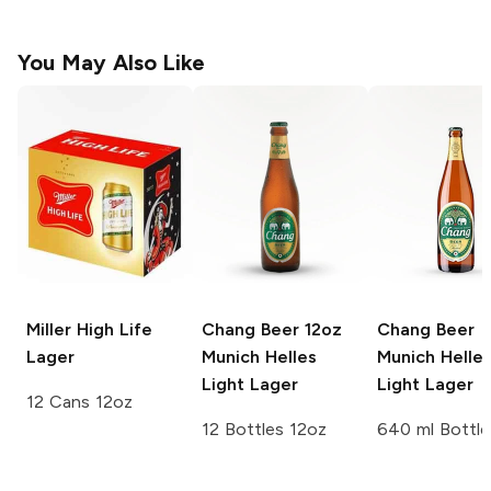
You May Also Like
Miller High Life
Chang Beer 12oz
Chang Beer
Lager
Munich Helles
Munich Helle
Light Lager
Light Lager
12 Cans 12oz
12 Bottles 12oz
640 ml Bottle