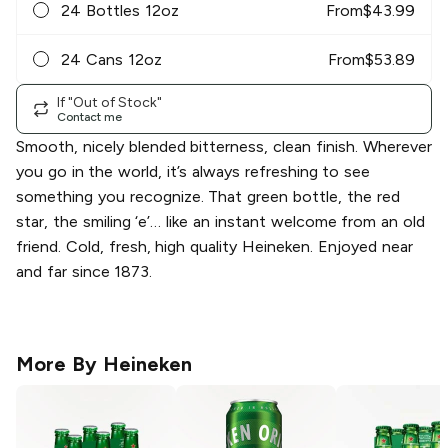
24 Bottles 12oz
From
$
43.99
24 Cans 12oz
From
$
53.89
If "Out of Stock"
Contact me
Smooth, nicely blended bitterness, clean finish. Wherever
you go in the world, it’s always refreshing to see
something you recognize. That green bottle, the red
star, the smiling ‘e’… like an instant welcome from an old
friend. Cold, fresh, high quality Heineken. Enjoyed near
and far since 1873.
More By
Heineken