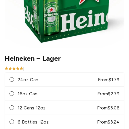
Heineken
– Lager
|
24oz Can
From
$
1.79
16oz Can
From
$
2.79
12 Cans 12oz
From
$
3.06
6 Bottles 12oz
From
$
3.24