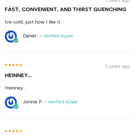
3 years ago
FAST, CONVENIENT, AND THIRST QUENCHING
Ice cold, just how I like it
Daniel .
-
Verified buyer
3 years ago
HEINNEY...
Heinney...
Jonnie P.
-
Verified buyer