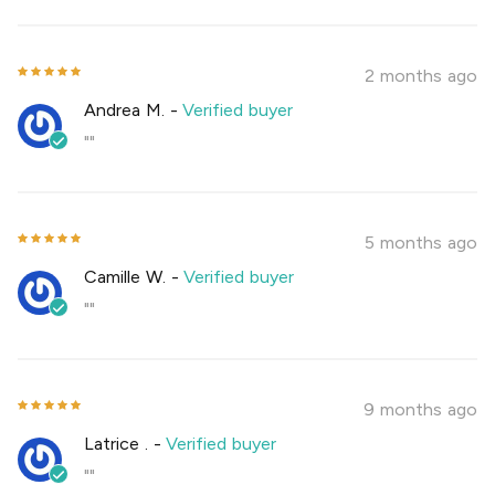
2 months ago
Andrea M.
-
Verified buyer
""
5 months ago
Camille W.
-
Verified buyer
""
9 months ago
Latrice .
-
Verified buyer
""