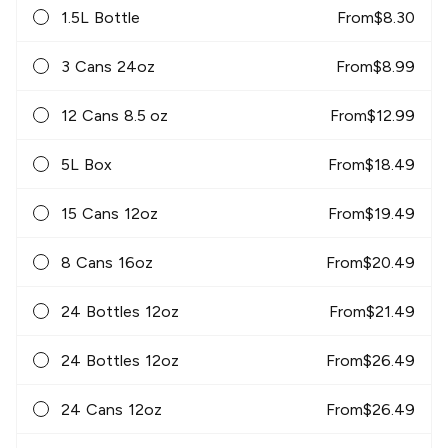
1.5L Bottle
From
$
8.30
3 Cans 24oz
From
$
8.99
12 Cans 8.5 oz
From
$
12.99
5L Box
From
$
18.49
15 Cans 12oz
From
$
19.49
8 Cans 16oz
From
$
20.49
24 Bottles 12oz
From
$
21.49
24 Bottles 12oz
From
$
26.49
24 Cans 12oz
From
$
26.49