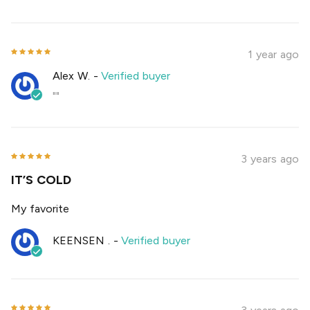
1 year ago
Alex W.
-
Verified buyer
""
3 years ago
IT’S COLD
My favorite
KEENSEN .
-
Verified buyer