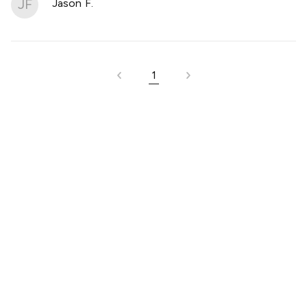
JF
Jason F.
1