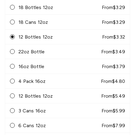
18 Bottles 12oz
From
$
3.29
18 Cans 12oz
From
$
3.29
12 Bottles 12oz
From
$
3.32
22oz Bottle
From
$
3.49
16oz Bottle
From
$
3.79
4 Pack 16oz
From
$
4.80
12 Bottles 12oz
From
$
5.49
3 Cans 16oz
From
$
5.99
6 Cans 12oz
From
$
7.99