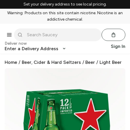
Set your delivery address to see local pricing.
Warning: Products on this site contain nicotine. Nicotine is an
addictive chemical.
Deliver now
Sign In
Enter a Delivery Address
Home
/
Beer, Cider & Hard Seltzers
/
Beer
/
Light Beer