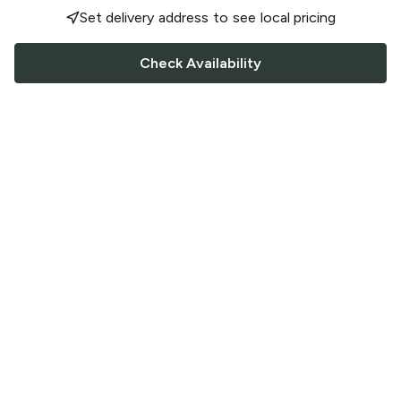
Set delivery address to see local pricing
Check Availability
FOLLOW US
Saucey Facebook link
Saucey Twitter link
Saucey Instagram link
COMPANY
CONTACT US
FAQ
Support