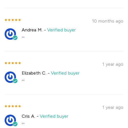
10 months ago
Andrea M.
-
Verified buyer
""
1 year ago
Elizabeth C.
-
Verified buyer
""
1 year ago
Cris A.
-
Verified buyer
""