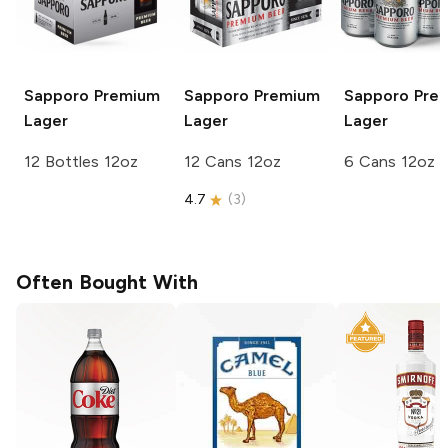
Sapporo Premium
Sapporo Premium
Sapporo Pre
Lager
Lager
Lager
12 Bottles 12oz
12 Cans 12oz
6 Cans 12oz
4.7
(
3
)
Often Bought With