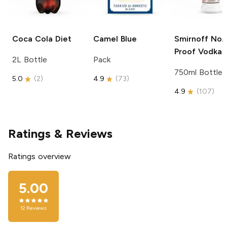
Coca Cola
Diet
Camel
Blue
Smirnoff
No. 
Proof Vodka
2L Bottle
Pack
750ml Bottle
5.0
(
2
)
4.9
(
73
)
4.9
(
107
)
Ratings & Reviews
Ratings overview
5.00
12
Reviews