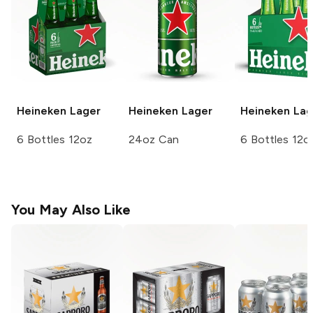
Heineken
Lager
Heineken
Lager
Heineken
Lag
6 Bottles 12oz
24oz Can
6 Bottles 12o
You May Also Like