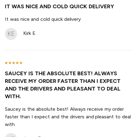
IT WAS NICE AND COLD QUICK DELIVERY
It was nice and cold quick delivery
KE
Kirk E.
SAUCEY IS THE ABSOLUTE BEST! ALWAYS
RECEIVE MY ORDER FASTER THAN I EXPECT
AND THE DRIVERS AND PLEASANT TO DEAL
WITH.
Saucey is the absolute best! Always receive my order
faster than I expect and the drivers and pleasant to deal
with.