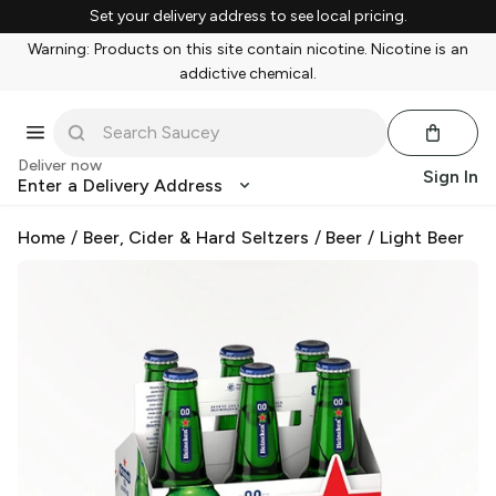
Set your delivery address to see local pricing.
Warning: Products on this site contain nicotine. Nicotine is an
addictive chemical.
Deliver now
Sign In
Enter a Delivery Address
Home
/
Beer, Cider & Hard Seltzers
/
Beer
/
Light Beer