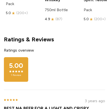
Pack
750ml Bottle
Pack
5.0
(
200+
)
4.9
(
87
)
5.0
(
200+
)
Ratings & Reviews
Ratings overview
5.00
1
Review
3 years ago
BEST NA BEER FOR A LIGHT AND CRISPY ,