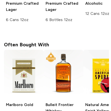
Premium Crafted
Premium Crafted
Alcoholic
Lager
Lager
12 Cans 12oz
6 Cans 12oz
6 Bottles 12oz
Often Bought With
Marlboro
Gold
Bulleit
Frontier
Natural Amer
Whiskey
Spirit
Yellow