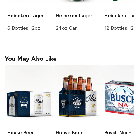
Heineken
Lager
Heineken
Lager
Heineken
Lag
6 Bottles 12oz
24oz Can
12 Bottles 12
You May Also Like
House Beer
House Beer
Busch
Non-