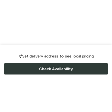
Set delivery address to see local pricing
Check Availability