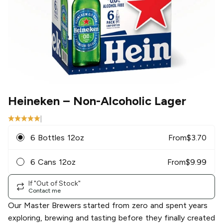
Heineken
– Non-Alcoholic Lager
|
6 Bottles 12oz
From
$
3.70
6 Cans 12oz
From
$
9.99
If "Out of Stock"
Contact me
Our Master Brewers started from zero and spent years
exploring, brewing and tasting before they finally created