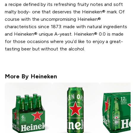
a recipe defined by its refreshing fruity notes and soft
malty body- one that deserves the Heineken® mark. Of
course with the uncompromising Heineken®
characteristics since 1873: made with natural ingredients
and Heineken® unique A-yeast. Heineken® 0.0 is made
for those occasions where you’d like to enjoy a great-
tasting beer but without the alcohol.
More By
Heineken