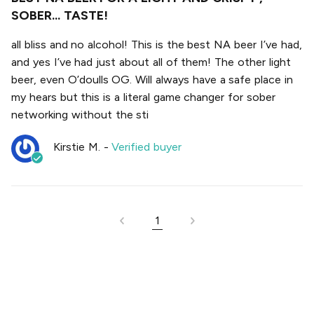
SOBER... TASTE!
all bliss and no alcohol! This is the best NA beer I’ve had,
and yes I’ve had just about all of them! The other light
beer, even O’doulls OG. Will always have a safe place in
my hears but this is a literal game changer for sober
networking without the sti
Kirstie M.
-
Verified buyer
1