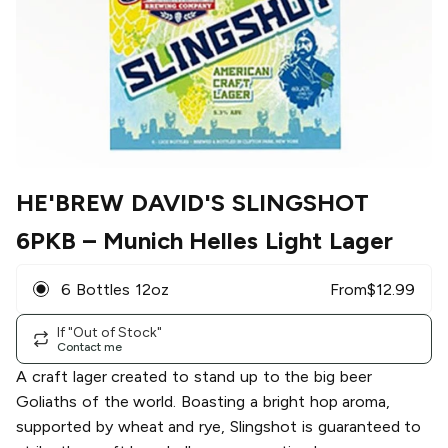
HE'BREW DAVID'S SLINGSHOT
6PKB
– Munich Helles Light Lager
6 Bottles 12oz
From
$
12.99
If "Out of Stock"
Contact me
A craft lager created to stand up to the big beer
Goliaths of the world. Boasting a bright hop aroma,
supported by wheat and rye, Slingshot is guaranteed to