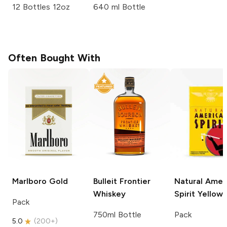
12 Bottles 12oz
640 ml Bottle
Often Bought With
Marlboro
Gold
Bulleit
Frontier
Natural Amer
Whiskey
Spirit
Yellow
Pack
750ml Bottle
Pack
5.0
(
200+
)