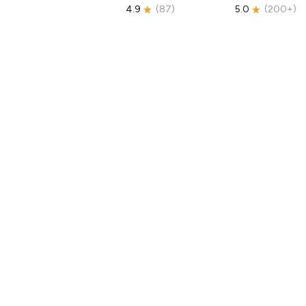
4.9
(
87
)
5.0
(
200+
)