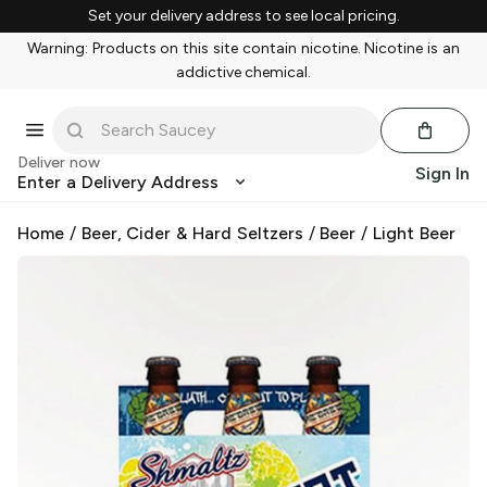
Set your delivery address to see local pricing.
Warning: Products on this site contain nicotine. Nicotine is an
addictive chemical.
Deliver now
Sign In
Enter a Delivery Address
Home
/
Beer, Cider & Hard Seltzers
/
Beer
/
Light Beer