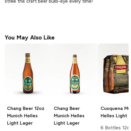
strike the craft beer bulls-eye every time!
You May Also Like
Chang Beer 12oz
Chang Beer
Cusquena
Mu
Munich Helles
Munich Helles
Helles Light 
Light Lager
Light Lager
6 Bottles 12o