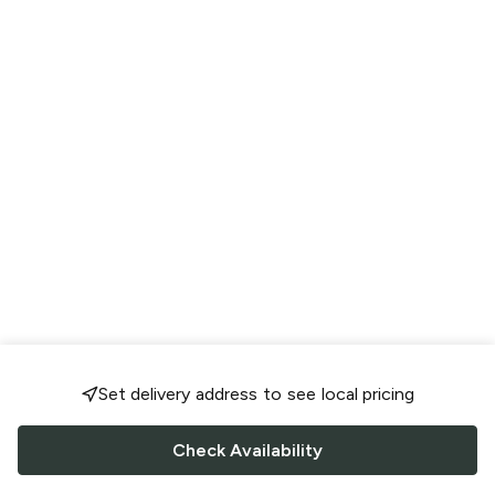
Set delivery address to see local pricing
Check Availability