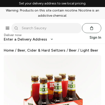
Set your delivery address to see local pricing.
Warning: Products on this site contain nicotine. Nicotine is an
addictive chemical.
Deliver now
Sign In
Enter a Delivery Address
Home
/
Beer, Cider & Hard Seltzers
/
Beer
/
Light Beer