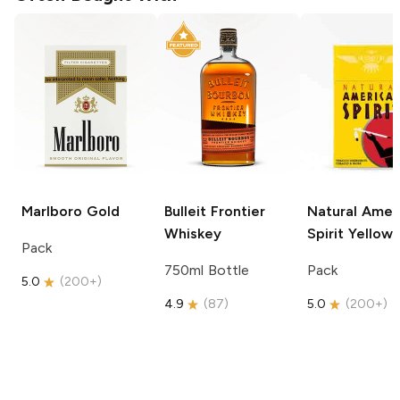
Marlboro
Gold
Bulleit
Frontier
Natural Amer
Whiskey
Spirit
Yellow
Pack
750ml Bottle
Pack
5.0
(
200+
)
4.9
(
87
)
5.0
(
200+
)