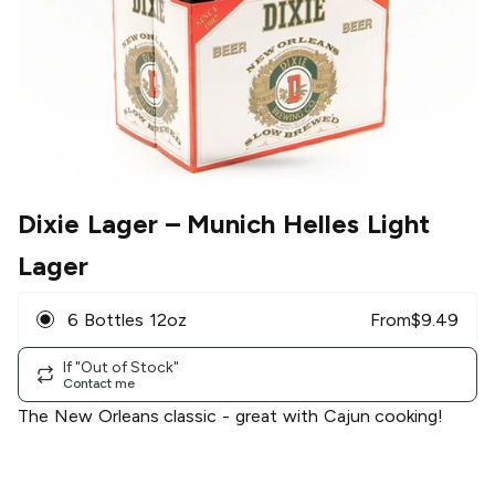
Dixie Lager
– Munich Helles Light
Lager
6 Bottles 12oz
From
$
9.49
If "Out of Stock"
Contact me
The New Orleans classic - great with Cajun cooking!