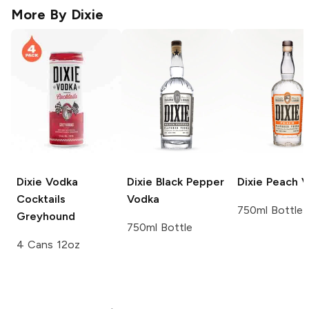
More By
Dixie
Dixie Vodka
Dixie
Black Pepper
Dixie
Peach V
Cocktails
Vodka
750ml Bottle
Greyhound
750ml Bottle
4 Cans 12oz