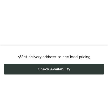
Set delivery address to see local pricing
Check Availability