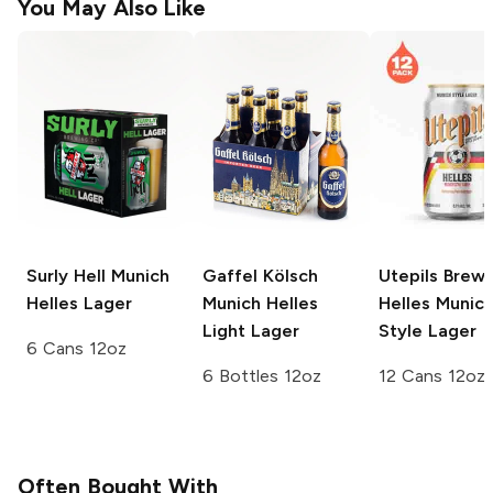
You May Also Like
Surly Hell
Munich
Gaffel Kölsch
Utepils Brewi
Helles Lager
Munich Helles
Helles Munic
Light Lager
Style Lager
6 Cans 12oz
6 Bottles 12oz
12 Cans 12oz
Often Bought With