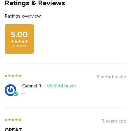
Ratings & Reviews
Ratings overview
5.00
3
Reviews
3 months ago
Gabriel R.
-
Verified buyer
""
3 years ago
GREAT