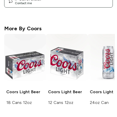
Contact me
More By
Coors
Coors
Light Beer
Coors
Light Beer
Coors Light
L
18 Cans 12oz
12 Cans 12oz
24oz Can