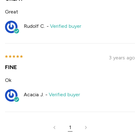
Great
Rudolf C.
-
Verified buyer
3 years ago
FINE
Ok
Acacia J.
-
Verified buyer
1