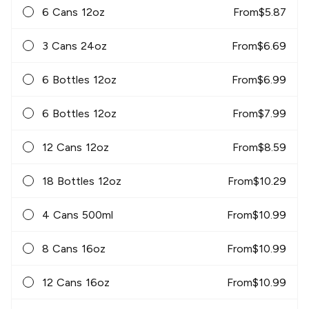
6 Cans 12oz
From
$
5.87
3 Cans 24oz
From
$
6.69
6 Bottles 12oz
From
$
6.99
6 Bottles 12oz
From
$
7.99
12 Cans 12oz
From
$
8.59
18 Bottles 12oz
From
$
10.29
4 Cans 500ml
From
$
10.99
8 Cans 16oz
From
$
10.99
12 Cans 16oz
From
$
10.99