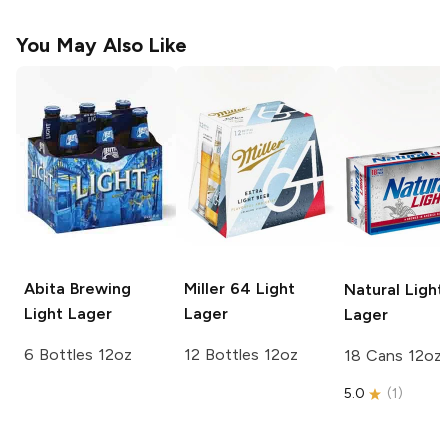
You May Also Like
Abita Brewing
Miller 64
Light
Natural Light
Light Lager
Lager
Lager
6 Bottles 12oz
12 Bottles 12oz
18 Cans 12oz
5.0
(
1
)