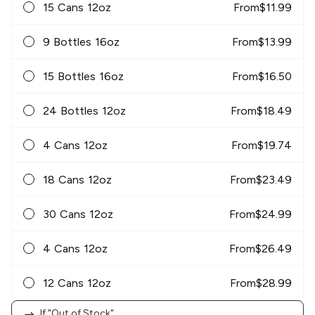
15 Cans 12oz
From
$
11.99
9 Bottles 16oz
From
$
13.99
15 Bottles 16oz
From
$
16.50
24 Bottles 12oz
From
$
18.49
4 Cans 12oz
From
$
19.74
18 Cans 12oz
From
$
23.49
30 Cans 12oz
From
$
24.99
4 Cans 12oz
From
$
26.49
12 Cans 12oz
From
$
28.99
If "Out of Stock"