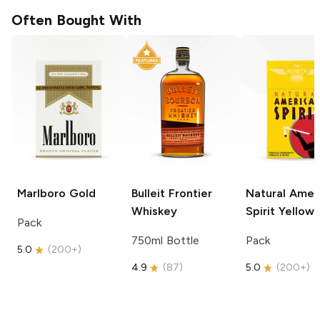
Often Bought With
Marlboro
Gold
Bulleit
Frontier
Natural Amer
Whiskey
Spirit
Yellow
Pack
750ml Bottle
Pack
5.0
(
200+
)
4.9
(
87
)
5.0
(
200+
)