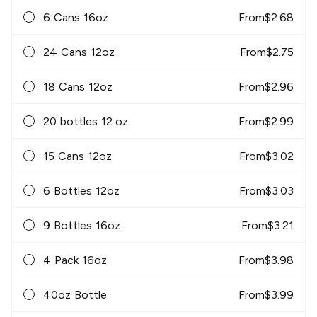
6 Cans 16oz
From
$
2.68
24 Cans 12oz
From
$
2.75
18 Cans 12oz
From
$
2.96
20 bottles 12 oz
From
$
2.99
15 Cans 12oz
From
$
3.02
6 Bottles 12oz
From
$
3.03
9 Bottles 16oz
From
$
3.21
4 Pack 16oz
From
$
3.98
40oz Bottle
From
$
3.99