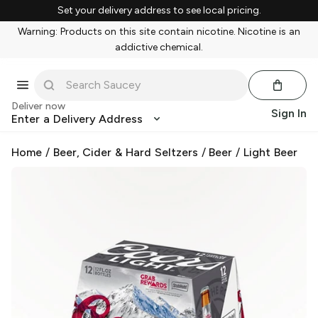
Set your delivery address to see local pricing.
Warning: Products on this site contain nicotine. Nicotine is an
addictive chemical.
Deliver now
Sign In
Enter a Delivery Address
Home
/
Beer, Cider & Hard Seltzers
/
Beer
/
Light Beer