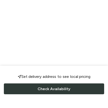
Set delivery address to see local pricing
Check Availability