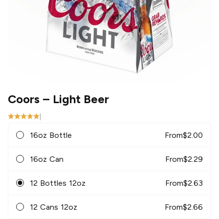
Coors
– Light Beer
|
16oz Bottle
From
$
2.00
16oz Can
From
$
2.29
12 Bottles 12oz
From
$
2.63
12 Cans 12oz
From
$
2.66