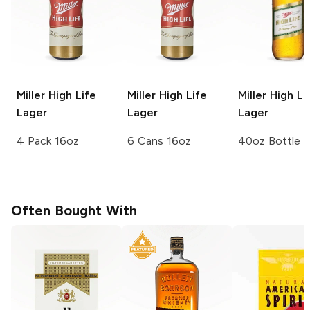
Miller High Life
Miller High Life
Miller High Li
Lager
Lager
Lager
4 Pack 16oz
6 Cans 16oz
40oz Bottle
Often Bought With