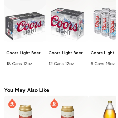
Coors
Light Beer
Coors
Light Beer
Coors
Light 
18 Cans 12oz
12 Cans 12oz
6 Cans 16oz
You May Also Like