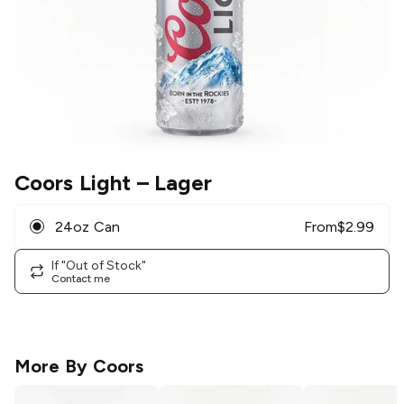
Coors Light
– Lager
24oz Can
From
$
2.99
If "Out of Stock"
Contact me
More By
Coors