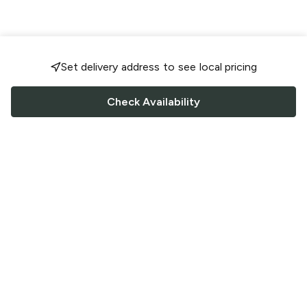
Set delivery address to see local pricing
Check Availability
FOLLOW US
Saucey Facebook link
Saucey Twitter link
Saucey Instagram link