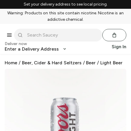
Set your delivery address to see local pricing.
Warning: Products on this site contain nicotine. Nicotine is an
addictive chemical.
Deliver now
Sign In
Enter a Delivery Address
Home
/
Beer, Cider & Hard Seltzers
/
Beer
/
Light Beer