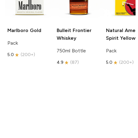
Marlboro
Gold
Bulleit
Frontier
Natural Amer
Whiskey
Spirit
Yellow
Pack
750ml Bottle
Pack
5.0
(
200+
)
4.9
(
87
)
5.0
(
200+
)