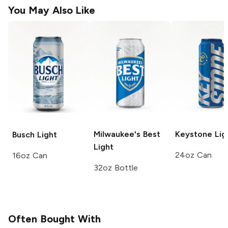
You May Also Like
Milwaukee's Best
Keystone
Lig
Busch
Light
Light
24oz Can
16oz Can
32oz Bottle
Often Bought With