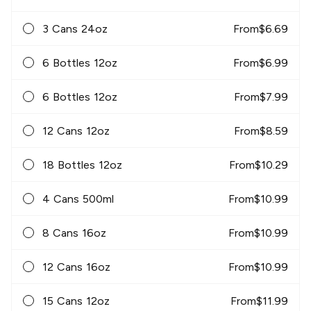
3 Cans 24oz
From
$
6.69
6 Bottles 12oz
From
$
6.99
6 Bottles 12oz
From
$
7.99
12 Cans 12oz
From
$
8.59
18 Bottles 12oz
From
$
10.29
4 Cans 500ml
From
$
10.99
8 Cans 16oz
From
$
10.99
12 Cans 16oz
From
$
10.99
15 Cans 12oz
From
$
11.99