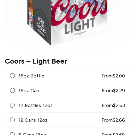
Coors
– Light Beer
16oz Bottle
From
$
2.00
16oz Can
From
$
2.29
12 Bottles 12oz
From
$
2.63
12 Cans 12oz
From
$
2.66
6 Cans 16oz
From
$
2.68