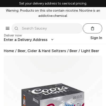
Set your delivery address to see local pricing.
Warning: Products on this site contain nicotine. Nicotine is an
addictive chemical.
Deliver now
Sign In
Enter a Delivery Address
Home
/
Beer, Cider & Hard Seltzers
/
Beer
/
Light Beer