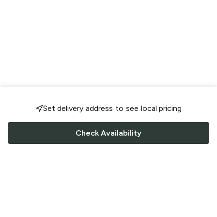
Set delivery address to see local pricing
Check Availability