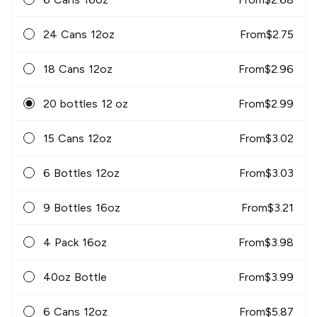
24 Cans 12oz
From
$
2.75
18 Cans 12oz
From
$
2.96
20 bottles 12 oz
From
$
2.99
15 Cans 12oz
From
$
3.02
6 Bottles 12oz
From
$
3.03
9 Bottles 16oz
From
$
3.21
4 Pack 16oz
From
$
3.98
40oz Bottle
From
$
3.99
6 Cans 12oz
From
$
5.87