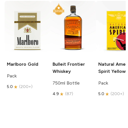
Marlboro
Gold
Bulleit
Frontier
Natural Amer
Whiskey
Spirit
Yellow
Pack
750ml Bottle
Pack
5.0
(
200+
)
4.9
(
87
)
5.0
(
200+
)