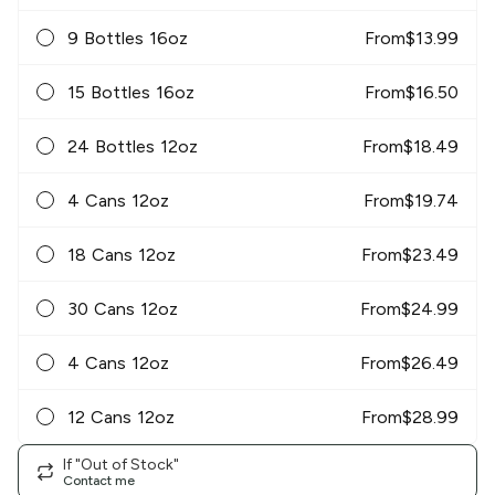
9 Bottles 16oz
From
$
13.99
15 Bottles 16oz
From
$
16.50
24 Bottles 12oz
From
$
18.49
4 Cans 12oz
From
$
19.74
18 Cans 12oz
From
$
23.49
30 Cans 12oz
From
$
24.99
4 Cans 12oz
From
$
26.49
12 Cans 12oz
From
$
28.99
If "Out of Stock"
Contact me