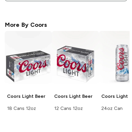
More By
Coors
Coors
Light Beer
Coors
Light Beer
Coors Light
L
18 Cans 12oz
12 Cans 12oz
24oz Can