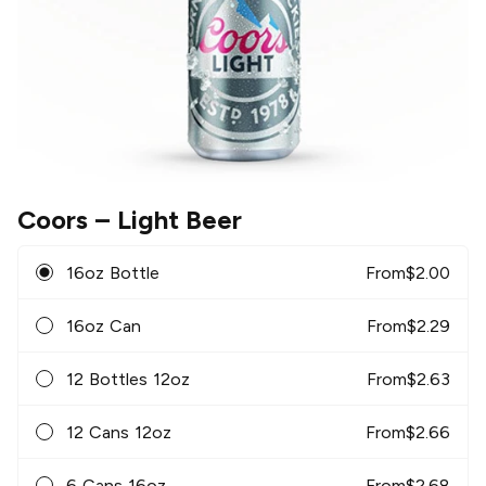
Coors
– Light Beer
16oz Bottle
From
$
2.00
16oz Can
From
$
2.29
12 Bottles 12oz
From
$
2.63
12 Cans 12oz
From
$
2.66
6 Cans 16oz
From
$
2.68