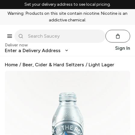
Set your delivery address to see local pricing.
Warning: Products on this site contain nicotine. Nicotine is an
addictive chemical.
Deliver now
Sign In
Enter a Delivery Address
Home
/
Beer, Cider & Hard Seltzers
/
Light Lager