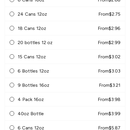
24 Cans 12oz
From
$
2.75
18 Cans 12oz
From
$
2.96
20 bottles 12 oz
From
$
2.99
15 Cans 12oz
From
$
3.02
6 Bottles 12oz
From
$
3.03
9 Bottles 16oz
From
$
3.21
4 Pack 16oz
From
$
3.98
40oz Bottle
From
$
3.99
6 Cans 12oz
From
$
5.87