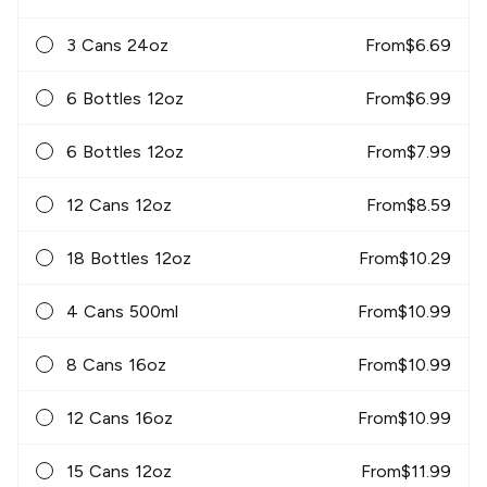
3 Cans 24oz
From
$
6.69
6 Bottles 12oz
From
$
6.99
6 Bottles 12oz
From
$
7.99
12 Cans 12oz
From
$
8.59
18 Bottles 12oz
From
$
10.29
4 Cans 500ml
From
$
10.99
8 Cans 16oz
From
$
10.99
12 Cans 16oz
From
$
10.99
15 Cans 12oz
From
$
11.99