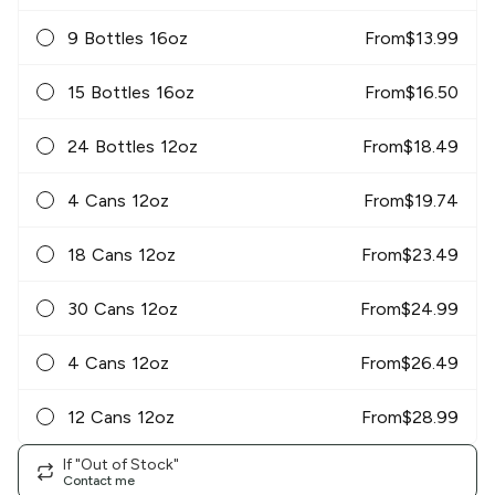
9 Bottles 16oz
From
$
13.99
15 Bottles 16oz
From
$
16.50
24 Bottles 12oz
From
$
18.49
4 Cans 12oz
From
$
19.74
18 Cans 12oz
From
$
23.49
30 Cans 12oz
From
$
24.99
4 Cans 12oz
From
$
26.49
12 Cans 12oz
From
$
28.99
If "Out of Stock"
Contact me