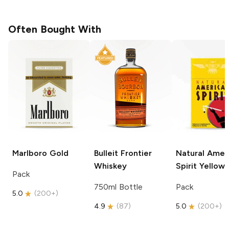
Often Bought With
Marlboro
Gold
Bulleit
Frontier
Natural Amer
Whiskey
Spirit
Yellow
Pack
750ml Bottle
Pack
5.0
(
200+
)
4.9
(
87
)
5.0
(
200+
)