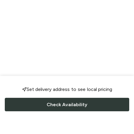
Set delivery address to see local pricing
Check Availability