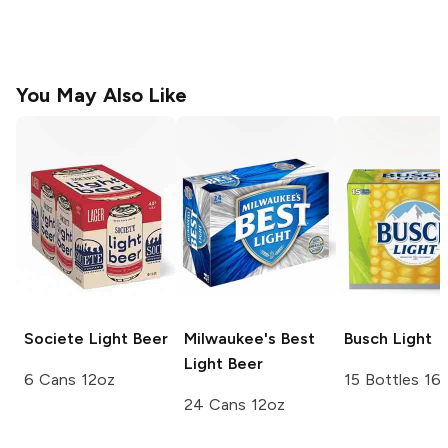
You May Also Like
Societe
Light Beer
Milwaukee's Best
Busch
Light
Light Beer
6 Cans 12oz
15 Bottles 16
24 Cans 12oz