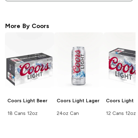
More By
Coors
Coors
Light Beer
Coors Light
Lager
Coors
Light 
18 Cans 12oz
24oz Can
12 Cans 12oz