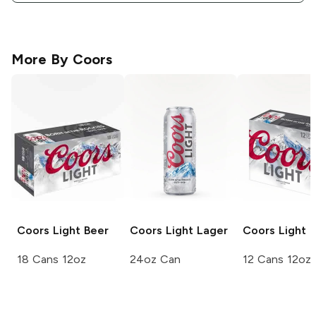
More By
Coors
Coors
Light Beer
Coors Light
Lager
Coors
Light 
18 Cans 12oz
24oz Can
12 Cans 12oz