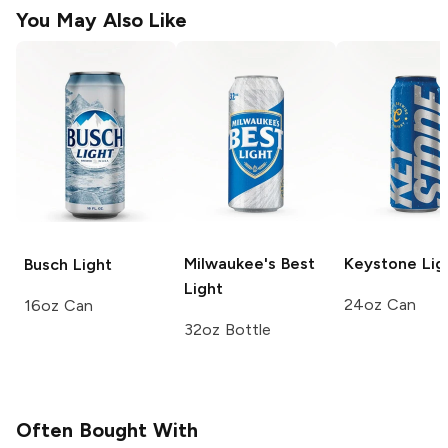
You May Also Like
Milwaukee's Best
Keystone
Lig
Busch
Light
Light
24oz Can
16oz Can
32oz Bottle
Often Bought With