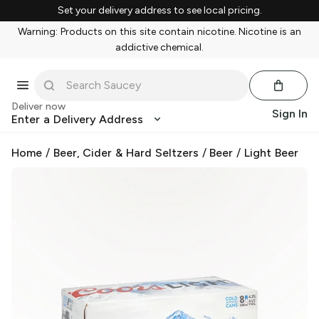
Set your delivery address to see local pricing.
Warning: Products on this site contain nicotine. Nicotine is an
addictive chemical.
Deliver now
Sign In
Enter a Delivery Address
Home
/
Beer, Cider & Hard Seltzers
/
Beer
/
Light Beer