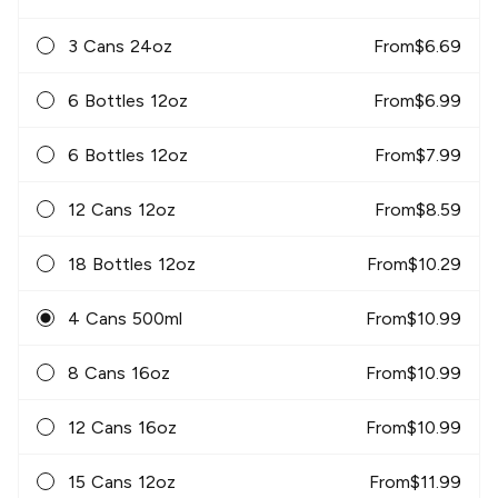
3 Cans 24oz
From
$
6.69
6 Bottles 12oz
From
$
6.99
6 Bottles 12oz
From
$
7.99
12 Cans 12oz
From
$
8.59
18 Bottles 12oz
From
$
10.29
4 Cans 500ml
From
$
10.99
8 Cans 16oz
From
$
10.99
12 Cans 16oz
From
$
10.99
15 Cans 12oz
From
$
11.99