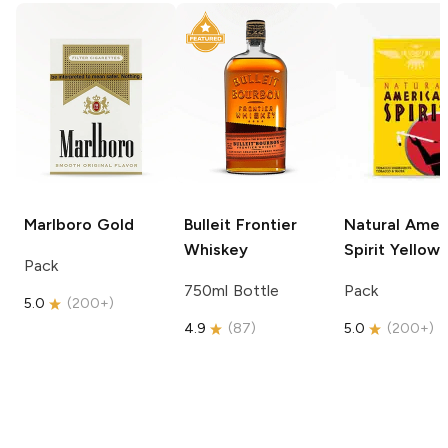
Marlboro
Gold
Bulleit
Frontier
Natural Amer
Whiskey
Spirit
Yellow
Pack
750ml Bottle
Pack
5.0
(
200+
)
4.9
(
87
)
5.0
(
200+
)