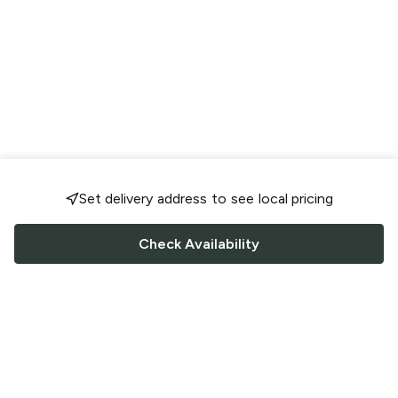
Set delivery address to see local pricing
Check Availability