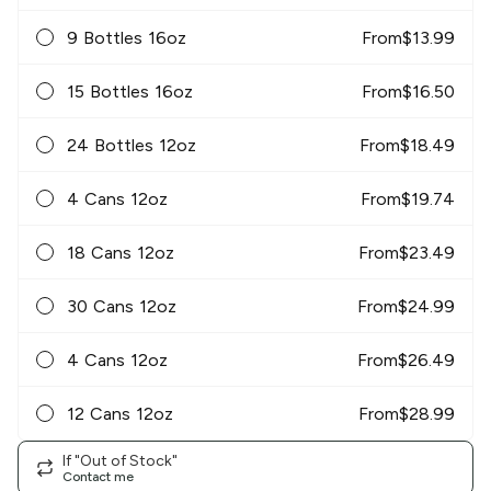
9 Bottles 16oz
From
$
13.99
15 Bottles 16oz
From
$
16.50
24 Bottles 12oz
From
$
18.49
4 Cans 12oz
From
$
19.74
18 Cans 12oz
From
$
23.49
30 Cans 12oz
From
$
24.99
4 Cans 12oz
From
$
26.49
12 Cans 12oz
From
$
28.99
If "Out of Stock"
Contact me