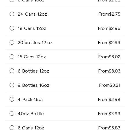
24 Cans 12oz
From
$
2.75
18 Cans 12oz
From
$
2.96
20 bottles 12 oz
From
$
2.99
15 Cans 12oz
From
$
3.02
6 Bottles 12oz
From
$
3.03
9 Bottles 16oz
From
$
3.21
4 Pack 16oz
From
$
3.98
40oz Bottle
From
$
3.99
6 Cans 12oz
From
$
5.87