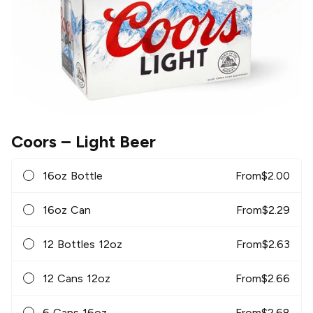
Coors
– Light Beer
16oz Bottle
From
$
2.00
16oz Can
From
$
2.29
12 Bottles 12oz
From
$
2.63
12 Cans 12oz
From
$
2.66
6 Cans 16oz
From
$
2.68