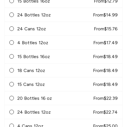
15 Bottles 16oz
From
$
12.79
24 Bottles 12oz
From
$
14.99
24 Cans 12oz
From
$
15.76
4 Bottles 12oz
From
$
17.49
15 Bottles 16oz
From
$
18.49
18 Cans 12oz
From
$
18.49
15 Cans 12oz
From
$
18.49
20 Bottles 16 oz
From
$
22.39
24 Bottles 12oz
From
$
22.74
4 Cans 12oz
From
$
25.00