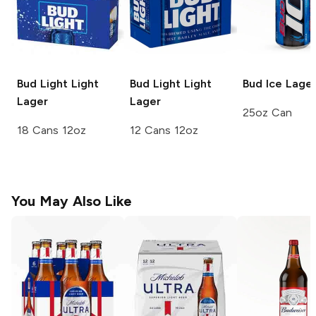
Bud Light
Light
Bud Light
Light
Bud Ice
Lage
Lager
Lager
25oz Can
18 Cans 12oz
12 Cans 12oz
You May Also Like