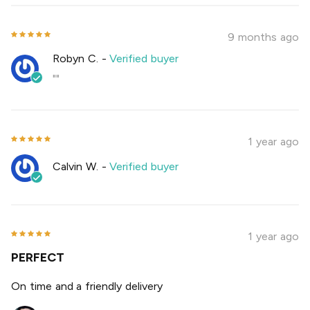
9 months ago
Robyn C.
-
Verified buyer
""
1 year ago
Calvin W.
-
Verified buyer
1 year ago
PERFECT
On time and a friendly delivery