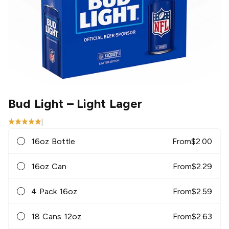
Bud Light
– Light Lager
|
16oz Bottle
From
$
2.00
16oz Can
From
$
2.29
4 Pack 16oz
From
$
2.59
18 Cans 12oz
From
$
2.63