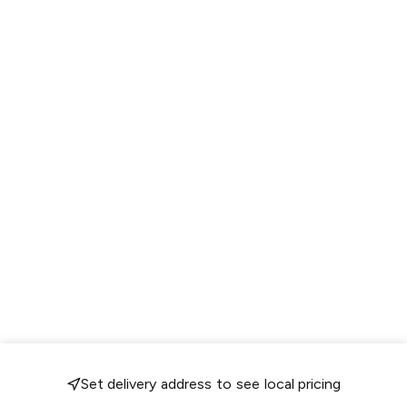
Set delivery address to see local pricing