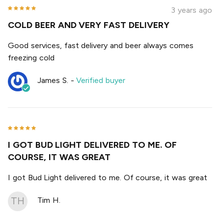
3 years ago
COLD BEER AND VERY FAST DELIVERY
Good services, fast delivery and beer always comes
freezing cold
James S.
-
Verified buyer
I GOT BUD LIGHT DELIVERED TO ME. OF
COURSE, IT WAS GREAT
I got Bud Light delivered to me. Of course, it was great
TH
Tim H.