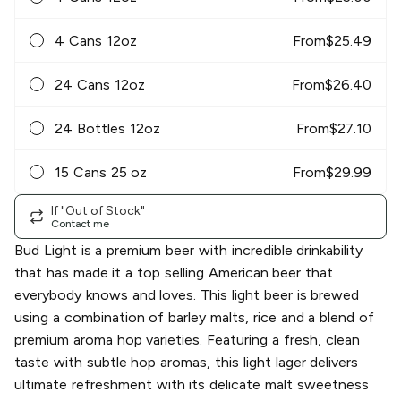
4 Cans 12oz
From
$
25.49
24 Cans 12oz
From
$
26.40
24 Bottles 12oz
From
$
27.10
15 Cans 25 oz
From
$
29.99
If "Out of Stock"
Contact me
Bud Light is a premium beer with incredible drinkability
that has made it a top selling American beer that
everybody knows and loves. This light beer is brewed
using a combination of barley malts, rice and a blend of
premium aroma hop varieties. Featuring a fresh, clean
taste with subtle hop aromas, this light lager delivers
ultimate refreshment with its delicate malt sweetness