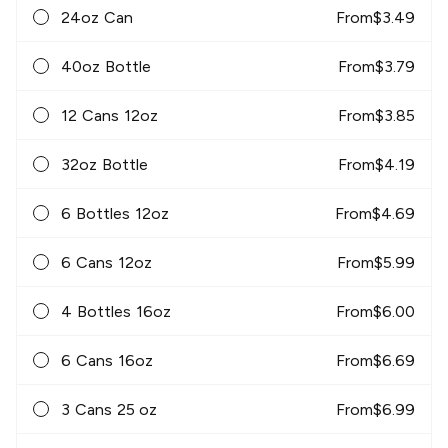
24oz Can
From
$
3.49
40oz Bottle
From
$
3.79
12 Cans 12oz
From
$
3.85
32oz Bottle
From
$
4.19
6 Bottles 12oz
From
$
4.69
6 Cans 12oz
From
$
5.99
4 Bottles 16oz
From
$
6.00
6 Cans 16oz
From
$
6.69
3 Cans 25 oz
From
$
6.99