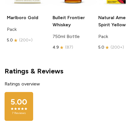
Marlboro
Gold
Bulleit
Frontier
Natural Amer
Whiskey
Spirit
Yellow
Pack
750ml Bottle
Pack
5.0
(
200+
)
4.9
(
87
)
5.0
(
200+
)
Ratings & Reviews
Ratings overview
5.00
7
Reviews