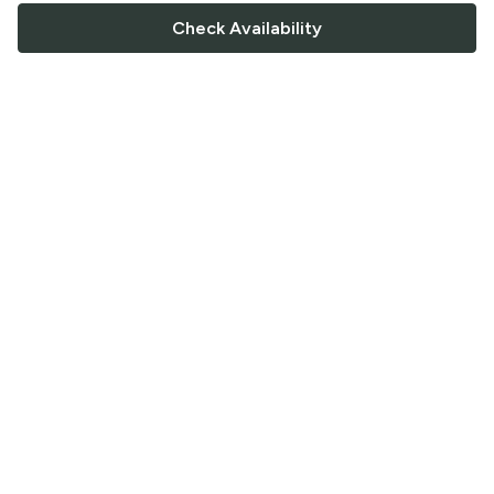
Check Availability
FOLLOW US
Saucey Facebook link
Saucey Twitter link
Saucey Instagram link
COMPANY
CONTACT US
FAQ
Support
Terms of Service
Careers