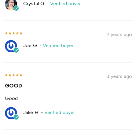
Crystal G.
-
Verified buyer
2 years ago
Joe G.
-
Verified buyer
3 years ago
GOOD
Good
Jake H.
-
Verified buyer