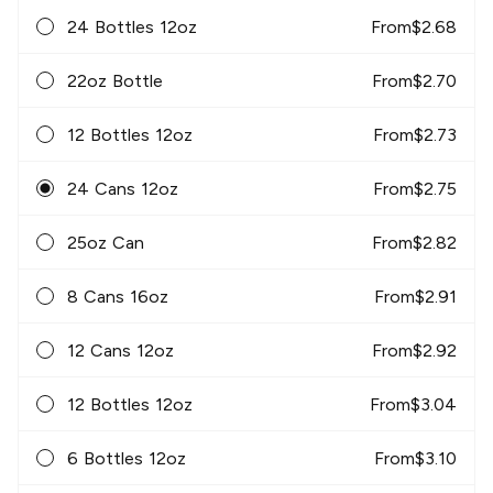
24 Bottles 12oz
From
$
2.68
22oz Bottle
From
$
2.70
12 Bottles 12oz
From
$
2.73
24 Cans 12oz
From
$
2.75
25oz Can
From
$
2.82
8 Cans 16oz
From
$
2.91
12 Cans 12oz
From
$
2.92
12 Bottles 12oz
From
$
3.04
6 Bottles 12oz
From
$
3.10