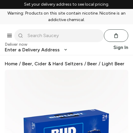
Set your delivery address to see local pricing.
Warning: Products on this site contain nicotine. Nicotine is an
addictive chemical.
Deliver now
Sign In
Enter a Delivery Address
Home
/
Beer, Cider & Hard Seltzers
/
Beer
/
Light Beer