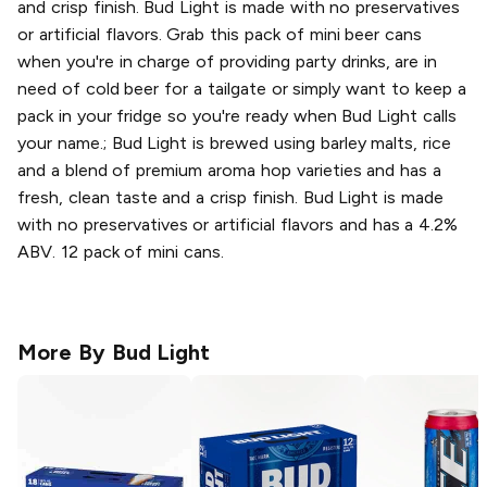
and crisp finish. Bud Light is made with no preservatives
or artificial flavors. Grab this pack of mini beer cans
when you're in charge of providing party drinks, are in
need of cold beer for a tailgate or simply want to keep a
pack in your fridge so you're ready when Bud Light calls
your name.; Bud Light is brewed using barley malts, rice
and a blend of premium aroma hop varieties and has a
fresh, clean taste and a crisp finish. Bud Light is made
with no preservatives or artificial flavors and has a 4.2%
ABV. 12 pack of mini cans.
More By
Bud Light