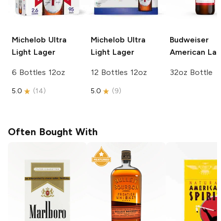
Michelob Ultra
Michelob Ultra
Budweiser
Light Lager
Light Lager
American Lag
6 Bottles 12oz
12 Bottles 12oz
32oz Bottle
5.0
(
14
)
5.0
(
9
)
Often Bought With