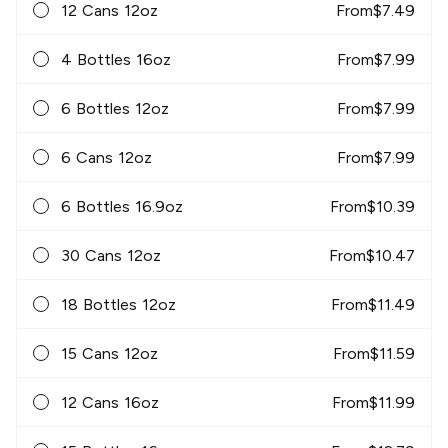
12 Cans 12oz
From
$
7.49
4 Bottles 16oz
From
$
7.99
6 Bottles 12oz
From
$
7.99
6 Cans 12oz
From
$
7.99
6 Bottles 16.9oz
From
$
10.39
30 Cans 12oz
From
$
10.47
18 Bottles 12oz
From
$
11.49
15 Cans 12oz
From
$
11.59
12 Cans 16oz
From
$
11.99