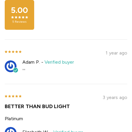
5.00
5
Reviews
1 year ago
Adam P.
-
Verified buyer
""
3 years ago
BETTER THAN BUD LIGHT
Platinum