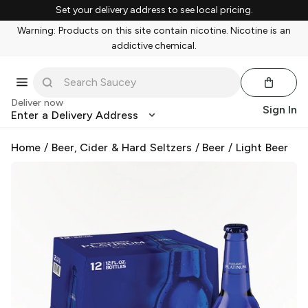
Set your delivery address to see local pricing.
Warning: Products on this site contain nicotine. Nicotine is an
addictive chemical.
Deliver now
Sign In
Enter a Delivery Address
Home
/
Beer, Cider & Hard Seltzers
/
Beer
/
Light Beer