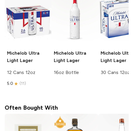
Michelob Ultra
Michelob Ultra
Michelob Ultr
Light Lager
Light Lager
Light Lager
12 Cans 12oz
16oz Bottle
30 Cans 12oz
5.0
(
11
)
Often Bought With