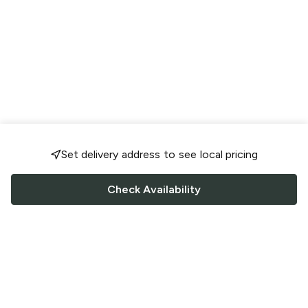
Set delivery address to see local pricing
Check Availability