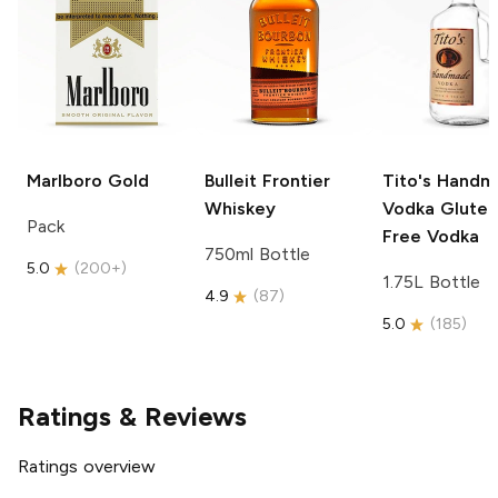
Marlboro
Gold
Bulleit
Frontier
Tito's Hand
Whiskey
Vodka
Gluten
Pack
Free Vodka
750ml Bottle
5.0
(
200+
)
1.75L Bottle
4.9
(
87
)
5.0
(
185
)
Ratings & Reviews
Ratings overview