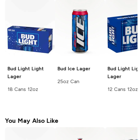
Bud Light
Light
Bud Ice
Lager
Bud Light
Lig
Lager
Lager
25oz Can
18 Cans 12oz
12 Cans 12oz
You May Also Like