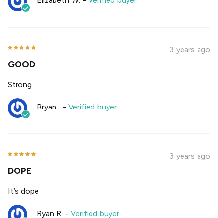
Elizabeth W.
-
Verified buyer
3 years ago
GOOD
Strong
Bryan .
-
Verified buyer
3 years ago
DOPE
It’s dope
Ryan R.
-
Verified buyer