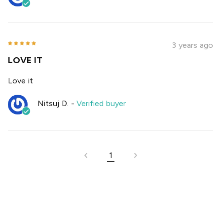
3 years ago
LOVE IT
Love it
Nitsuj D.
-
Verified buyer
1