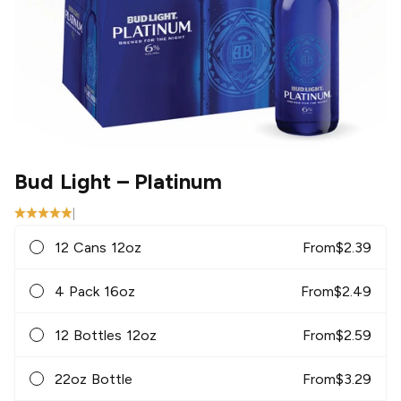
Bud Light
– Platinum
|
12 Cans 12oz
From
$
2.39
4 Pack 16oz
From
$
2.49
12 Bottles 12oz
From
$
2.59
22oz Bottle
From
$
3.29