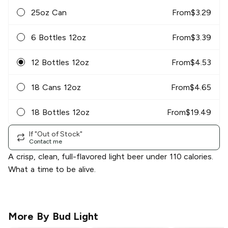
25oz Can
From
$
3.29
6 Bottles 12oz
From
$
3.39
12 Bottles 12oz
From
$
4.53
18 Cans 12oz
From
$
4.65
18 Bottles 12oz
From
$
19.49
If "Out of Stock"
Contact me
A crisp, clean, full-flavored light beer under 110 calories.
What a time to be alive.
More By
Bud Light