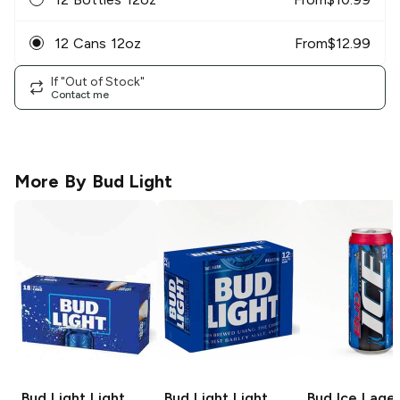
12 Cans 12oz
From
$
12.99
If "Out of Stock"
Contact me
More By
Bud Light
Bud Light
Light
Bud Light
Light
Bud Ice
Lage