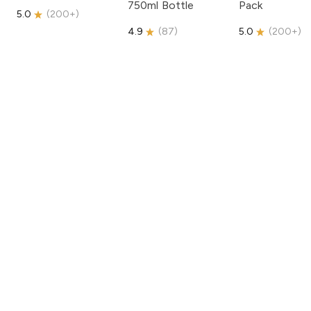
750ml Bottle
Pack
5.0
(
200+
)
4.9
(
87
)
5.0
(
200+
)