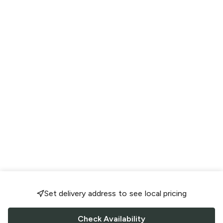
Set delivery address to see local pricing
Check Availability