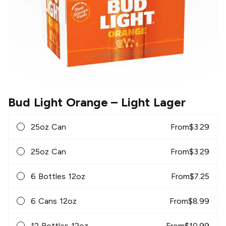
Bud Light Orange
– Light Lager
25oz Can
From
$
3.29
25oz Can
From
$
3.29
6 Bottles 12oz
From
$
7.25
6 Cans 12oz
From
$
8.99
12 Bottles 12oz
From
$
10.99