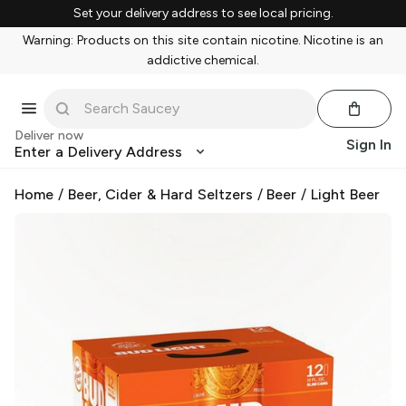
Set your delivery address to see local pricing.
Warning: Products on this site contain nicotine. Nicotine is an
addictive chemical.
Deliver now
Sign In
Enter a Delivery Address
Home
/
Beer, Cider & Hard Seltzers
/
Beer
/
Light Beer