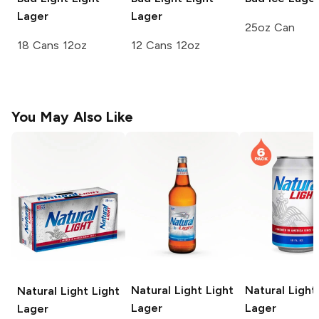
Lager
Lager
25oz Can
18 Cans 12oz
12 Cans 12oz
You May Also Like
Natural Light
Light
Natural Light
Natural Light
Light
Lager
Lager
Lager