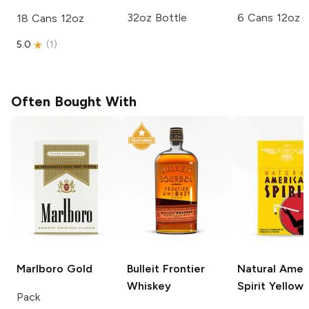
32oz Bottle
6 Cans 12oz
18 Cans 12oz
5.0
(
1
)
Often Bought With
Marlboro
Gold
Bulleit
Frontier
Natural Amer
Whiskey
Spirit
Yellow
Pack